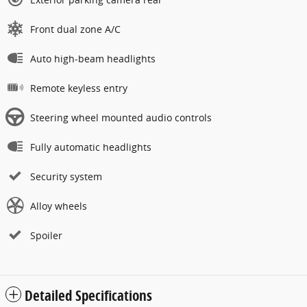
Front dual zone A/C
Auto high-beam headlights
Remote keyless entry
Steering wheel mounted audio controls
Fully automatic headlights
Security system
Alloy wheels
Spoiler
Detailed Specifications