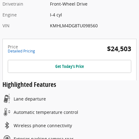
Drivetrain
Front-Wheel Drive
Engine
I-4 cyl
VIN
KMHLM4DG8TU098560
Price
$24,503
Detailed Pricing
Get Today's Price
Highlighted Features
Lane departure
Automatic temperature control
Wireless phone connectivity
Exterior parking camera rear