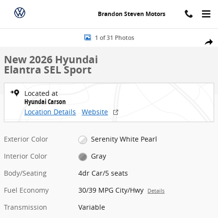
Skip to main content
Brandon Steven Motors
New 2026 Hyundai Elantra SEL Sport 4dr Car Photo 1 of 31
1 of 31 Photos
Share
New 2026 Hyundai
Elantra SEL Sport
Located at
Hyundai Carson
Location Details
Website
Exterior Color
Serenity White Pearl
Interior Color
Gray
Body/Seating
4dr Car/5 seats
Fuel Economy
30/39 MPG City/Hwy
Details
Transmission
Variable