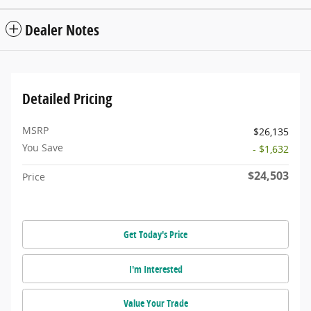
Dealer Notes
Detailed Pricing
MSRP
$26,135
You Save
- $1,632
$24,503
Price
Get Today's Price
I'm Interested
Value Your Trade