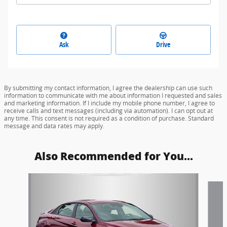
Ask
Drive
By submitting my contact information, I agree the dealership can use such
information to communicate with me about information I requested and sales
and marketing information. If I include my mobile phone number, I agree to
receive calls and text messages (including via automation). I can opt out at
any time. This consent is not required as a condition of purchase. Standard
message and data rates may apply.
Also Recommended for You...
Slide 1 of 5