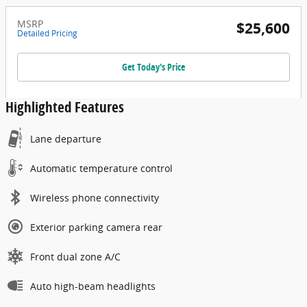
MSRP
$25,600
Detailed Pricing
Get Today's Price
Highlighted Features
Lane departure
Automatic temperature control
Wireless phone connectivity
Exterior parking camera rear
Front dual zone A/C
Auto high-beam headlights