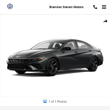
Skip to main content
Brandon Steven Motors
New 2026 Hyundai Elantra SEL Sport Sedan Photo 1 of 1
Share
1 of 1 Photos