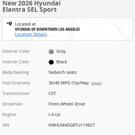
New 2026 Hyundai
Elantra SEL Sport
Located at
HYUNDAI OF DOWNTOWN LOS ANGELES
Location Details
Exterior Color
Gray
Interior Color
Black
Body/Seating
Sedan/5 seats
Fuel Economy
30/40 MPG City/Hwy
Details
Transmission
CVT
Drivetrain
Front-Wheel Drive
Engine
I-4 cyl
VIN
KMHLM4DG8TU119827