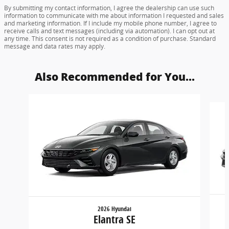
By submitting my contact information, I agree the dealership can use such
information to communicate with me about information I requested and sales
and marketing information. If I include my mobile phone number, I agree to
receive calls and text messages (including via automation). I can opt out at
any time. This consent is not required as a condition of purchase. Standard
message and data rates may apply.
Also Recommended for You...
Slide 1 of 6
2026 Hyundai
Elantra SE