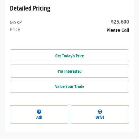
Detailed Pricing
$25,600
MSRP
Price
Please Call
Get Today's Price
I'm Interested
Value Your Trade
Ask
Drive