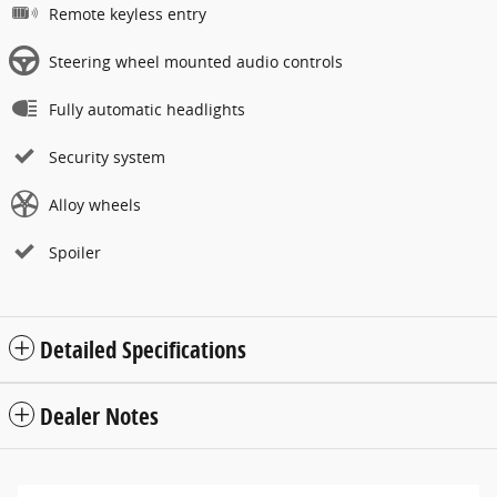
Remote keyless entry
Steering wheel mounted audio controls
Fully automatic headlights
Security system
Alloy wheels
Spoiler
Detailed Specifications
Dealer Notes