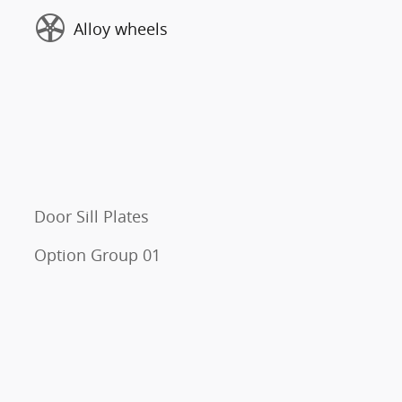
Alloy wheels
Door Sill Plates
Option Group 01