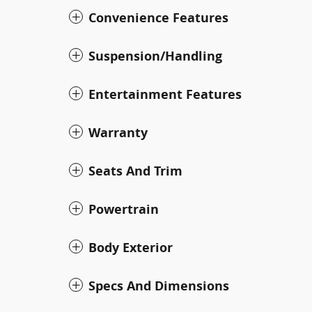
Convenience Features
Suspension/Handling
Entertainment Features
Warranty
Seats And Trim
Powertrain
Body Exterior
Specs And Dimensions