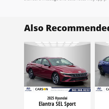
Also Recommended 
2025 Hyundai
Elantra SEL Sport