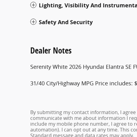
Lighting, Visibility And Instrument
Safety And Security
Dealer Notes
Serenity White 2026 Hyundai Elantra SE 
31/40 City/Highway MPG Price includes: $
By submitting my contact information, I agree
communicate with me about information I requ
include my mobile phone number, I agree to re
automation). I can opt out at any time. This c
Standard message and data rates may apply.