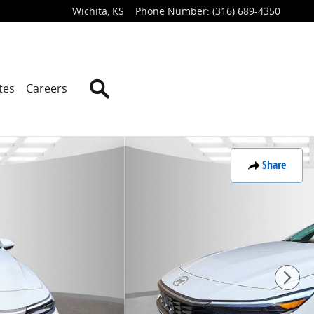
Wichita
,
KS
Phone Number
:
(316) 689-4350
Search
tes
Careers
Share