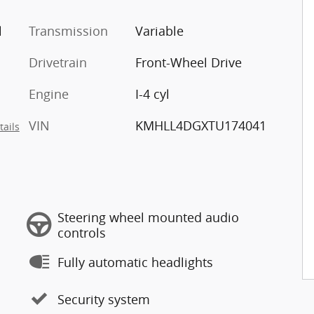
l
Transmission
Variable
Drivetrain
Front-Wheel Drive
Engine
I-4 cyl
VIN
KMHLL4DGXTU174041
tails
Steering wheel mounted audio
controls
Fully automatic headlights
Security system