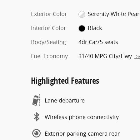
Exterior Color
Serenity White Pear
Interior Color
Black
Body/Seating
4dr Car/5 seats
Fuel Economy
31/40 MPG City/Hwy
De
Highlighted Features
Lane departure
Wireless phone connectivity
Exterior parking camera rear