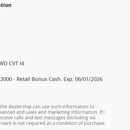
ation
FWD CVT I4
2000 - Retail Bonus Cash. Exp. 06/01/2026
 the dealership can use such information to
ested and sales and marketing information. If I
ceive calls and text messages (including via
onsent is not required as a condition of purchase.