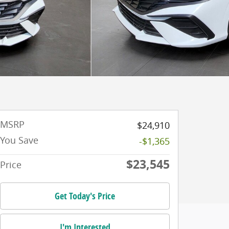
MSRP
$24,910
You Save
-$1,365
$23,545
Price
Get Today's Price
I'm Interested