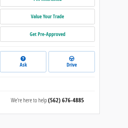
Value Your Trade
Get Pre-Approved
Ask
Drive
We're here to help
(562) 676-4885