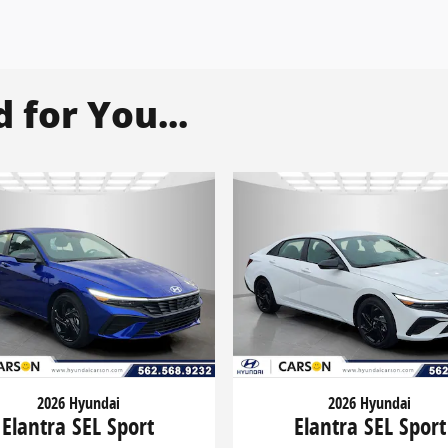
for You...
2026 Hyundai
2026 Hyundai
Elantra SEL Sport
Elantra SEL Sport