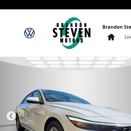
Skip to main content
Brandon St
Home
Lo
New 2026 Hyundai Elantra SE 4dr Car Photo 1 of 29