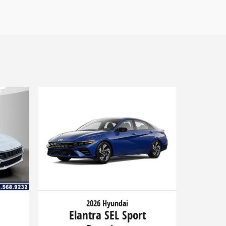
2026 Hyundai
Elantra SEL Sport