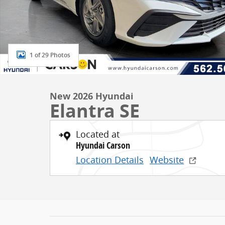
1 of 29 Photos
New 2026 Hyundai
Elantra SE
Located at
Hyundai Carson
Location Details
Website