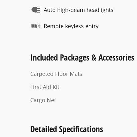
Auto high-beam headlights
Remote keyless entry
Included Packages & Accessories
Carpeted Floor Mats
First Aid Kit
Cargo Net
Detailed Specifications