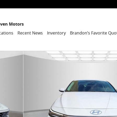
even Motors
cations
Recent News
Inventory
Brandon’s Favorite Quo