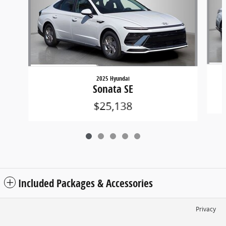
2025 Hyundai
Sonata SE
$25,138
Included Packages & Accessories
Privacy