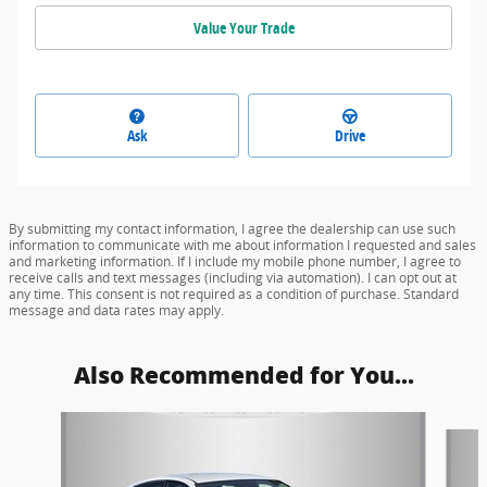
Value Your Trade
Ask
Drive
By submitting my contact information, I agree the dealership can use such
information to communicate with me about information I requested and sales
and marketing information. If I include my mobile phone number, I agree to
receive calls and text messages (including via automation). I can opt out at
any time. This consent is not required as a condition of purchase. Standard
message and data rates may apply.
Also Recommended for You...
Slide 1 of 5