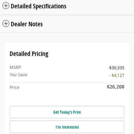
Detailed Specifications
Dealer Notes
Detailed Pricing
MSRP
$30,335
You Save
- $4,127
$26,208
Price
Get Today's Price
I'm Interested