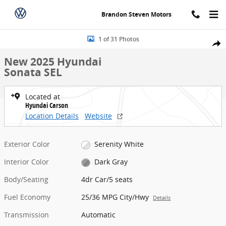
Skip to main content
Brandon Steven Motors
New 2025 Hyundai Sonata SEL 4dr Car Photo 1 of 31
1 of 31 Photos
Share
New 2025 Hyundai
Sonata SEL
Located at
Hyundai Carson
Location Details
Website
Exterior Color
Serenity White
Interior Color
Dark Gray
Body/Seating
4dr Car/5 seats
Fuel Economy
25/36 MPG City/Hwy
Details
Transmission
Automatic