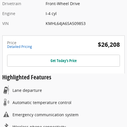
Drivetrain
Front-Wheel Drive
Engine
I-4 cyl
VIN
KMHL64JA6SA509853
Price
$26,208
Detailed Pricing
Get Today's Price
Highlighted Features
Lane departure
Automatic temperature control
Emergency communication system
Wireless phone connectivity