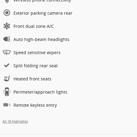
Exterior parking camera rear
Front dual zone A/C
Auto high-beam headlights
Speed sensitive wipers
Split folding rear seat
Heated front seats
Perimeter/approach lights
Remote keyless entry
All 18 Highlights