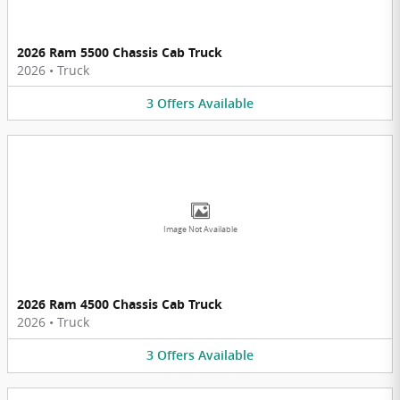
2026 Ram 5500 Chassis Cab Truck
2026
•
Truck
3
Offers
Available
Image Not Available
2026 Ram 4500 Chassis Cab Truck
2026
•
Truck
3
Offers
Available