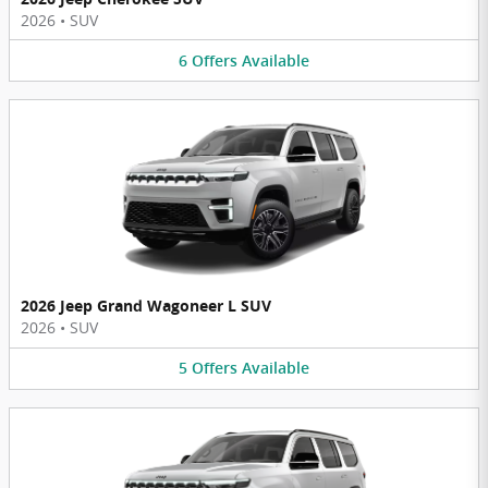
2026
•
SUV
6
Offers
Available
2026 Jeep Grand Wagoneer L SUV
2026
•
SUV
5
Offers
Available