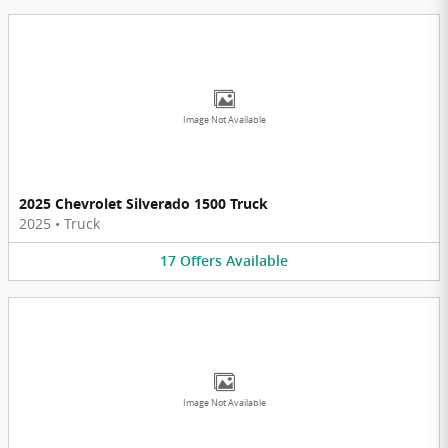
Image Not Available
2025 Chevrolet Silverado 1500 Truck
2025
•
Truck
17
Offers
Available
Image Not Available