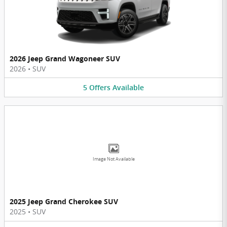
2026 Jeep Grand Wagoneer SUV
2026
•
SUV
5
Offers
Available
Image Not Available
2025 Jeep Grand Cherokee SUV
2025
•
SUV