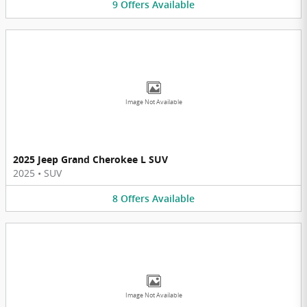
9
Offers
Available
Image Not Available
2025 Jeep Grand Cherokee L SUV
2025
•
SUV
8
Offers
Available
Image Not Available