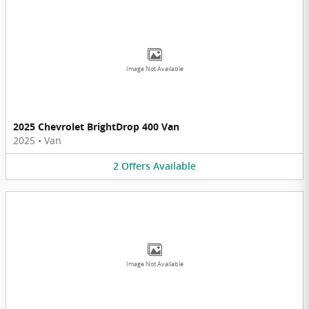
Image Not Available
2025 Chevrolet BrightDrop 400 Van
2025
•
Van
2
Offers
Available
Image Not Available