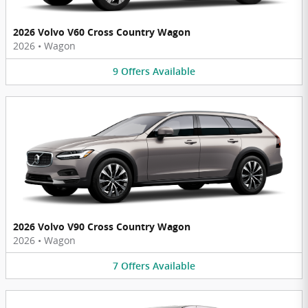
2026 Volvo V60 Cross Country Wagon
2026
•
Wagon
9
Offers
Available
2026 Volvo V90 Cross Country Wagon
2026
•
Wagon
7
Offers
Available