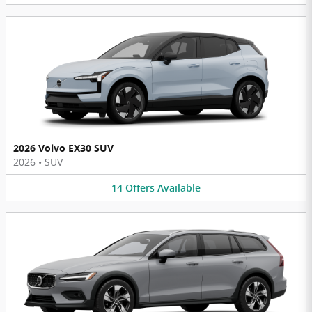
2026 Volvo EX30 SUV
2026
•
SUV
14
Offers
Available