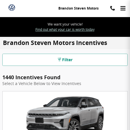
Skip to main content
Brandon Steven Motors
We want your vehicle!
Find out what your car is worth today
Brandon Steven Motors Incentives
Filter
1440 Incentives Found
Select a Vehicle Below to View Incentives