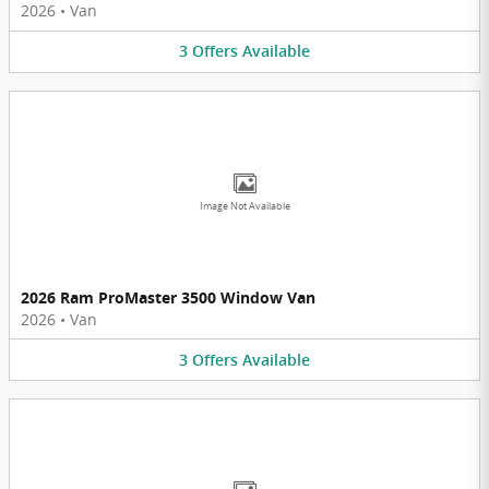
2026
•
Van
3
Offers
Available
Image Not Available
2026 Ram ProMaster 3500 Window Van
2026
•
Van
3
Offers
Available