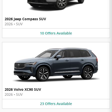
2026 Jeep Compass SUV
2026
•
SUV
10
Offers
Available
2026 Volvo XC90 SUV
2026
•
SUV
23
Offers
Available