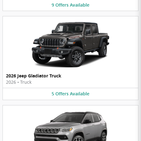
9
Offers
Available
2026 Jeep Gladiator Truck
2026
•
Truck
5
Offers
Available