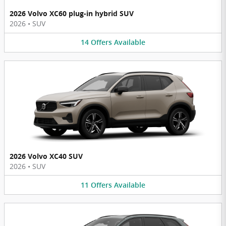
2026 Volvo XC60 plug-in hybrid SUV
2026
•
SUV
14
Offers
Available
2026 Volvo XC40 SUV
2026
•
SUV
11
Offers
Available