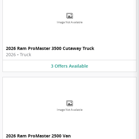
Image Not Available
2026 Ram ProMaster 3500 Cutaway Truck
2026
•
Truck
3
Offers
Available
Image Not Available
2026 Ram ProMaster 2500 Van