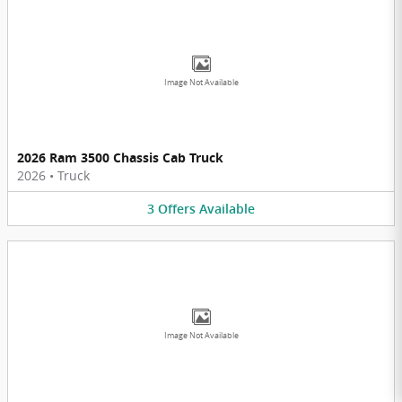
Image Not Available
2026 Ram 3500 Chassis Cab Truck
2026
•
Truck
3
Offers
Available
Image Not Available