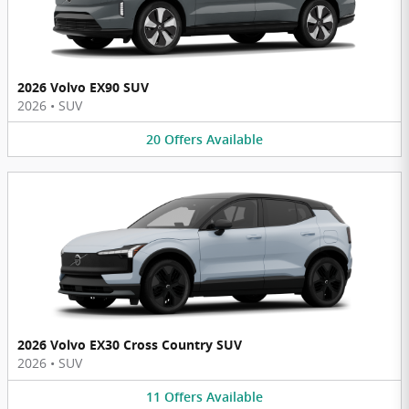
2026 Volvo EX90 SUV
2026
•
SUV
20
Offers
Available
2026 Volvo EX30 Cross Country SUV
2026
•
SUV
11
Offers
Available