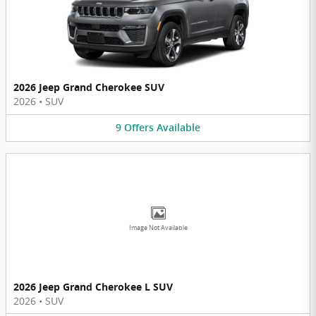
2026 Jeep Grand Cherokee SUV
2026
•
SUV
9
Offers
Available
Image Not Available
2026 Jeep Grand Cherokee L SUV
2026
•
SUV