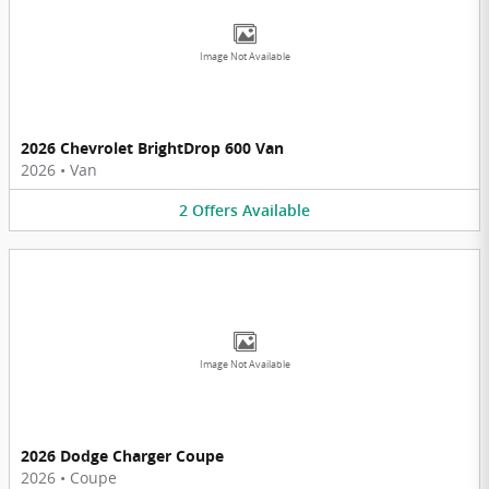
Image Not Available
2026 Chevrolet BrightDrop 600 Van
2026
•
Van
2
Offers
Available
Image Not Available
2026 Dodge Charger Coupe
2026
•
Coupe