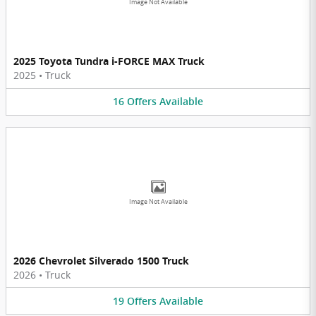
Image Not Available
2025 Toyota Tundra i-FORCE MAX Truck
2025
•
Truck
16
Offers
Available
Image Not Available
2026 Chevrolet Silverado 1500 Truck
2026
•
Truck
19
Offers
Available