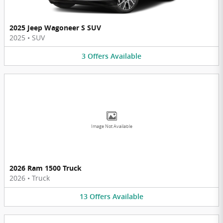
2025 Jeep Wagoneer S SUV
2025
•
SUV
3
Offers
Available
Image Not Available
2026 Ram 1500 Truck
2026
•
Truck
13
Offers
Available