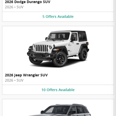
2026 Dodge Durango SUV
2026
•
SUV
5
Offers
Available
2026 Jeep Wrangler SUV
2026
•
SUV
10
Offers
Available