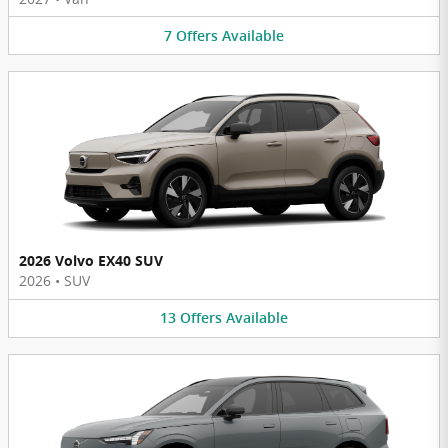
7
Offers
Available
2026 Volvo EX40 SUV
2026
•
SUV
13
Offers
Available