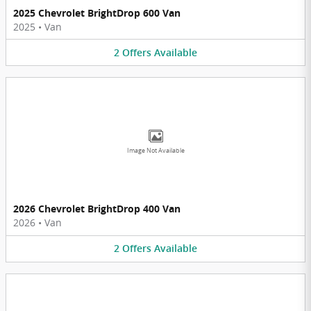
2025 Chevrolet BrightDrop 600 Van
2025
•
Van
2
Offers
Available
Image Not Available
2026 Chevrolet BrightDrop 400 Van
2026
•
Van
2
Offers
Available