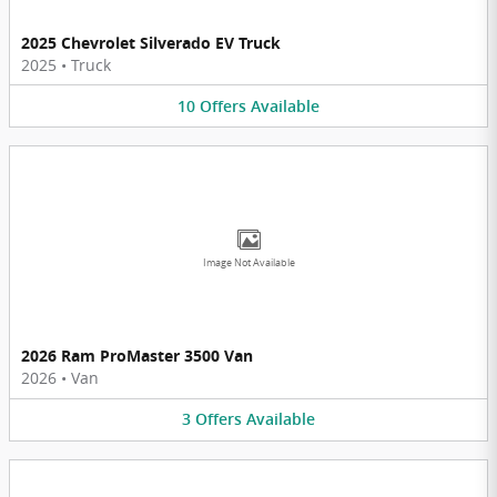
2025 Chevrolet Silverado EV Truck
2025
•
Truck
10
Offers
Available
Image Not Available
2026 Ram ProMaster 3500 Van
2026
•
Van
3
Offers
Available