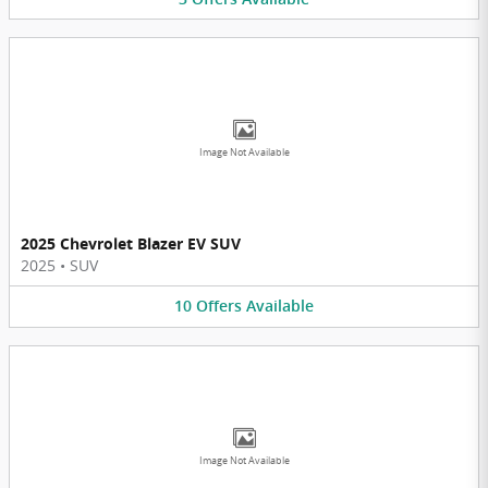
Image Not Available
2025 Chevrolet Blazer EV SUV
2025
•
SUV
10
Offers
Available
Image Not Available