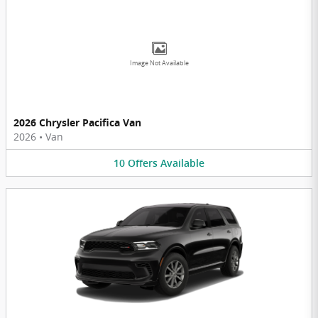
Image Not Available
2026 Chrysler Pacifica Van
2026
•
Van
10
Offers
Available