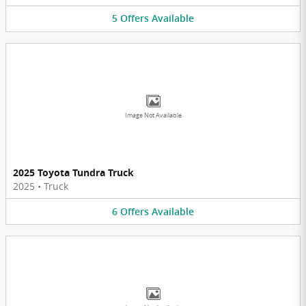
5
Offers
Available
Image Not Available
2025 Toyota Tundra Truck
2025
•
Truck
6
Offers
Available