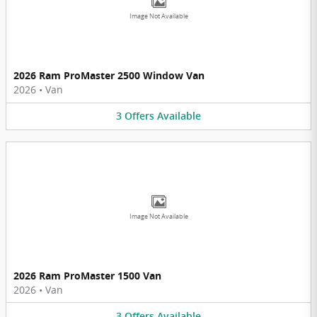
Image Not Available
2026 Ram ProMaster 2500 Window Van
2026
•
Van
3
Offers
Available
Image Not Available
2026 Ram ProMaster 1500 Van
2026
•
Van
3
Offers
Available