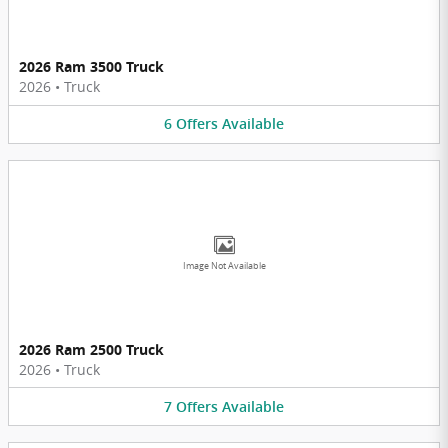
2026 Ram 3500 Truck
2026
•
Truck
6
Offers
Available
Image Not Available
2026 Ram 2500 Truck
2026
•
Truck
7
Offers
Available