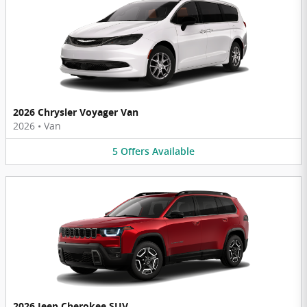
2026 Chrysler Voyager Van
2026
•
Van
5
Offers
Available
2026 Jeep Cherokee SUV