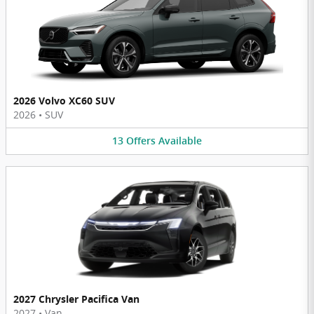
2026 Volvo XC60 SUV
2026
•
SUV
13
Offers
Available
2027 Chrysler Pacifica Van
2027
•
Van