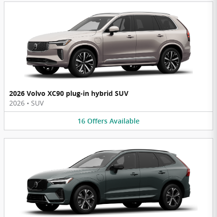
2026 Volvo XC90 plug-in hybrid SUV
2026
•
SUV
16
Offers
Available