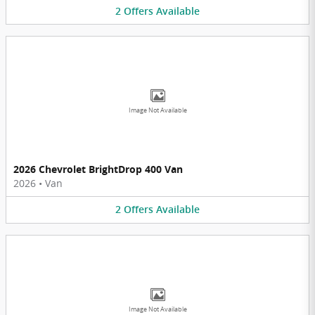
2
Offers
Available
Image Not Available
2026 Chevrolet BrightDrop 400 Van
2026
•
Van
2
Offers
Available
Image Not Available