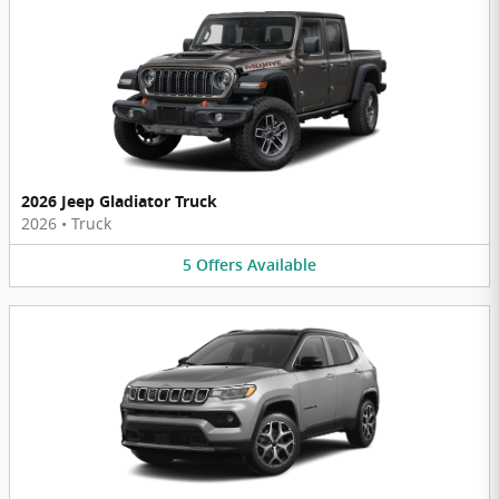
2026 Jeep Gladiator Truck
2026
•
Truck
5
Offers
Available