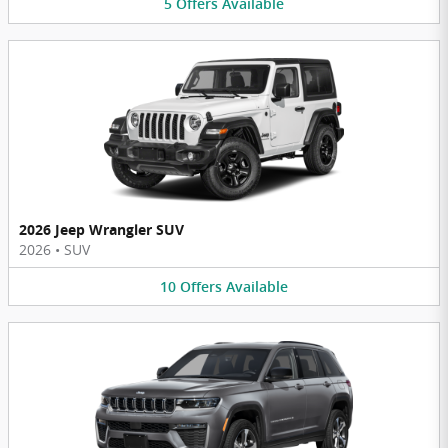
5
Offers
Available
2026 Jeep Wrangler SUV
2026
•
SUV
10
Offers
Available