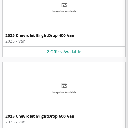
Image Not Available
2025 Chevrolet BrightDrop 400 Van
2025
•
Van
2
Offers
Available
Image Not Available
2025 Chevrolet BrightDrop 600 Van
2025
•
Van