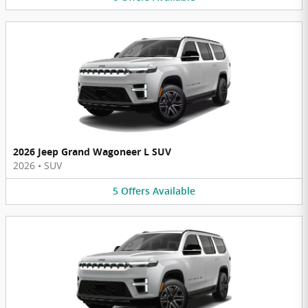
2026 Jeep Grand Wagoneer L SUV
2026
•
SUV
5
Offers
Available