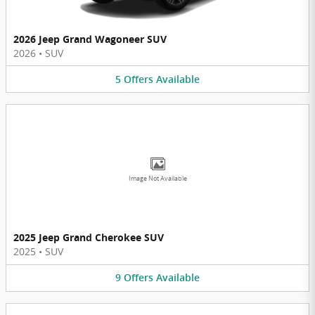
2026 Jeep Grand Wagoneer SUV
2026
•
SUV
5
Offers
Available
Image Not Available
2025 Jeep Grand Cherokee SUV
2025
•
SUV
9
Offers
Available