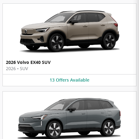
2026 Volvo EX40 SUV
2026
•
SUV
13
Offers
Available