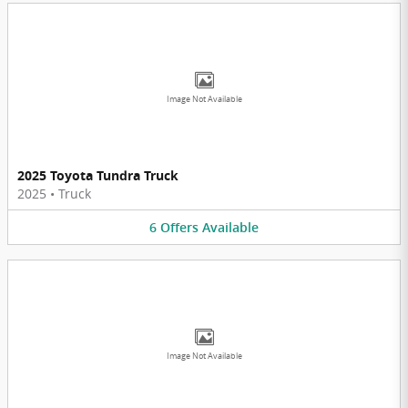
Image Not Available
2025 Toyota Tundra Truck
2025
•
Truck
6
Offers
Available
Image Not Available