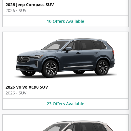
2026 Jeep Compass SUV
2026
•
SUV
10
Offers
Available
2026 Volvo XC90 SUV
2026
•
SUV
23
Offers
Available