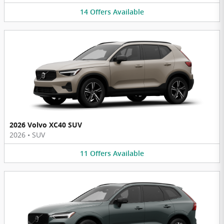
14
Offers
Available
2026 Volvo XC40 SUV
2026
•
SUV
11
Offers
Available