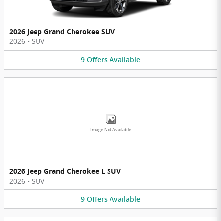
2026 Jeep Grand Cherokee SUV
2026
•
SUV
9
Offers
Available
Image Not Available
2026 Jeep Grand Cherokee L SUV
2026
•
SUV
9
Offers
Available