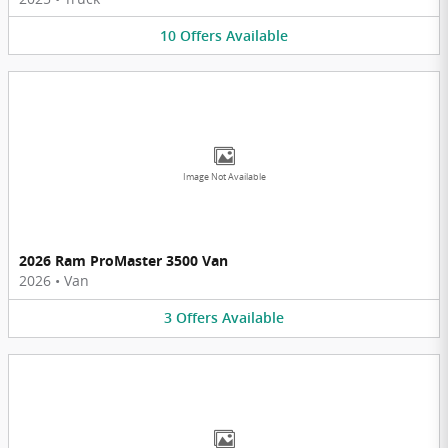
10
Offers
Available
Image Not Available
2026 Ram ProMaster 3500 Van
2026
•
Van
3
Offers
Available