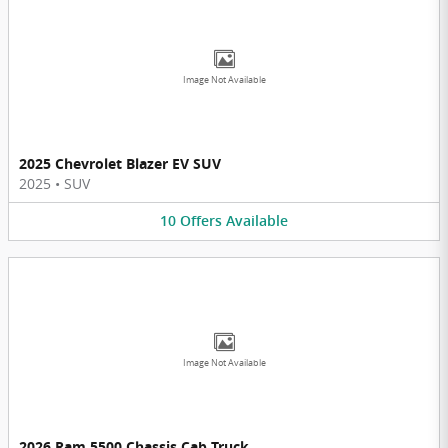
Image Not Available
2025 Chevrolet Blazer EV SUV
2025
•
SUV
10
Offers
Available
Image Not Available
2026 Ram 5500 Chassis Cab Truck