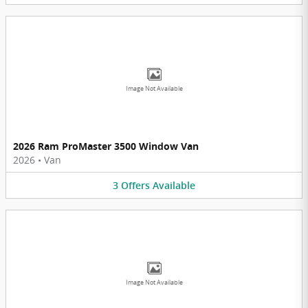
Image Not Available
2026 Ram ProMaster 3500 Window Van
2026
•
Van
3
Offers
Available
Image Not Available