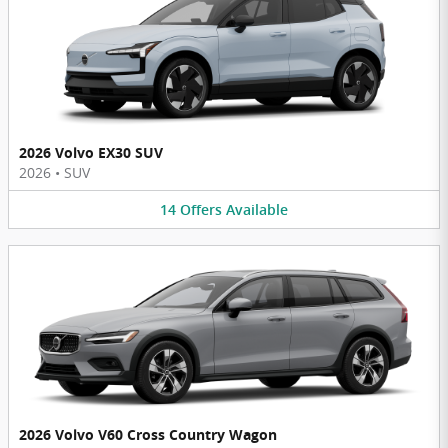
2026 Volvo EX30 SUV
2026
•
SUV
14
Offers
Available
2026 Volvo V60 Cross Country Wagon