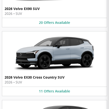
2026 Volvo EX90 SUV
2026
•
SUV
20
Offers
Available
2026 Volvo EX30 Cross Country SUV
2026
•
SUV
11
Offers
Available