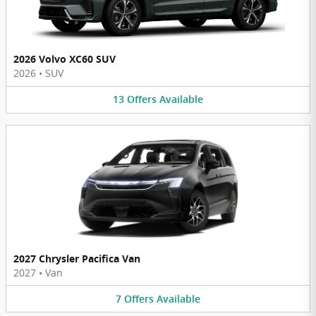
2026 Volvo XC60 SUV
2026
•
SUV
13
Offers
Available
2027 Chrysler Pacifica Van
2027
•
Van
7
Offers
Available