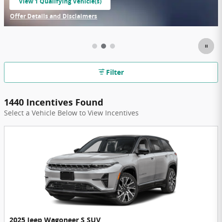
View 1 Qualifying Vehicle(s)
open in same tab
Offer Details and Disclaimers
Open Incentive Modal
Filter
1440 Incentives Found
Select a Vehicle Below to View Incentives
2025 Jeep Wagoneer S SUV