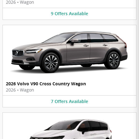
2026
•
Wagon
9
Offers
Available
2026 Volvo V90 Cross Country Wagon
2026
•
Wagon
7
Offers
Available