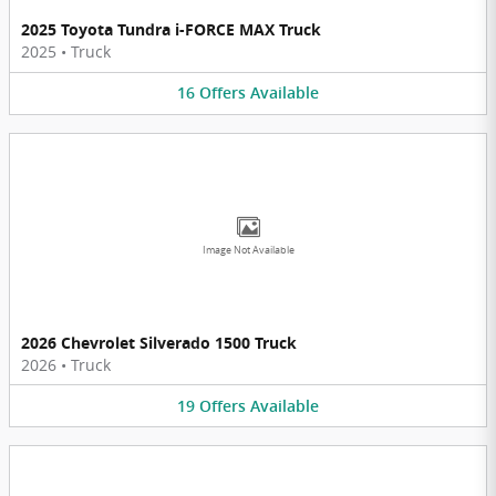
2025 Toyota Tundra i-FORCE MAX Truck
2025
•
Truck
16
Offers
Available
Image Not Available
2026 Chevrolet Silverado 1500 Truck
2026
•
Truck
19
Offers
Available