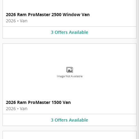
2026 Ram ProMaster 2500 Window Van
2026
•
Van
3
Offers
Available
Image Not Available
2026 Ram ProMaster 1500 Van
2026
•
Van
3
Offers
Available