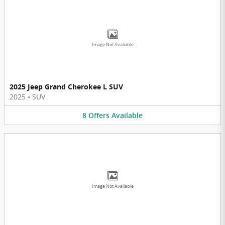
Image Not Available
2025 Jeep Grand Cherokee L SUV
2025
•
SUV
8
Offers
Available
Image Not Available