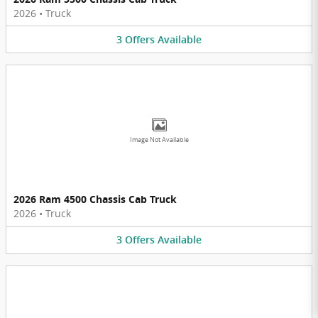
2026
•
Truck
3
Offers
Available
Image Not Available
2026 Ram 4500 Chassis Cab Truck
2026
•
Truck
3
Offers
Available