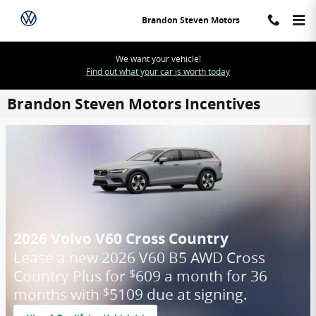
Skip to main content
Brandon Steven Motors
We want your vehicle!
Find out what your car is worth today
Brandon Steven Motors Incentives
2026 Volvo V60 Cross Country
Lease a new 2026 V60 B5 AWD Cross
Country Plus for
609 a month for 36
$
months with
5109 due at signing.
$