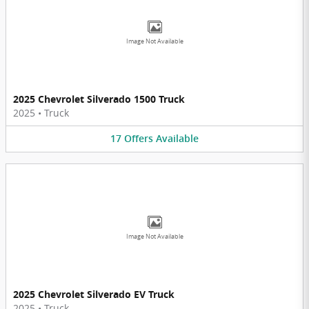
Image Not Available
2025 Chevrolet Silverado 1500 Truck
2025
•
Truck
17
Offers
Available
Image Not Available
2025 Chevrolet Silverado EV Truck
2025
•
Truck