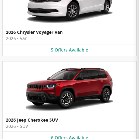
2026 Chrysler Voyager Van
2026
•
Van
5
Offers
Available
2026 Jeep Cherokee SUV
2026
•
SUV
6
Offers
Available