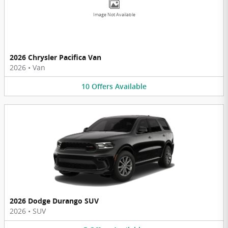
Image Not Available
2026 Chrysler Pacifica Van
2026
•
Van
10
Offers
Available
2026 Dodge Durango SUV
2026
•
SUV