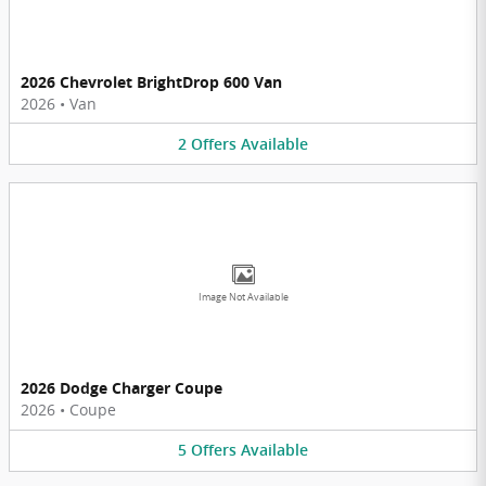
2026 Chevrolet BrightDrop 600 Van
2026
•
Van
2
Offers
Available
Image Not Available
2026 Dodge Charger Coupe
2026
•
Coupe
5
Offers
Available