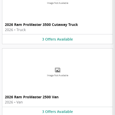
Image Not Available
2026 Ram ProMaster 3500 Cutaway Truck
2026
•
Truck
3
Offers
Available
Image Not Available
2026 Ram ProMaster 2500 Van
2026
•
Van
3
Offers
Available