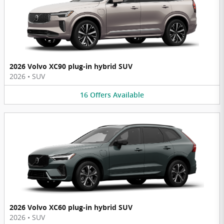
2026 Volvo XC90 plug-in hybrid SUV
2026
•
SUV
16
Offers
Available
2026 Volvo XC60 plug-in hybrid SUV
2026
•
SUV