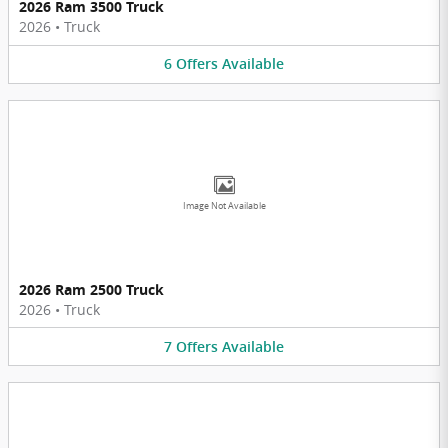
2026 Ram 3500 Truck
2026
•
Truck
6
Offers
Available
Image Not Available
2026 Ram 2500 Truck
2026
•
Truck
7
Offers
Available