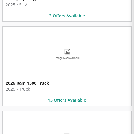
2025
•
SUV
3
Offers
Available
Image Not Available
2026 Ram 1500 Truck
2026
•
Truck
13
Offers
Available