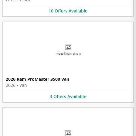
10
Offers
Available
Image Not Available
2026 Ram ProMaster 3500 Van
2026
•
Van
3
Offers
Available