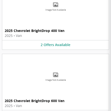
Image Not Available
2025 Chevrolet BrightDrop 400 Van
2025
•
Van
2
Offers
Available
Image Not Available
2025 Chevrolet BrightDrop 600 Van
2025
•
Van