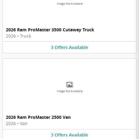
Image Not Available
2026 Ram ProMaster 3500 Cutaway Truck
2026
•
Truck
3
Offers
Available
Image Not Available
2026 Ram ProMaster 2500 Van
2026
•
Van
3
Offers
Available