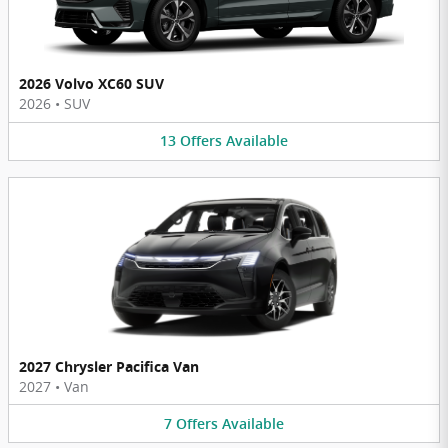
2026 Volvo XC60 SUV
2026
•
SUV
13
Offers
Available
2027 Chrysler Pacifica Van
2027
•
Van
7
Offers
Available