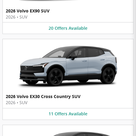
2026 Volvo EX90 SUV
2026
•
SUV
20
Offers
Available
2026 Volvo EX30 Cross Country SUV
2026
•
SUV
11
Offers
Available