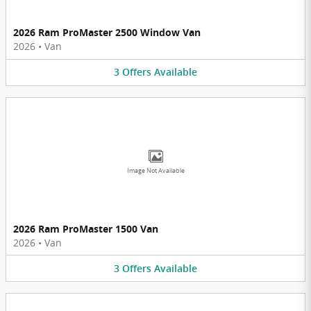
2026 Ram ProMaster 2500 Window Van
2026
•
Van
3
Offers
Available
Image Not Available
2026 Ram ProMaster 1500 Van
2026
•
Van
3
Offers
Available