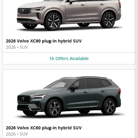
2026 Volvo XC90 plug-in hybrid SUV
2026
•
SUV
16
Offers
Available
2026 Volvo XC60 plug-in hybrid SUV
2026
•
SUV