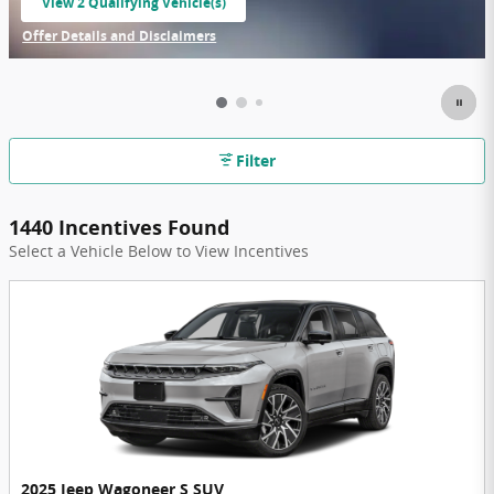
View 2 Qualifying Vehicle(s)
open in same tab
Offer Details and Disclaimers
Open Incentive Modal
Filter
1440 Incentives Found
Select a Vehicle Below to View Incentives
2025 Jeep Wagoneer S SUV