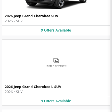
2026 Jeep Grand Cherokee SUV
2026
•
SUV
9
Offers
Available
Image Not Available
2026 Jeep Grand Cherokee L SUV
2026
•
SUV
9
Offers
Available