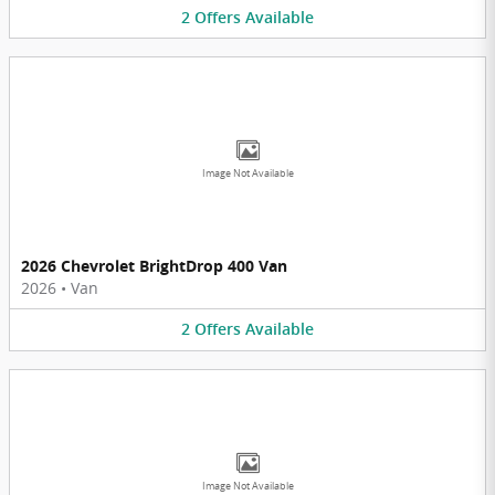
2
Offers
Available
Image Not Available
2026 Chevrolet BrightDrop 400 Van
2026
•
Van
2
Offers
Available
Image Not Available