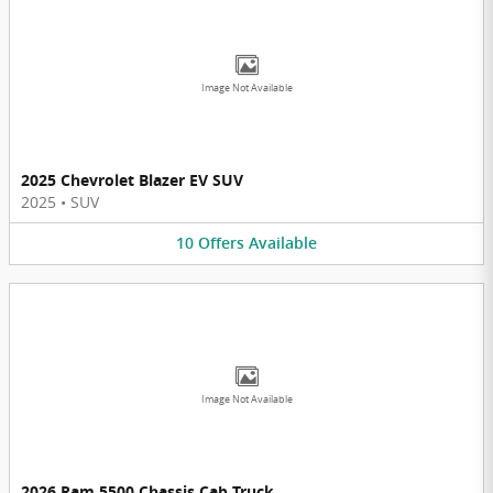
Image Not Available
2025 Chevrolet Blazer EV SUV
2025
•
SUV
10
Offers
Available
Image Not Available
2026 Ram 5500 Chassis Cab Truck