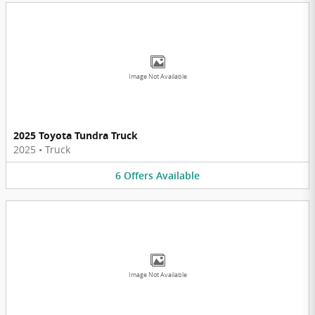
Image Not Available
2025 Toyota Tundra Truck
2025
•
Truck
6
Offers
Available
Image Not Available