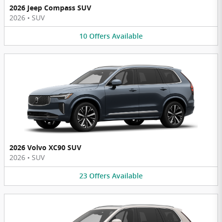
2026 Jeep Compass SUV
2026
•
SUV
10
Offers
Available
2026 Volvo XC90 SUV
2026
•
SUV
23
Offers
Available