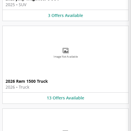
2025
•
SUV
3
Offers
Available
Image Not Available
2026 Ram 1500 Truck
2026
•
Truck
13
Offers
Available