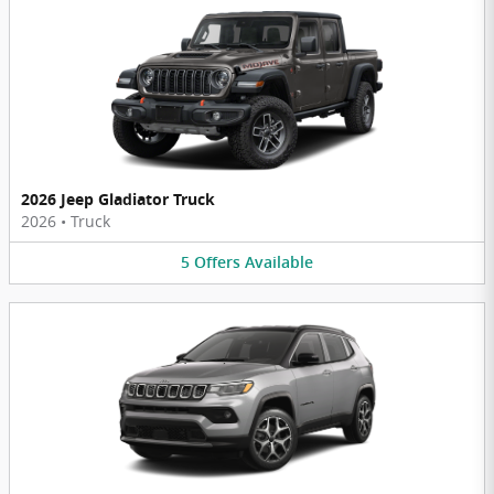
2026 Jeep Gladiator Truck
2026
•
Truck
5
Offers
Available