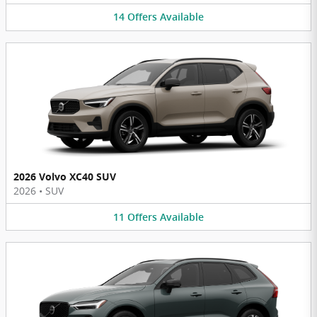
14
Offers
Available
2026 Volvo XC40 SUV
2026
•
SUV
11
Offers
Available