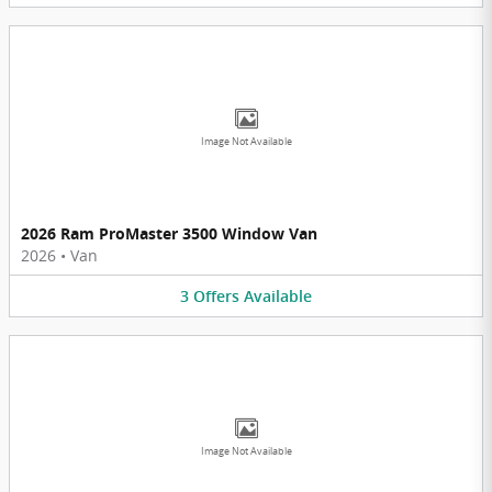
Image Not Available
2026 Ram ProMaster 3500 Window Van
2026
•
Van
3
Offers
Available
Image Not Available