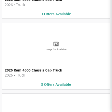
2026
•
Truck
3
Offers
Available
Image Not Available
2026 Ram 4500 Chassis Cab Truck
2026
•
Truck
3
Offers
Available