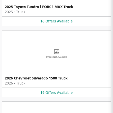
2025 Toyota Tundra i-FORCE MAX Truck
2025
•
Truck
16
Offers
Available
Image Not Available
2026 Chevrolet Silverado 1500 Truck
2026
•
Truck
19
Offers
Available