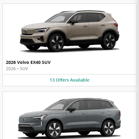
2026 Volvo EX40 SUV
2026
•
SUV
13
Offers
Available