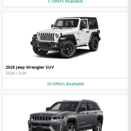
5
Offers
Available
2026 Jeep Wrangler SUV
2026
•
SUV
10
Offers
Available