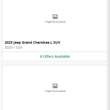
Image Not Available
2025 Jeep Grand Cherokee L SUV
2025
•
SUV
8
Offers
Available
Image Not Available