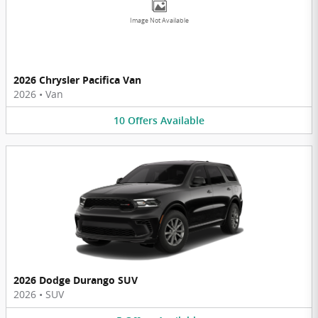
Image Not Available
2026 Chrysler Pacifica Van
2026
•
Van
10
Offers
Available
2026 Dodge Durango SUV
2026
•
SUV