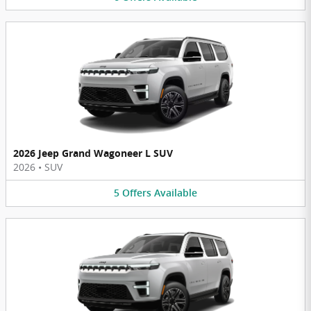
2026 Jeep Grand Wagoneer L SUV
2026
•
SUV
5
Offers
Available