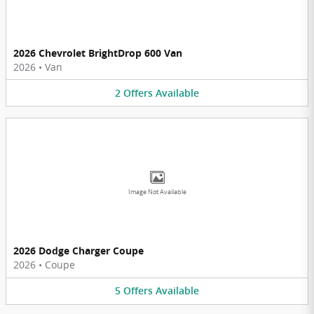
2026 Chevrolet BrightDrop 600 Van
2026
•
Van
2
Offers
Available
Image Not Available
2026 Dodge Charger Coupe
2026
•
Coupe
5
Offers
Available