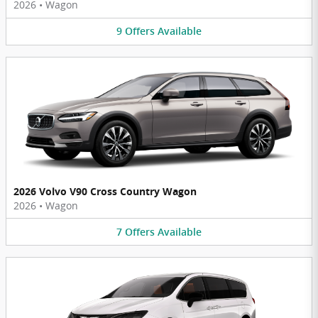
2026
•
Wagon
9
Offers
Available
2026 Volvo V90 Cross Country Wagon
2026
•
Wagon
7
Offers
Available