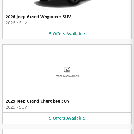
2026 Jeep Grand Wagoneer SUV
2026
•
SUV
5
Offers
Available
Image Not Available
2025 Jeep Grand Cherokee SUV
2025
•
SUV
9
Offers
Available