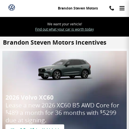
Skip to main content
Brandon Steven Motors
We want your vehicle!
Find out what your car is worth today
Brandon Steven Motors Incentives
2026 Volvo XC60
Lease a new 2026 XC60 B5 AWD Core for
489 a month for 36 months with
5299
$
$
due at signing.