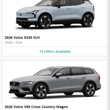
2026 Volvo EX30 SUV
2026
•
SUV
14
Offers
Available
2026 Volvo V60 Cross Country Wagon