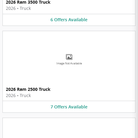
2026 Ram 3500 Truck
2026
•
Truck
6
Offers
Available
Image Not Available
2026 Ram 2500 Truck
2026
•
Truck
7
Offers
Available