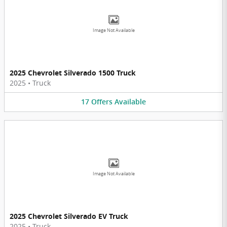
Image Not Available
2025 Chevrolet Silverado 1500 Truck
2025
•
Truck
17
Offers
Available
Image Not Available
2025 Chevrolet Silverado EV Truck
2025
•
Truck