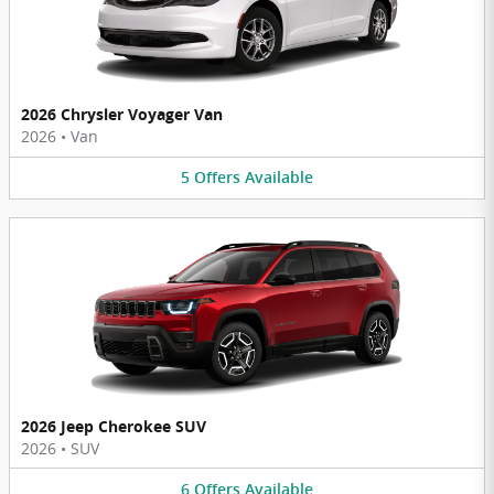
2026 Chrysler Voyager Van
2026
•
Van
5
Offers
Available
2026 Jeep Cherokee SUV
2026
•
SUV
6
Offers
Available