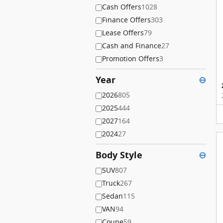
Cash Offers
1028
Finance Offers
303
Lease Offers
79
Cash and Finance
27
Promotion Offers
3
Year
⊖
2026
805
2025
444
2027
164
2024
27
Body Style
⊖
SUV
807
Truck
267
Sedan
115
VAN
94
Coupe
59