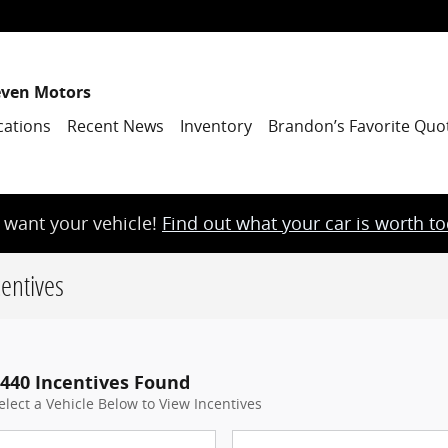
even Motors
cations
Recent News
Inventory
Brandon’s Favorite Quo
want your vehicle!
Find out what your car is worth t
entives
440 Incentives Found
elect a Vehicle Below to View Incentives