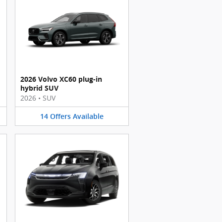
2026 Volvo XC60 plug-in
hybrid SUV
2026
•
SUV
14
Offers
Available