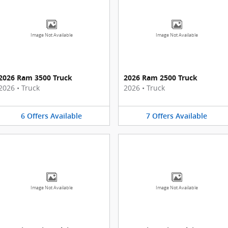
Image Not Available
Image Not Available
2026 Ram 3500 Truck
2026 Ram 2500 Truck
2026
•
Truck
2026
•
Truck
6
Offers
Available
7
Offers
Available
Image Not Available
Image Not Available