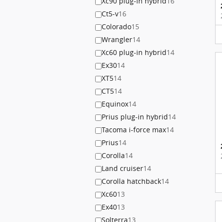
Xc90 plug-in hybrid
16
Ct5-v
16
Colorado
15
Wrangler
14
Xc60 plug-in hybrid
14
Ex30
14
XT5
14
CT5
14
Equinox
14
Prius plug-in hybrid
14
Tacoma i-force max
14
Prius
14
Corolla
14
Land cruiser
14
Corolla hatchback
14
Xc60
13
Ex40
13
Solterra
13