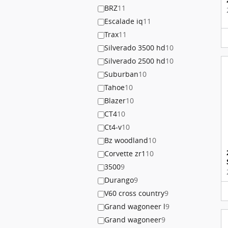
BRZ
11
Escalade iq
11
Trax
11
Silverado 3500 hd
10
Silverado 2500 hd
10
Suburban
10
Tahoe
10
Blazer
10
CT4
10
Ct4-v
10
Bz woodland
10
Corvette zr1
10
3500
9
Durango
9
V60 cross country
9
Grand wagoneer l
9
Grand wagoneer
9