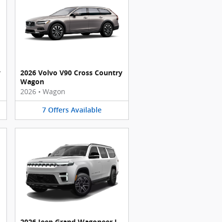
y
2026 Volvo V90 Cross Country
Wagon
2026
•
Wagon
7
Offers
Available
2026 Jeep Grand Wagoneer L