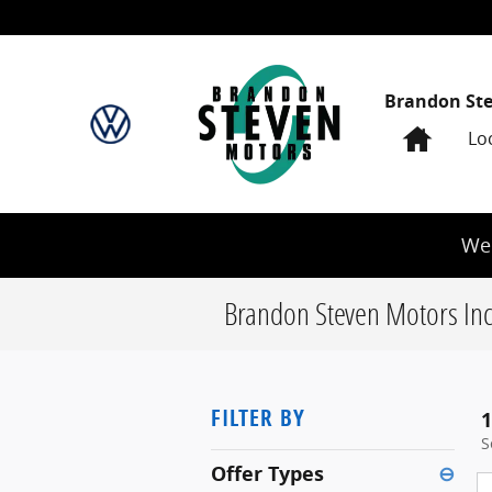
Skip to main content
Brandon St
Home
Lo
We 
Brandon Steven Motors Inc
FILTER BY
1
S
Offer Types
⊖