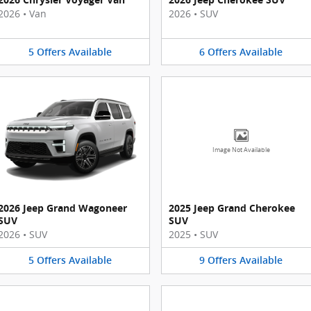
2026
•
Van
2026
•
SUV
5
Offers
Available
6
Offers
Available
Image Not Available
2026 Jeep Grand Wagoneer
2025 Jeep Grand Cherokee
SUV
SUV
2026
•
SUV
2025
•
SUV
5
Offers
Available
9
Offers
Available