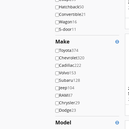
Hatchback
50
Convertible
21
Wagon
16
5-door
11
Make
⊖
Toyota
374
Chevrolet
320
Cadillac
222
Volvo
153
Subaru
128
Jeep
104
RAM
87
Chrysler
29
Dodge
23
Model
⊖