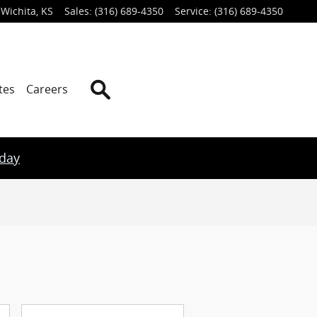
Wichita
,
KS
Sales
:
(316) 689-4350
Service
:
(316) 689-4350
Search
tes
Careers
oday