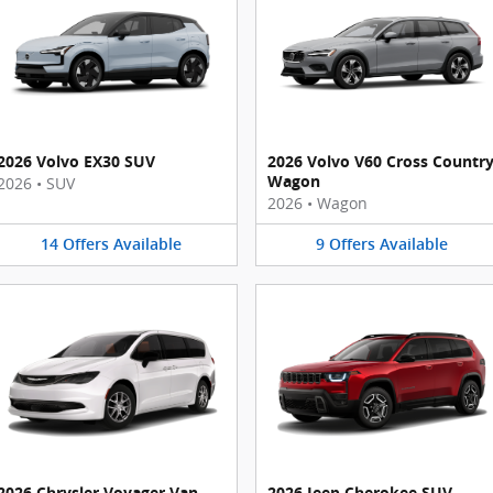
2026 Volvo EX30 SUV
2026 Volvo V60 Cross Countr
Wagon
2026
•
SUV
2026
•
Wagon
14
Offers
Available
9
Offers
Available
2026 Chrysler Voyager Van
2026 Jeep Cherokee SUV