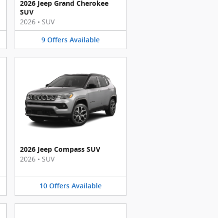
2026 Jeep Grand Cherokee
SUV
2026
•
SUV
9
Offers
Available
2026 Jeep Compass SUV
2026
•
SUV
10
Offers
Available