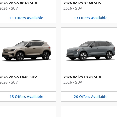
2026 Volvo XC40 SUV
2026 Volvo XC60 SUV
2026
•
SUV
2026
•
SUV
11
Offers
Available
13
Offers
Available
2026 Volvo EX40 SUV
2026 Volvo EX90 SUV
2026
•
SUV
2026
•
SUV
13
Offers
Available
20
Offers
Available