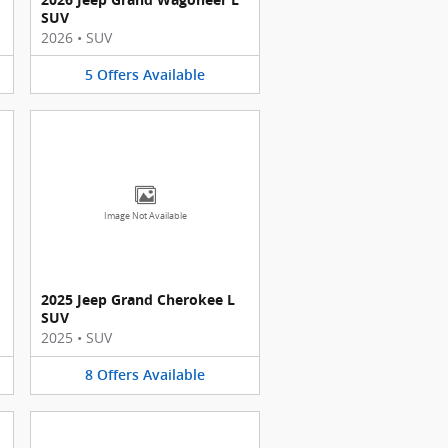
SUV
2026
•
SUV
5
Offers
Available
Image Not Available
2025 Jeep Grand Cherokee L
SUV
2025
•
SUV
8
Offers
Available