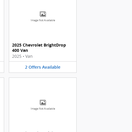
Image Not Available
2025 Chevrolet BrightDrop
400 Van
2025
•
Van
2
Offers
Available
Image Not Available