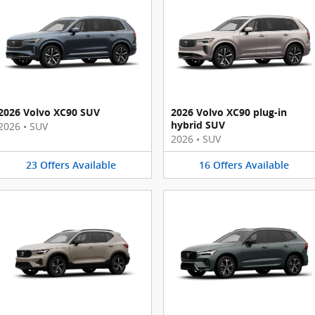
2026 Volvo XC90 SUV
2026 Volvo XC90 plug-in
hybrid SUV
2026
•
SUV
2026
•
SUV
23
Offers
Available
16
Offers
Available