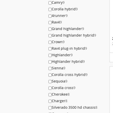
Camry
9
Corolla hybrid
9
4runner
9
Rav4
9
Grand highlander
9
Grand highlander hybrid
9
Crown
9
Rav4 plug-in hybrid
9
Highlander
9
Highlander hybrid
9
Sienna
9
Corolla cross hybrid
9
Sequoia
9
Corolla cross
9
Cherokee
8
Charger
8
Silverado 3500 hd chassis
8