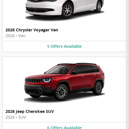
2026 Chrysler Voyager Van
2026
•
Van
5
Offers
Available
2026 Jeep Cherokee SUV
2026
•
SUV
6
Offers
Available