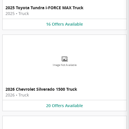
2025 Toyota Tundra i-FORCE MAX Truck
2025
•
Truck
16
Offers
Available
Image Not Available
2026 Chevrolet Silverado 1500 Truck
2026
•
Truck
20
Offers
Available