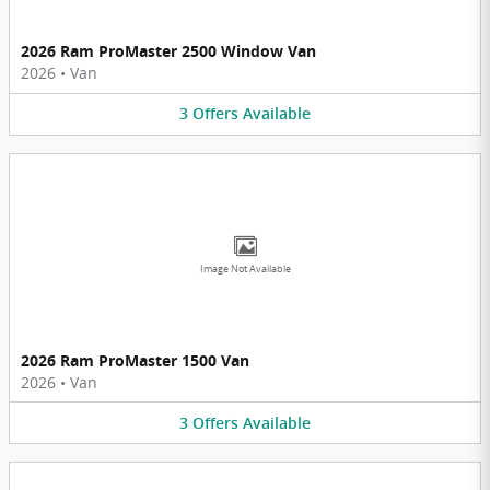
2026 Ram ProMaster 2500 Window Van
2026
•
Van
3
Offers
Available
Image Not Available
2026 Ram ProMaster 1500 Van
2026
•
Van
3
Offers
Available