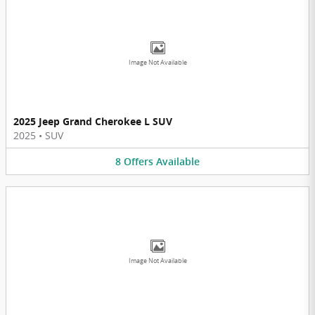
Image Not Available
2025 Jeep Grand Cherokee L SUV
2025
•
SUV
8
Offers
Available
Image Not Available