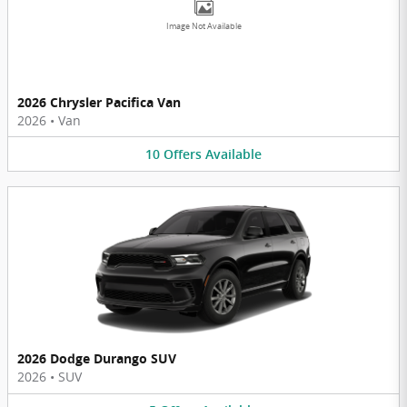
Image Not Available
2026 Chrysler Pacifica Van
2026
•
Van
10
Offers
Available
2026 Dodge Durango SUV
2026
•
SUV