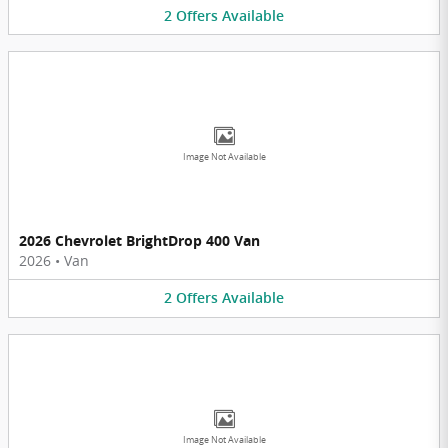
2
Offers
Available
Image Not Available
2026 Chevrolet BrightDrop 400 Van
2026
•
Van
2
Offers
Available
Image Not Available