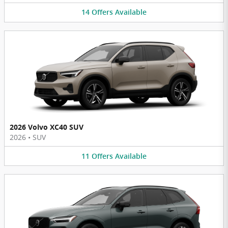
14
Offers
Available
2026 Volvo XC40 SUV
2026
•
SUV
11
Offers
Available