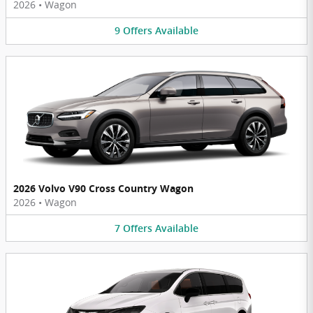
2026
•
Wagon
9
Offers
Available
2026 Volvo V90 Cross Country Wagon
2026
•
Wagon
7
Offers
Available