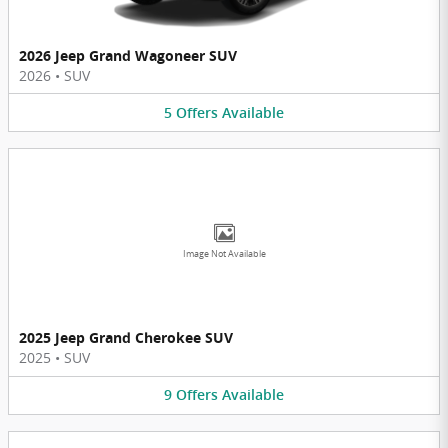
2026 Jeep Grand Wagoneer SUV
2026
•
SUV
5
Offers
Available
Image Not Available
2025 Jeep Grand Cherokee SUV
2025
•
SUV
9
Offers
Available