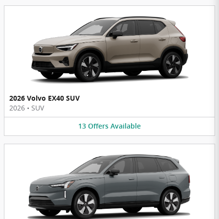
2026 Volvo EX40 SUV
2026
•
SUV
13
Offers
Available