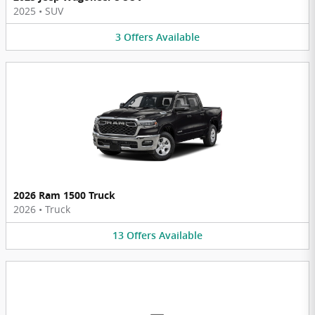
2025
•
SUV
3
Offers
Available
2026 Ram 1500 Truck
2026
•
Truck
13
Offers
Available