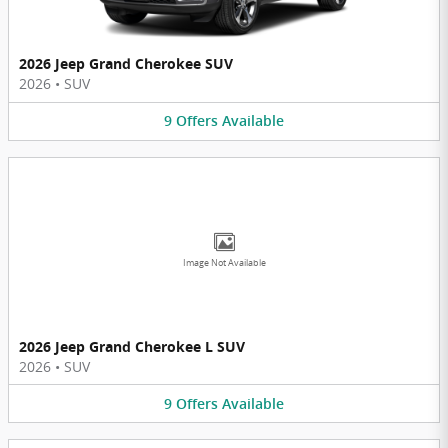
2026 Jeep Grand Cherokee SUV
2026
•
SUV
9
Offers
Available
Image Not Available
2026 Jeep Grand Cherokee L SUV
2026
•
SUV
9
Offers
Available