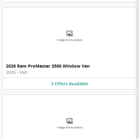
Image Not Available
2026 Ram ProMaster 3500 Window Van
2026
•
Van
3
Offers
Available
Image Not Available