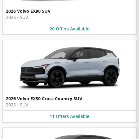
2026 Volvo EX90 SUV
2026
•
SUV
20
Offers
Available
2026 Volvo EX30 Cross Country SUV
2026
•
SUV
11
Offers
Available