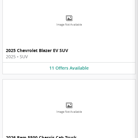
Image Not Available
2025 Chevrolet Blazer EV SUV
2025
•
SUV
11
Offers
Available
Image Not Available
2026 Ram 5500 Chassis Cab Truck