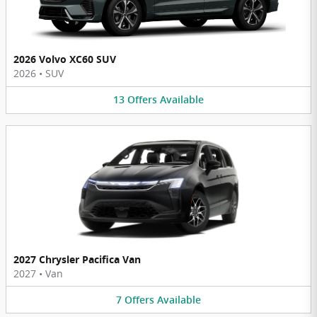
2026 Volvo XC60 SUV
2026
•
SUV
13
Offers
Available
2027 Chrysler Pacifica Van
2027
•
Van
7
Offers
Available