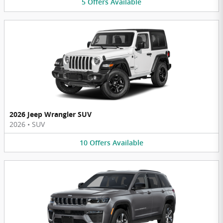
5
Offers
Available
2026 Jeep Wrangler SUV
2026
•
SUV
10
Offers
Available