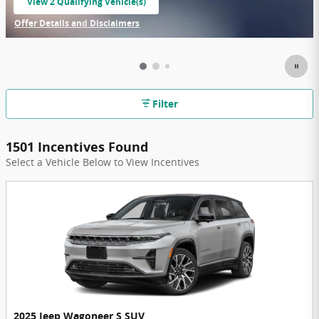
View 2 Qualifying Vehicle(s)
open in same tab
Offer Details and Disclaimers
Open Incentive Modal
Filter
1501 Incentives Found
Select a Vehicle Below to View Incentives
2025 Jeep Wagoneer S SUV