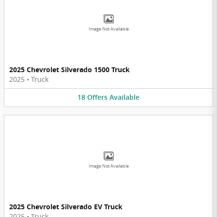
Image Not Available
2025 Chevrolet Silverado 1500 Truck
2025
•
Truck
18
Offers
Available
Image Not Available
2025 Chevrolet Silverado EV Truck
2025
•
Truck