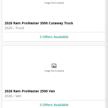
Image Not Available
2026 Ram ProMaster 3500 Cutaway Truck
2026
•
Truck
3
Offers
Available
Image Not Available
2026 Ram ProMaster 2500 Van
2026
•
Van
3
Offers
Available