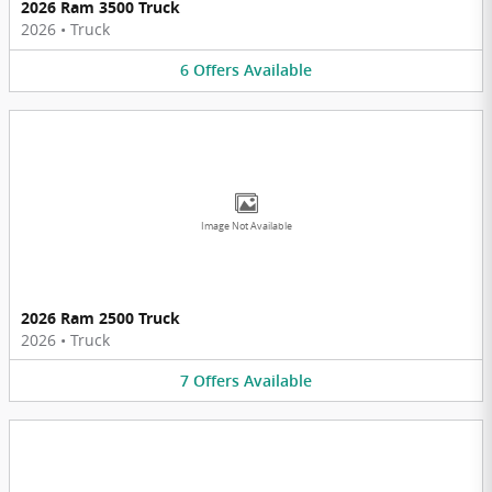
2026 Ram 3500 Truck
2026
•
Truck
6
Offers
Available
Image Not Available
2026 Ram 2500 Truck
2026
•
Truck
7
Offers
Available