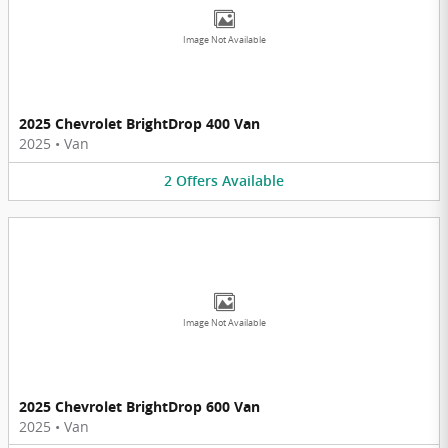
Image Not Available
2025 Chevrolet BrightDrop 400 Van
2025
•
Van
2
Offers
Available
Image Not Available
2025 Chevrolet BrightDrop 600 Van
2025
•
Van