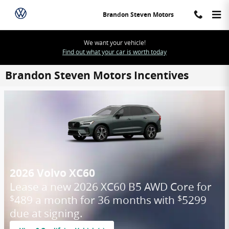
Skip to main content
Brandon Steven Motors
We want your vehicle!
Find out what your car is worth today
Brandon Steven Motors Incentives
2026 Volvo XC60
Lease a new 2026 XC60 B5 AWD Core for
489 a month for 36 months with
5299
$
$
due at signing.