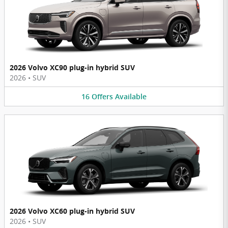
2026 Volvo XC90 plug-in hybrid SUV
2026
•
SUV
16
Offers
Available
2026 Volvo XC60 plug-in hybrid SUV
2026
•
SUV