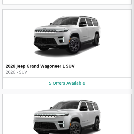
2026 Jeep Grand Wagoneer L SUV
2026
•
SUV
5
Offers
Available