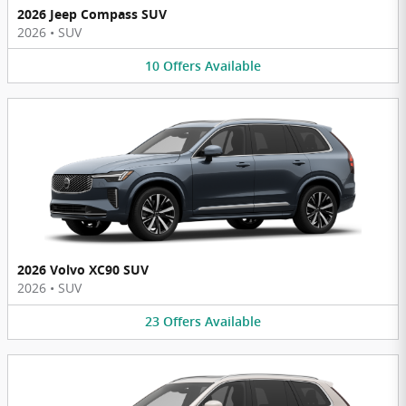
2026 Jeep Compass SUV
2026
•
SUV
10
Offers
Available
2026 Volvo XC90 SUV
2026
•
SUV
23
Offers
Available