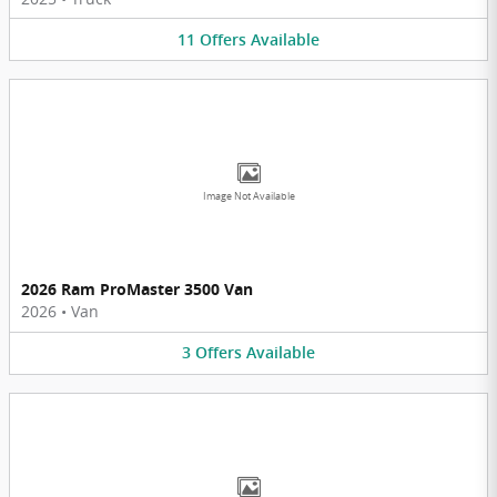
11
Offers
Available
Image Not Available
2026 Ram ProMaster 3500 Van
2026
•
Van
3
Offers
Available