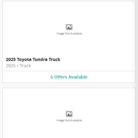
Image Not Available
2025 Toyota Tundra Truck
2025
•
Truck
6
Offers
Available
Image Not Available