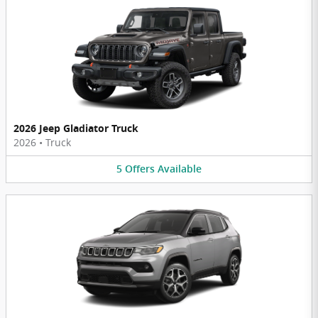
2026 Jeep Gladiator Truck
2026
•
Truck
5
Offers
Available