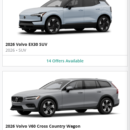
2026 Volvo EX30 SUV
2026
•
SUV
14
Offers
Available
2026 Volvo V60 Cross Country Wagon