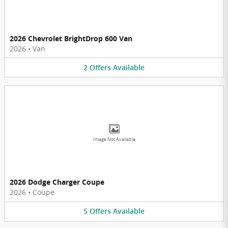
2026 Chevrolet BrightDrop 600 Van
2026
•
Van
2
Offers
Available
Image Not Available
2026 Dodge Charger Coupe
2026
•
Coupe
5
Offers
Available