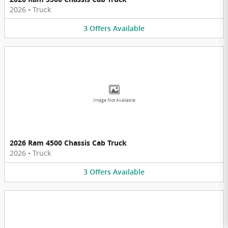
2026
•
Truck
3
Offers
Available
Image Not Available
2026 Ram 4500 Chassis Cab Truck
2026
•
Truck
3
Offers
Available