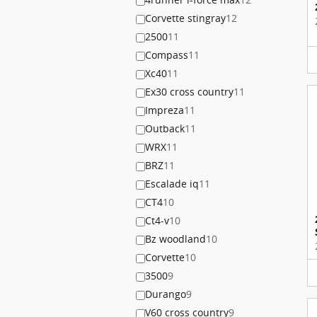
Corvette stingray
12
2500
11
Compass
11
Xc40
11
Ex30 cross country
11
Impreza
11
Outback
11
WRX
11
BRZ
11
Escalade iq
11
CT4
10
Ct4-v
10
Bz woodland
10
Corvette
10
3500
9
Durango
9
V60 cross country
9