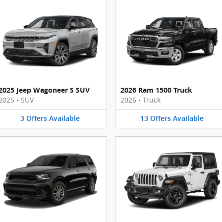
2025 Jeep Wagoneer S SUV
2026 Ram 1500 Truck
2025
•
SUV
2026
•
Truck
3
Offers
Available
13
Offers
Available