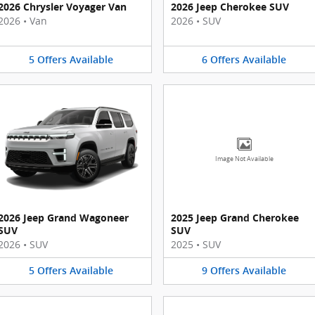
2026 Chrysler Voyager Van
2026 Jeep Cherokee SUV
2026
•
Van
2026
•
SUV
5
Offers
Available
6
Offers
Available
Image Not Available
2026 Jeep Grand Wagoneer
2025 Jeep Grand Cherokee
SUV
SUV
2026
•
SUV
2025
•
SUV
5
Offers
Available
9
Offers
Available