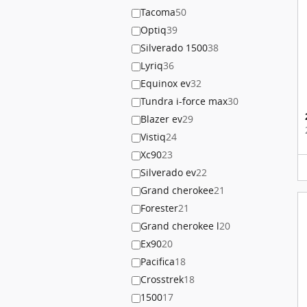
Tacoma
50
Optiq
39
Silverado 1500
38
Lyriq
36
Equinox ev
32
Tundra i-force max
30
Blazer ev
29
Vistiq
24
Xc90
23
Silverado ev
22
Grand cherokee
21
Forester
21
Grand cherokee l
20
Ex90
20
Pacifica
18
Crosstrek
18
1500
17