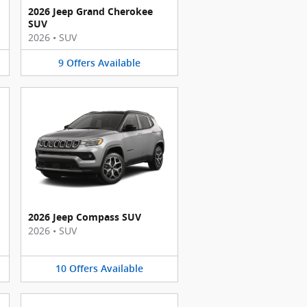
2026 Jeep Grand Cherokee
SUV
2026
•
SUV
9
Offers
Available
2026 Jeep Compass SUV
2026
•
SUV
10
Offers
Available