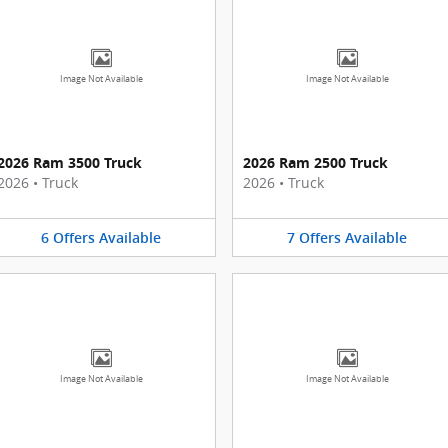
Image Not Available
Image Not Available
2026 Ram 3500 Truck
2026 Ram 2500 Truck
2026
•
Truck
2026
•
Truck
6
Offers
Available
7
Offers
Available
Image Not Available
Image Not Available