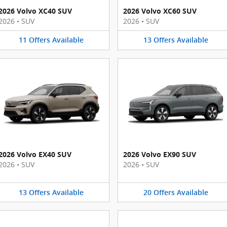
2026 Volvo XC40 SUV
2026 Volvo XC60 SUV
2026
•
SUV
2026
•
SUV
11
Offers
Available
13
Offers
Available
2026 Volvo EX40 SUV
2026 Volvo EX90 SUV
2026
•
SUV
2026
•
SUV
13
Offers
Available
20
Offers
Available