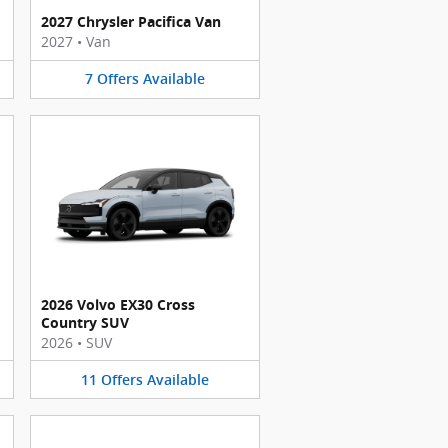
2027 Chrysler Pacifica Van
2027
•
Van
7
Offers
Available
2026 Volvo EX30 Cross
Country SUV
2026
•
SUV
11
Offers
Available