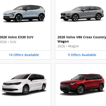
2026 Volvo EX30 SUV
2026 Volvo V60 Cross Countr
Wagon
2026
•
SUV
2026
•
Wagon
14
Offers
Available
9
Offers
Available