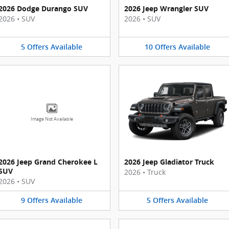
2026 Dodge Durango SUV
2026 Jeep Wrangler SUV
2026
•
SUV
2026
•
SUV
5
Offers
Available
10
Offers
Available
Image Not Available
2026 Jeep Grand Cherokee L
2026 Jeep Gladiator Truck
SUV
2026
•
Truck
2026
•
SUV
9
Offers
Available
5
Offers
Available