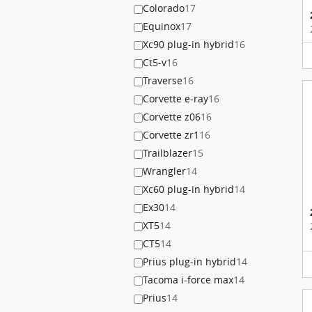
Colorado
17
Equinox
17
Xc90 plug-in hybrid
16
Ct5-v
16
Traverse
16
Corvette e-ray
16
Corvette z06
16
Corvette zr1
16
Trailblazer
15
Wrangler
14
Xc60 plug-in hybrid
14
Ex30
14
XT5
14
CT5
14
Prius plug-in hybrid
14
Tacoma i-force max
14
Prius
14