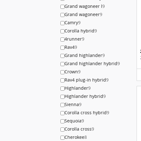
Grand wagoneer l
9
Grand wagoneer
9
Camry
9
Corolla hybrid
9
4runner
9
Rav4
9
Grand highlander
9
Grand highlander hybrid
9
Crown
9
Rav4 plug-in hybrid
9
Highlander
9
Highlander hybrid
9
Sienna
9
Corolla cross hybrid
9
Sequoia
9
Corolla cross
9
Cherokee
8