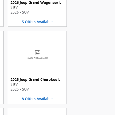
2026 Jeep Grand Wagoneer L
SUV
2026
•
SUV
5
Offers
Available
Image Not Available
2025 Jeep Grand Cherokee L
SUV
2025
•
SUV
8
Offers
Available