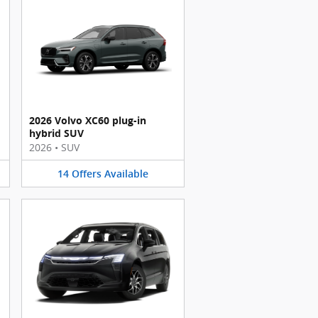
2026 Volvo XC60 plug-in
hybrid SUV
2026
•
SUV
14
Offers
Available