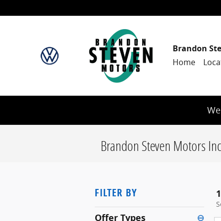
Skip to main content
Brandon St
Home
Loca
We 
Brandon Steven Motors Inc
FILTER BY
1
S
Offer Types
⊖