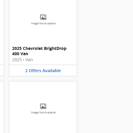
Image Not Available
2025 Chevrolet BrightDrop
400 Van
2025
•
Van
2
Offers
Available
Image Not Available