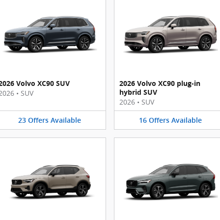
2026 Volvo XC90 SUV
2026 Volvo XC90 plug-in
hybrid SUV
2026
•
SUV
2026
•
SUV
23
Offers
Available
16
Offers
Available