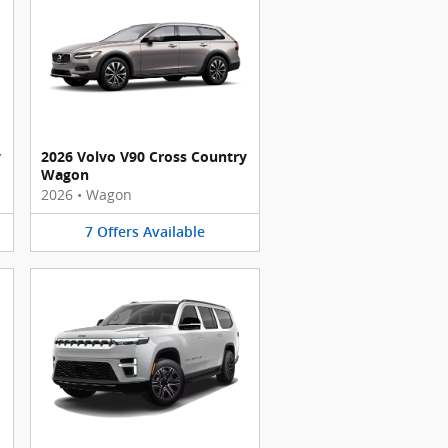
y
2026 Volvo V90 Cross Country
Wagon
2026
•
Wagon
7
Offers
Available