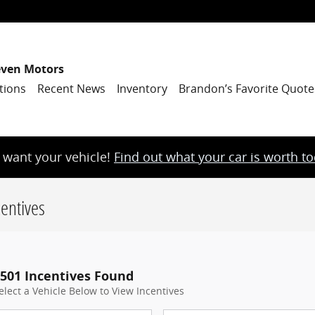
even Motors
tions
Recent News
Inventory
Brandon’s Favorite Quote
want your vehicle!
Find out what your car is worth t
entives
501 Incentives Found
elect a Vehicle Below to View Incentives