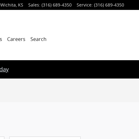
Wichita
,
KS
Sales
:
(316) 689-4350
Service
:
(316) 689-4350
s
Careers
Search
oday