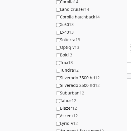
Corolla
14
Land cruiser
14
Corolla hatchback
14
Xc60
13
Ex40
13
Solterra
13
Optiq-v
13
Bolt
13
Trax
13
Tundra
12
Silverado 3500 hd
12
Silverado 2500 hd
12
Suburban
12
Tahoe
12
Blazer
12
Ascent
12
Lyriq-v
12
4runner i-force max
12