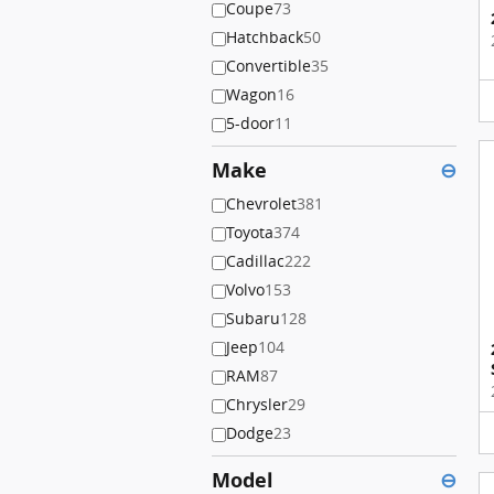
Coupe
73
Hatchback
50
Convertible
35
Wagon
16
5-door
11
Make
⊖
Chevrolet
381
Toyota
374
Cadillac
222
Volvo
153
Subaru
128
Jeep
104
RAM
87
Chrysler
29
Dodge
23
Model
⊖