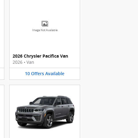
Image Not Available
2026 Chrysler Pacifica Van
2026
•
Van
10
Offers
Available