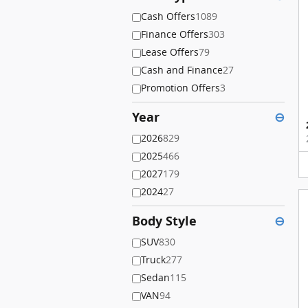
Cash Offers
1089
Finance Offers
303
Lease Offers
79
Cash and Finance
27
Promotion Offers
3
Year
⊖
2026
829
2025
466
2027
179
2024
27
Body Style
⊖
SUV
830
Truck
277
Sedan
115
VAN
94