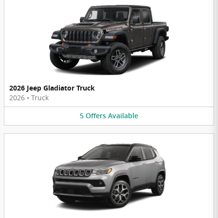
2026 Jeep Gladiator Truck
2026
•
Truck
5
Offers
Available