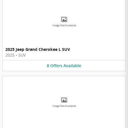
Image Not Available
2025 Jeep Grand Cherokee L SUV
2025
•
SUV
8
Offers
Available
Image Not Available