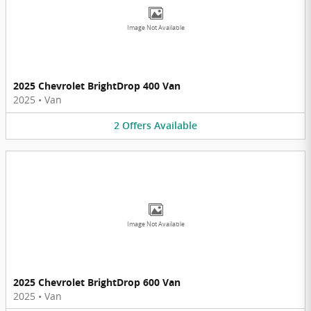
Image Not Available
2025 Chevrolet BrightDrop 400 Van
2025
•
Van
2
Offers
Available
Image Not Available
2025 Chevrolet BrightDrop 600 Van
2025
•
Van