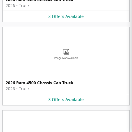
2026
•
Truck
3
Offers
Available
Image Not Available
2026 Ram 4500 Chassis Cab Truck
2026
•
Truck
3
Offers
Available