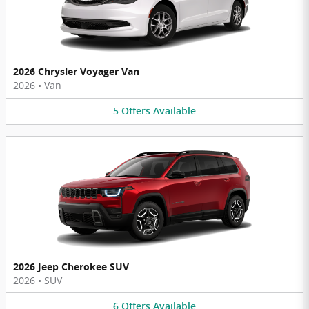
2026 Chrysler Voyager Van
2026
•
Van
5
Offers
Available
2026 Jeep Cherokee SUV
2026
•
SUV
6
Offers
Available