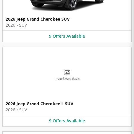
2026 Jeep Grand Cherokee SUV
2026
•
SUV
9
Offers
Available
Image Not Available
2026 Jeep Grand Cherokee L SUV
2026
•
SUV
9
Offers
Available