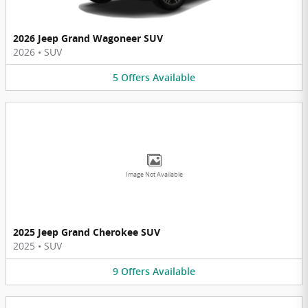
2026 Jeep Grand Wagoneer SUV
2026
•
SUV
5
Offers
Available
Image Not Available
2025 Jeep Grand Cherokee SUV
2025
•
SUV
9
Offers
Available