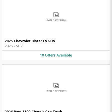
Image Not Available
2025 Chevrolet Blazer EV SUV
2025
•
SUV
10
Offers
Available
Image Not Available
2026 Ram 5500 Chassis Cab Truck