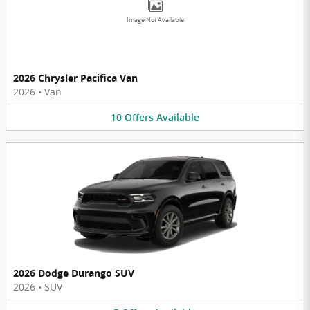
Image Not Available
2026 Chrysler Pacifica Van
2026
•
Van
10
Offers
Available
2026 Dodge Durango SUV
2026
•
SUV