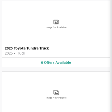
Image Not Available
2025 Toyota Tundra Truck
2025
•
Truck
6
Offers
Available
Image Not Available