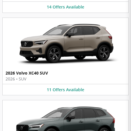
14
Offers
Available
2026 Volvo XC40 SUV
2026
•
SUV
11
Offers
Available