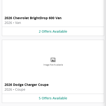
2026 Chevrolet BrightDrop 600 Van
2026
•
Van
2
Offers
Available
Image Not Available
2026 Dodge Charger Coupe
2026
•
Coupe
5
Offers
Available