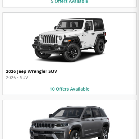
5
Offers
Available
2026 Jeep Wrangler SUV
2026
•
SUV
10
Offers
Available