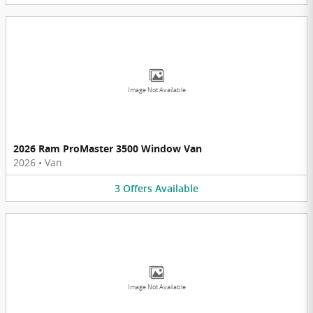
Image Not Available
2026 Ram ProMaster 3500 Window Van
2026
•
Van
3
Offers
Available
Image Not Available