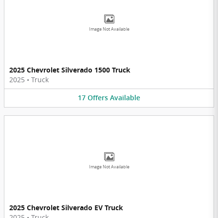
Image Not Available
2025 Chevrolet Silverado 1500 Truck
2025
•
Truck
17
Offers
Available
Image Not Available
2025 Chevrolet Silverado EV Truck
2025
•
Truck