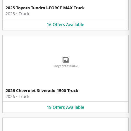
2025 Toyota Tundra i-FORCE MAX Truck
2025
•
Truck
16
Offers
Available
Image Not Available
2026 Chevrolet Silverado 1500 Truck
2026
•
Truck
19
Offers
Available