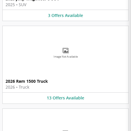
2025
•
SUV
3
Offers
Available
Image Not Available
2026 Ram 1500 Truck
2026
•
Truck
13
Offers
Available