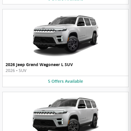
2026 Jeep Grand Wagoneer L SUV
2026
•
SUV
5
Offers
Available