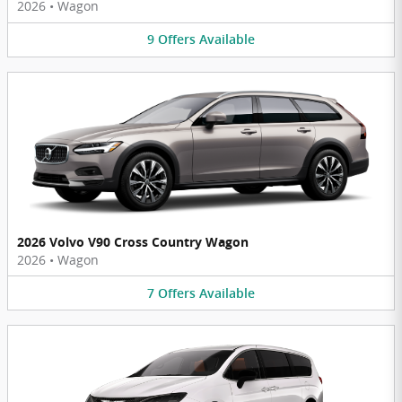
2026
•
Wagon
9
Offers
Available
2026 Volvo V90 Cross Country Wagon
2026
•
Wagon
7
Offers
Available