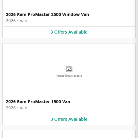
2026 Ram ProMaster 2500 Window Van
2026
•
Van
3
Offers
Available
Image Not Available
2026 Ram ProMaster 1500 Van
2026
•
Van
3
Offers
Available