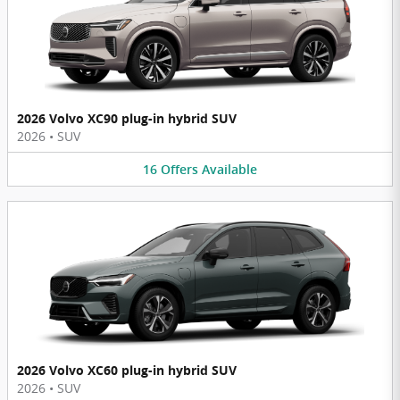
2026 Volvo XC90 plug-in hybrid SUV
2026
•
SUV
16
Offers
Available
2026 Volvo XC60 plug-in hybrid SUV
2026
•
SUV