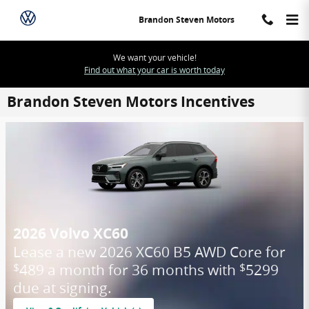
Skip to main content
Brandon Steven Motors
We want your vehicle!
Find out what your car is worth today
Brandon Steven Motors Incentives
2026 Volvo XC60
Lease a new 2026 XC60 B5 AWD Core for
489 a month for 36 months with
5299
$
$
due at signing.