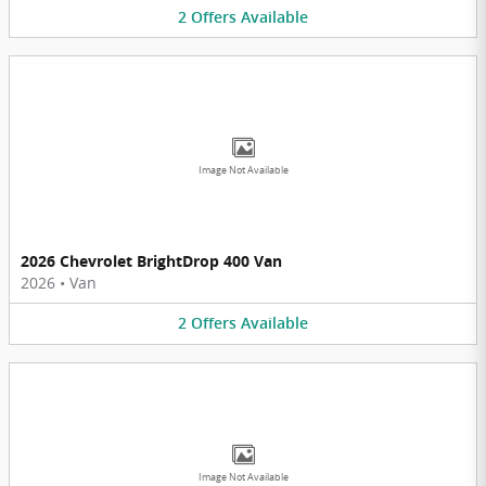
2
Offers
Available
Image Not Available
2026 Chevrolet BrightDrop 400 Van
2026
•
Van
2
Offers
Available
Image Not Available