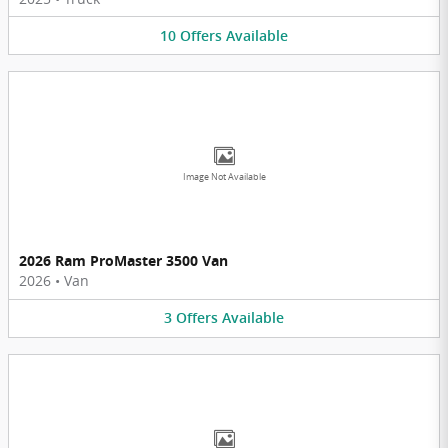
10
Offers
Available
Image Not Available
2026 Ram ProMaster 3500 Van
2026
•
Van
3
Offers
Available