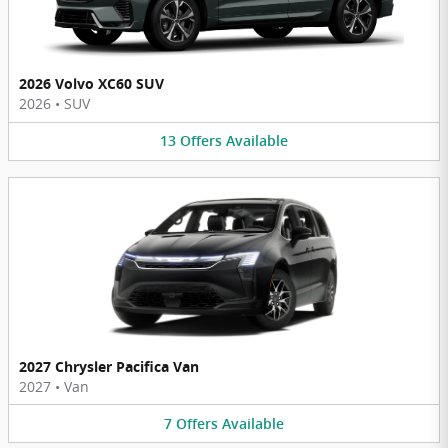
2026 Volvo XC60 SUV
2026
•
SUV
13
Offers
Available
2027 Chrysler Pacifica Van
2027
•
Van
7
Offers
Available