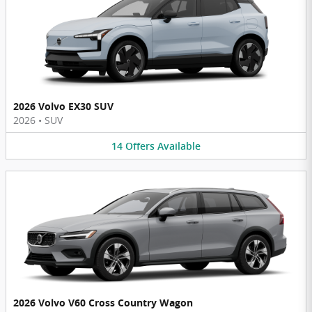
2026 Volvo EX30 SUV
2026
•
SUV
14
Offers
Available
2026 Volvo V60 Cross Country Wagon