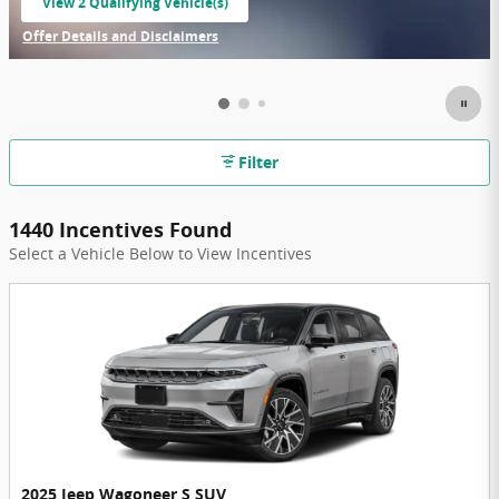
View 2 Qualifying Vehicle(s)
open in same tab
Offer Details and Disclaimers
Open Incentive Modal
Filter
1440 Incentives Found
Select a Vehicle Below to View Incentives
2025 Jeep Wagoneer S SUV