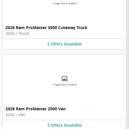
Image Not Available
2026 Ram ProMaster 3500 Cutaway Truck
2026
•
Truck
3
Offers
Available
Image Not Available
2026 Ram ProMaster 2500 Van
2026
•
Van
3
Offers
Available