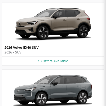
2026 Volvo EX40 SUV
2026
•
SUV
13
Offers
Available