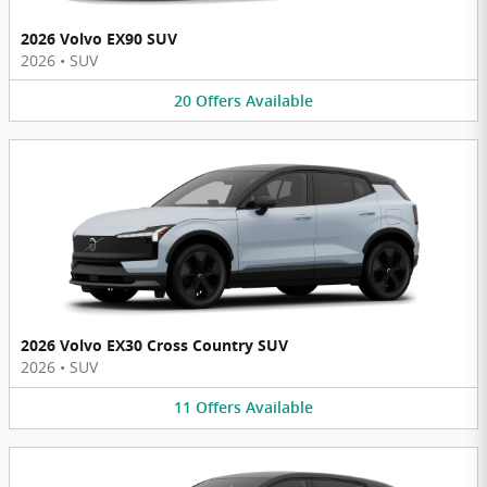
2026 Volvo EX90 SUV
2026
•
SUV
20
Offers
Available
2026 Volvo EX30 Cross Country SUV
2026
•
SUV
11
Offers
Available