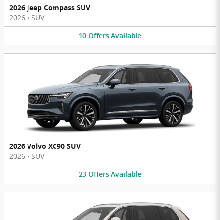
2026 Jeep Compass SUV
2026
•
SUV
10
Offers
Available
2026 Volvo XC90 SUV
2026
•
SUV
23
Offers
Available