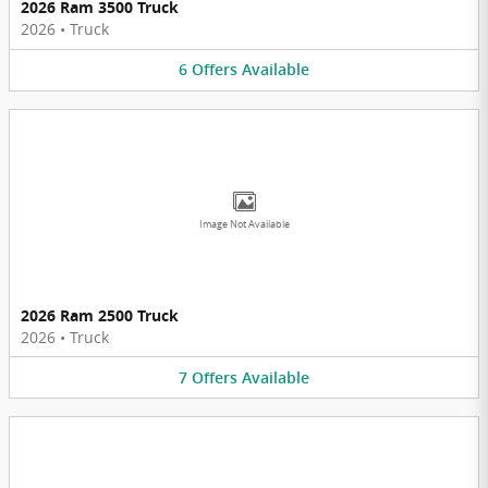
2026 Ram 3500 Truck
2026
•
Truck
6
Offers
Available
Image Not Available
2026 Ram 2500 Truck
2026
•
Truck
7
Offers
Available