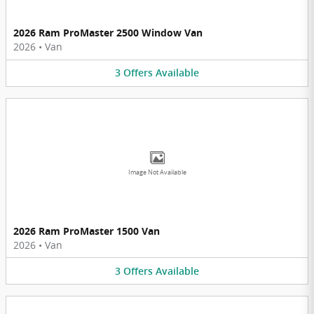
2026 Ram ProMaster 2500 Window Van
2026
•
Van
3
Offers
Available
Image Not Available
2026 Ram ProMaster 1500 Van
2026
•
Van
3
Offers
Available