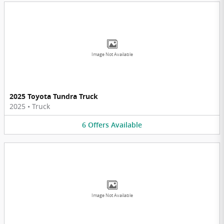
Image Not Available
2025 Toyota Tundra Truck
2025
•
Truck
6
Offers
Available
Image Not Available