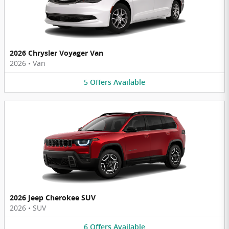
2026 Chrysler Voyager Van
2026
•
Van
5
Offers
Available
2026 Jeep Cherokee SUV
2026
•
SUV
6
Offers
Available