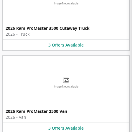
Image Not Available
2026 Ram ProMaster 3500 Cutaway Truck
2026
•
Truck
3
Offers
Available
Image Not Available
2026 Ram ProMaster 2500 Van
2026
•
Van
3
Offers
Available