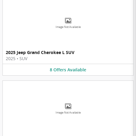
Image Not Available
2025 Jeep Grand Cherokee L SUV
2025
•
SUV
8
Offers
Available
Image Not Available