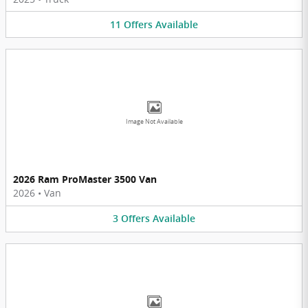
11
Offers
Available
Image Not Available
2026 Ram ProMaster 3500 Van
2026
•
Van
3
Offers
Available