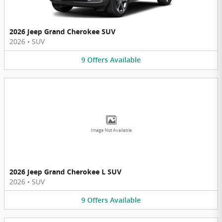
2026 Jeep Grand Cherokee SUV
2026
•
SUV
9
Offers
Available
Image Not Available
2026 Jeep Grand Cherokee L SUV
2026
•
SUV
9
Offers
Available