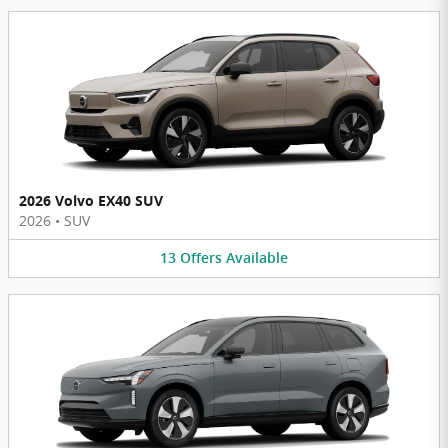
2026 Volvo EX40 SUV
2026
•
SUV
13
Offers
Available