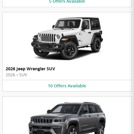
5
Offers
Available
2026 Jeep Wrangler SUV
2026
•
SUV
10
Offers
Available