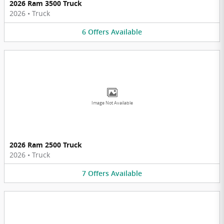
2026 Ram 3500 Truck
2026
•
Truck
6
Offers
Available
Image Not Available
2026 Ram 2500 Truck
2026
•
Truck
7
Offers
Available