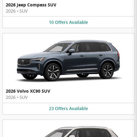
2026 Jeep Compass SUV
2026
•
SUV
10
Offers
Available
2026 Volvo XC90 SUV
2026
•
SUV
23
Offers
Available