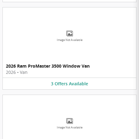
Image Not Available
2026 Ram ProMaster 3500 Window Van
2026
•
Van
3
Offers
Available
Image Not Available