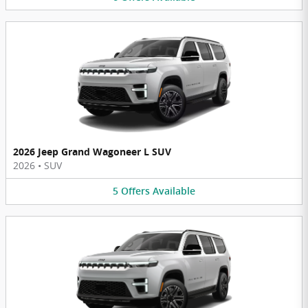
2026 Jeep Grand Wagoneer L SUV
2026
•
SUV
5
Offers
Available