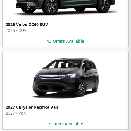
2026 Volvo XC60 SUV
2026
•
SUV
13
Offers
Available
2027 Chrysler Pacifica Van
2027
•
Van
7
Offers
Available