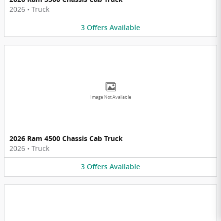
2026
•
Truck
3
Offers
Available
Image Not Available
2026 Ram 4500 Chassis Cab Truck
2026
•
Truck
3
Offers
Available