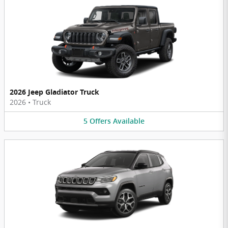
2026 Jeep Gladiator Truck
2026
•
Truck
5
Offers
Available