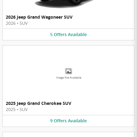
2026 Jeep Grand Wagoneer SUV
2026
•
SUV
5
Offers
Available
Image Not Available
2025 Jeep Grand Cherokee SUV
2025
•
SUV
9
Offers
Available