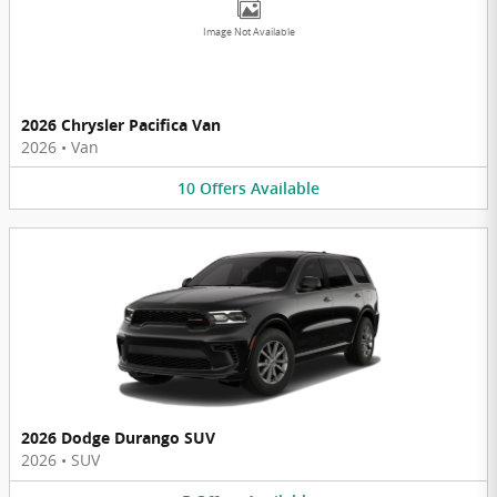
Image Not Available
2026 Chrysler Pacifica Van
2026
•
Van
10
Offers
Available
2026 Dodge Durango SUV
2026
•
SUV