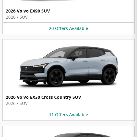
2026 Volvo EX90 SUV
2026
•
SUV
20
Offers
Available
2026 Volvo EX30 Cross Country SUV
2026
•
SUV
11
Offers
Available