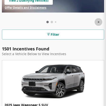
View 2 Qualifying Vehicle(s)
open in same tab
Offer Details and Disclaimers
Open Incentive Modal
Filter
1501 Incentives Found
Select a Vehicle Below to View Incentives
2025 Jeep Wagoneer S SUV