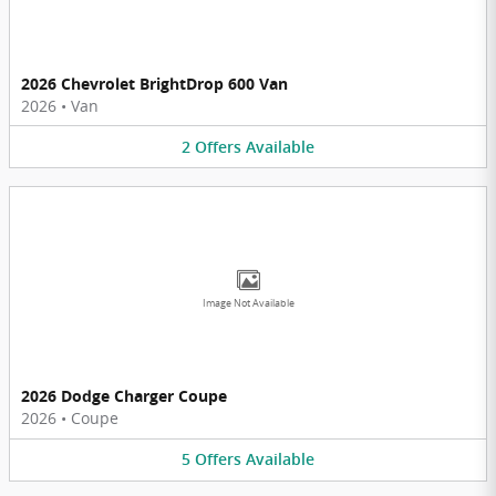
2026 Chevrolet BrightDrop 600 Van
2026
•
Van
2
Offers
Available
Image Not Available
2026 Dodge Charger Coupe
2026
•
Coupe
5
Offers
Available