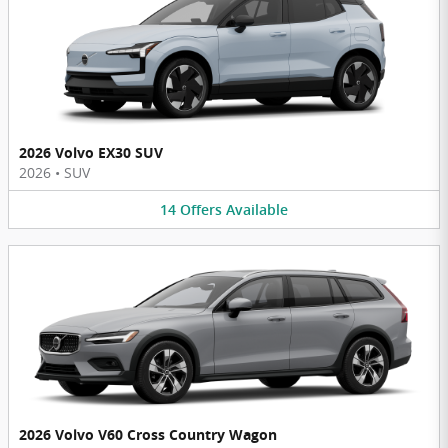
2026 Volvo EX30 SUV
2026
•
SUV
14
Offers
Available
2026 Volvo V60 Cross Country Wagon