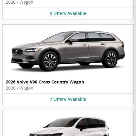
2026
•
Wagon
9
Offers
Available
2026 Volvo V90 Cross Country Wagon
2026
•
Wagon
7
Offers
Available