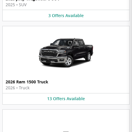
2025
•
SUV
3
Offers
Available
2026 Ram 1500 Truck
2026
•
Truck
13
Offers
Available