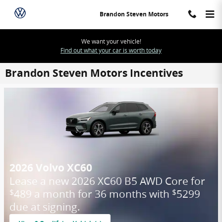
Skip to main content
Brandon Steven Motors
We want your vehicle!
Find out what your car is worth today
Brandon Steven Motors Incentives
2026 Volvo XC60
Lease a new 2026 XC60 B5 AWD Core for
489 a month for 36 months with
5299
$
$
due at signing.