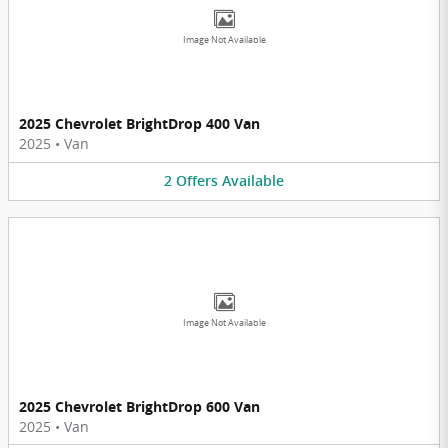
Image Not Available
2025 Chevrolet BrightDrop 400 Van
2025
•
Van
2
Offers
Available
Image Not Available
2025 Chevrolet BrightDrop 600 Van
2025
•
Van