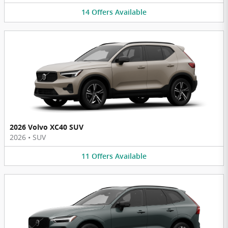
14
Offers
Available
2026 Volvo XC40 SUV
2026
•
SUV
11
Offers
Available