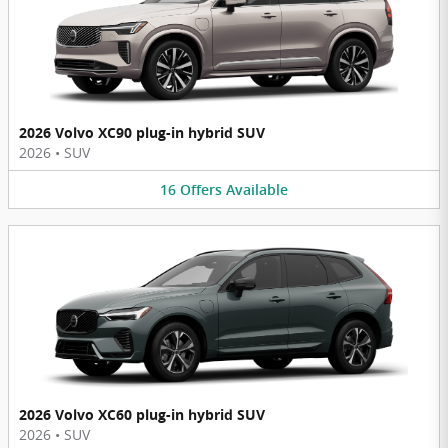
2026 Volvo XC90 plug-in hybrid SUV
2026
•
SUV
16
Offers
Available
2026 Volvo XC60 plug-in hybrid SUV
2026
•
SUV