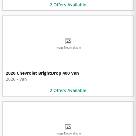
2
Offers
Available
Image Not Available
2026 Chevrolet BrightDrop 400 Van
2026
•
Van
2
Offers
Available
Image Not Available