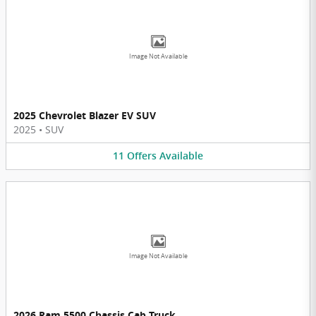
Image Not Available
2025 Chevrolet Blazer EV SUV
2025
•
SUV
11
Offers
Available
Image Not Available
2026 Ram 5500 Chassis Cab Truck