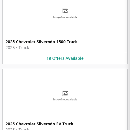
Image Not Available
2025 Chevrolet Silverado 1500 Truck
2025
•
Truck
18
Offers
Available
Image Not Available
2025 Chevrolet Silverado EV Truck
2025
•
Truck