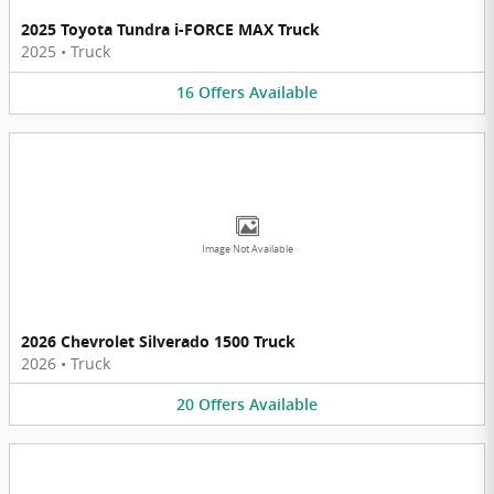
2025 Toyota Tundra i-FORCE MAX Truck
2025
•
Truck
16
Offers
Available
Image Not Available
2026 Chevrolet Silverado 1500 Truck
2026
•
Truck
20
Offers
Available