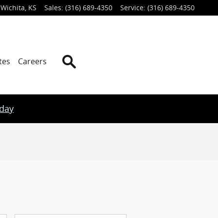
Wichita
,
KS
Sales
:
(316) 689-4350
Service
:
(316) 689-4350
Search
tes
Careers
oday