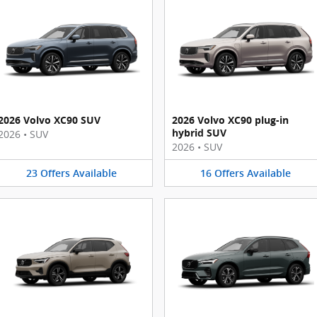
2026 Volvo XC90 SUV
2026 Volvo XC90 plug-in
hybrid SUV
2026
•
SUV
2026
•
SUV
23
Offers
Available
16
Offers
Available