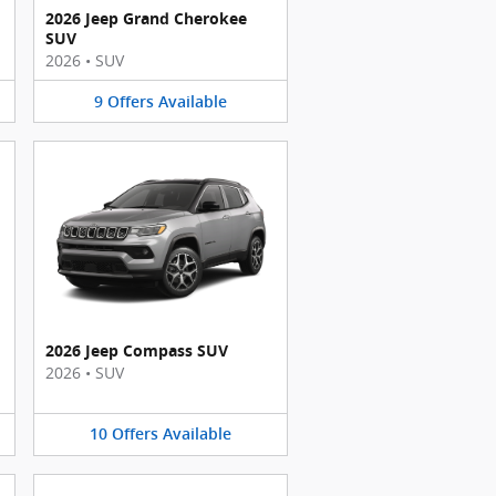
2026 Jeep Grand Cherokee
SUV
2026
•
SUV
9
Offers
Available
2026 Jeep Compass SUV
2026
•
SUV
10
Offers
Available