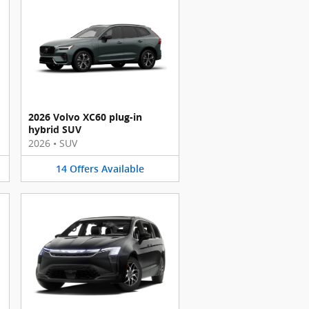
2026 Volvo XC60 plug-in
hybrid SUV
2026
•
SUV
14
Offers
Available