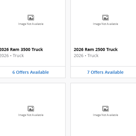
Image Not Available
Image Not Available
2026 Ram 3500 Truck
2026 Ram 2500 Truck
2026
•
Truck
2026
•
Truck
6
Offers
Available
7
Offers
Available
Image Not Available
Image Not Available