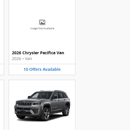
Image Not Available
2026 Chrysler Pacifica Van
2026
•
Van
10
Offers
Available