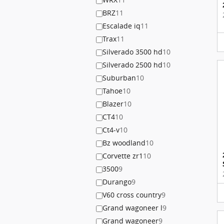
BRZ
11
Escalade iq
11
Trax
11
Silverado 3500 hd
10
Silverado 2500 hd
10
Suburban
10
Tahoe
10
Blazer
10
CT4
10
Ct4-v
10
Bz woodland
10
Corvette zr1
10
3500
9
Durango
9
V60 cross country
9
Grand wagoneer l
9
Grand wagoneer
9