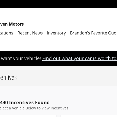
even Motors
cations
Recent News
Inventory
Brandon’s Favorite Quo
want your vehicle!
Find out what your car is worth t
entives
440 Incentives Found
elect a Vehicle Below to View Incentives