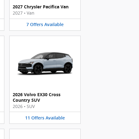
2027 Chrysler Pacifica Van
2027
•
Van
7
Offers
Available
2026 Volvo EX30 Cross
Country SUV
2026
•
SUV
11
Offers
Available