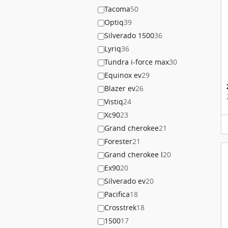
Tacoma
50
Optiq
39
Silverado 1500
36
Lyriq
36
Tundra i-force max
30
Equinox ev
29
Blazer ev
26
Vistiq
24
Xc90
23
Grand cherokee
21
Forester
21
Grand cherokee l
20
Ex90
20
Silverado ev
20
Pacifica
18
Crosstrek
18
1500
17