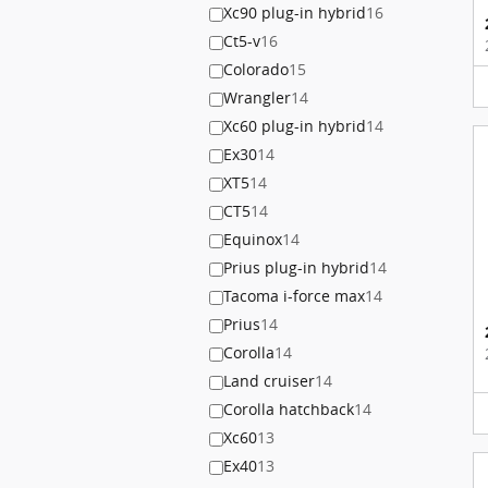
Xc90 plug-in hybrid
16
Ct5-v
16
Colorado
15
Wrangler
14
Xc60 plug-in hybrid
14
Ex30
14
XT5
14
CT5
14
Equinox
14
Prius plug-in hybrid
14
Tacoma i-force max
14
Prius
14
Corolla
14
Land cruiser
14
Corolla hatchback
14
Xc60
13
Ex40
13