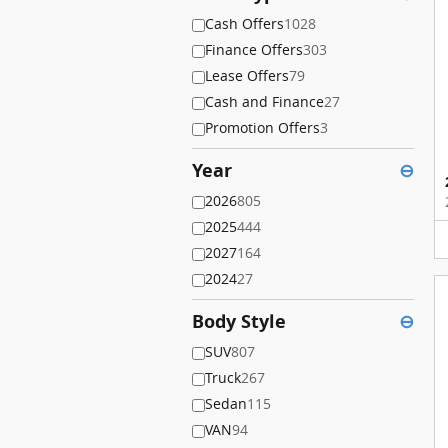
Cash Offers
1028
Finance Offers
303
Lease Offers
79
Cash and Finance
27
Promotion Offers
3
Year
⊖
2026
805
2025
444
2027
164
2024
27
Body Style
⊖
SUV
807
Truck
267
Sedan
115
VAN
94