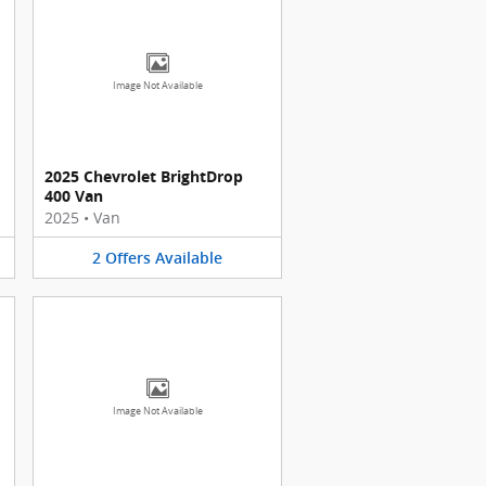
Image Not Available
2025 Chevrolet BrightDrop
400 Van
2025
•
Van
2
Offers
Available
Image Not Available