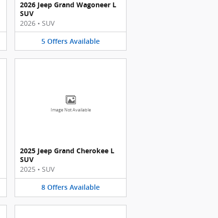
2026 Jeep Grand Wagoneer L
SUV
2026
•
SUV
5
Offers
Available
Image Not Available
2025 Jeep Grand Cherokee L
SUV
2025
•
SUV
8
Offers
Available