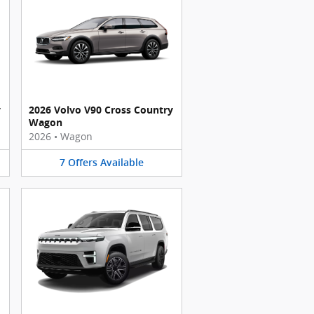
y
2026 Volvo V90 Cross Country
Wagon
2026
•
Wagon
7
Offers
Available