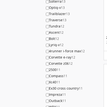
Solterra
13
Optiq-v
13
Trailblazer
13
Traverse
13
Tundra
12
Ascent
12
Bolt
12
Lyriq-v
12
4runner i-force max
12
Corvette e-ray
12
Corvette z06
12
2500
11
Compass
11
Xc40
11
Ex30 cross country
11
Impreza
11
Outback
11
WRX
11