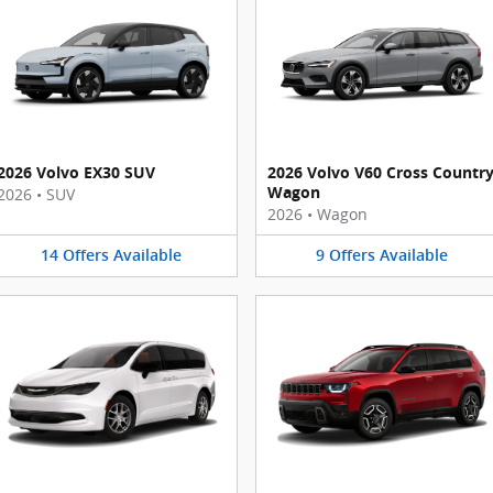
2026 Volvo EX30 SUV
2026 Volvo V60 Cross Countr
Wagon
2026
•
SUV
2026
•
Wagon
14
Offers
Available
9
Offers
Available