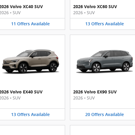
2026 Volvo XC40 SUV
2026 Volvo XC60 SUV
2026
•
SUV
2026
•
SUV
11
Offers
Available
13
Offers
Available
2026 Volvo EX40 SUV
2026 Volvo EX90 SUV
2026
•
SUV
2026
•
SUV
13
Offers
Available
20
Offers
Available