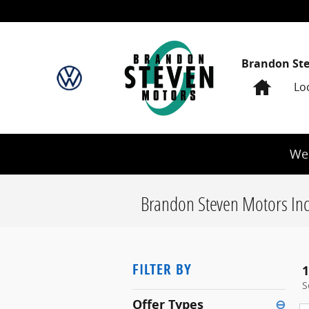
Skip to main content
Brandon St
Home
Lo
We 
Brandon Steven Motors Inc
FILTER BY
1
S
Offer Types
⊖