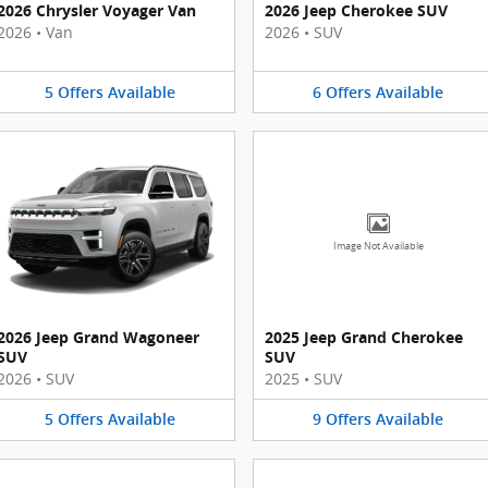
2026 Chrysler Voyager Van
2026 Jeep Cherokee SUV
2026
•
Van
2026
•
SUV
5
Offers
Available
6
Offers
Available
Image Not Available
2026 Jeep Grand Wagoneer
2025 Jeep Grand Cherokee
SUV
SUV
2026
•
SUV
2025
•
SUV
5
Offers
Available
9
Offers
Available