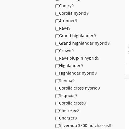
Camry
9
Corolla hybrid
9
4runner
9
Rav4
9
Grand highlander
9
Grand highlander hybrid
9
Crown
9
Rav4 plug-in hybrid
9
Highlander
9
Highlander hybrid
9
Sienna
9
Corolla cross hybrid
9
Sequoia
9
Corolla cross
9
Cherokee
8
Charger
8
Silverado 3500 hd chassis
8