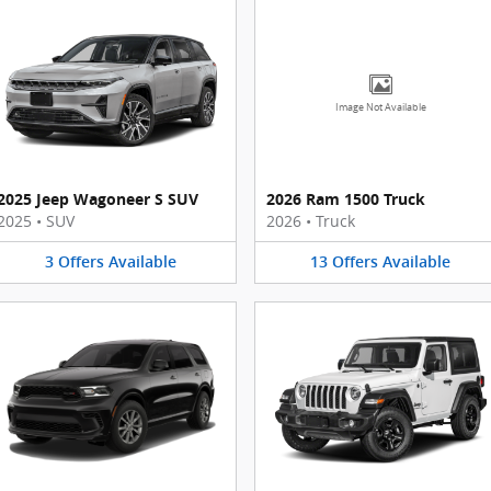
Image Not Available
2025 Jeep Wagoneer S SUV
2026 Ram 1500 Truck
2025
•
SUV
2026
•
Truck
3
Offers
Available
13
Offers
Available