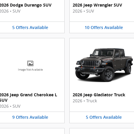
2026 Dodge Durango SUV
2026 Jeep Wrangler SUV
2026
•
SUV
2026
•
SUV
5
Offers
Available
10
Offers
Available
Image Not Available
2026 Jeep Grand Cherokee L
2026 Jeep Gladiator Truck
SUV
2026
•
Truck
2026
•
SUV
9
Offers
Available
5
Offers
Available