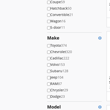
Coupe
59
Hatchback
50
Convertible
21
Wagon
16
5-door
11
Make
⊖
Toyota
374
Chevrolet
320
Cadillac
222
Volvo
153
Subaru
128
Jeep
104
RAM
87
Chrysler
29
Dodge
23
Model
⊖