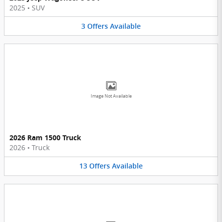
2025
•
SUV
3
Offers
Available
Image Not Available
2026 Ram 1500 Truck
2026
•
Truck
13
Offers
Available