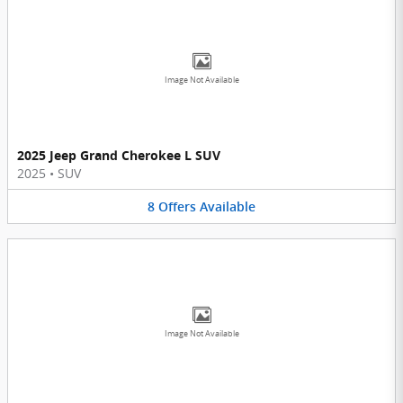
Image Not Available
2025 Jeep Grand Cherokee L SUV
2025
•
SUV
8
Offers
Available
Image Not Available