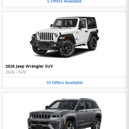
5
Offers
Available
2026 Jeep Wrangler SUV
2026
•
SUV
10
Offers
Available