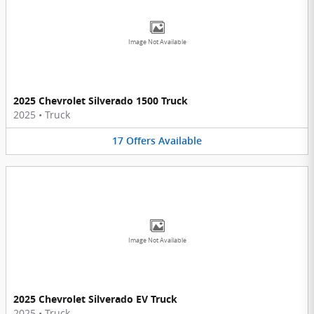
Image Not Available
2025 Chevrolet Silverado 1500 Truck
2025
•
Truck
17
Offers
Available
Image Not Available
2025 Chevrolet Silverado EV Truck
2025
•
Truck