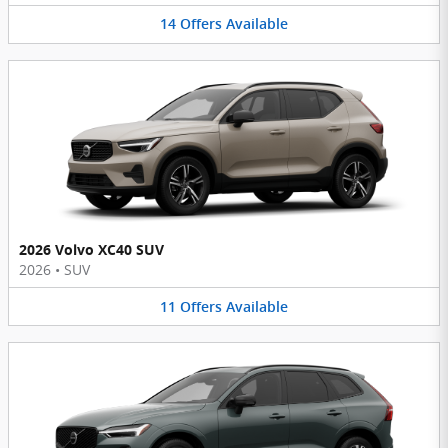
14
Offers
Available
2026 Volvo XC40 SUV
2026
•
SUV
11
Offers
Available