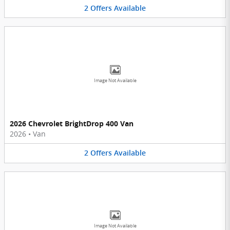
2
Offers
Available
Image Not Available
2026 Chevrolet BrightDrop 400 Van
2026
•
Van
2
Offers
Available
Image Not Available