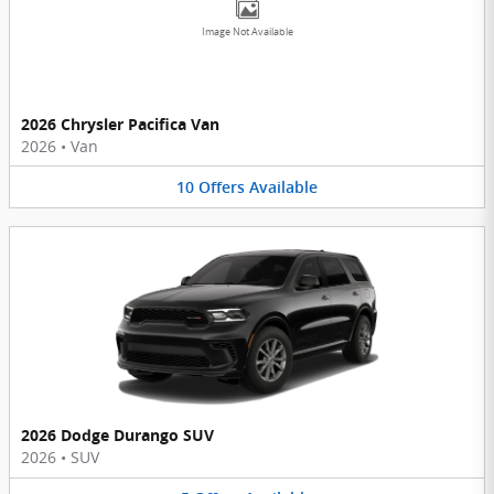
Image Not Available
2026 Chrysler Pacifica Van
2026
•
Van
10
Offers
Available
2026 Dodge Durango SUV
2026
•
SUV