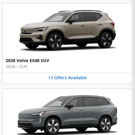
2026 Volvo EX40 SUV
2026
•
SUV
13
Offers
Available