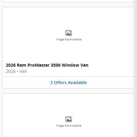
Image Not Available
2026 Ram ProMaster 3500 Window Van
2026
•
Van
3
Offers
Available
Image Not Available