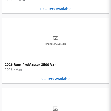
10
Offers
Available
Image Not Available
2026 Ram ProMaster 3500 Van
2026
•
Van
3
Offers
Available