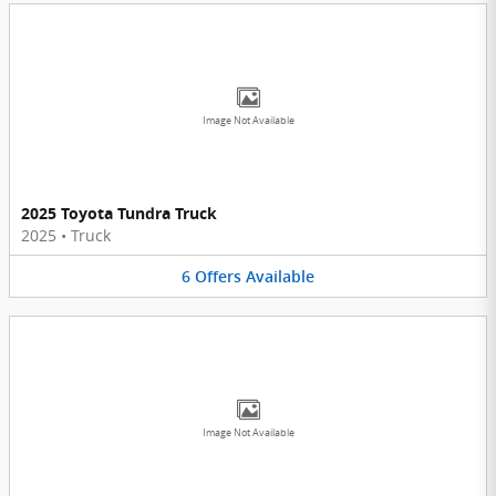
Image Not Available
2025 Toyota Tundra Truck
2025
•
Truck
6
Offers
Available
Image Not Available