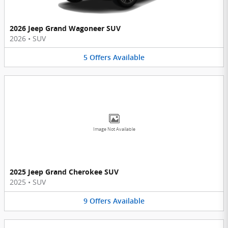
2026 Jeep Grand Wagoneer SUV
2026
•
SUV
5
Offers
Available
Image Not Available
2025 Jeep Grand Cherokee SUV
2025
•
SUV
9
Offers
Available