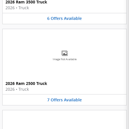
2026 Ram 3500 Truck
2026
•
Truck
6
Offers
Available
Image Not Available
2026 Ram 2500 Truck
2026
•
Truck
7
Offers
Available