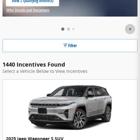
View 2 Qualifying Vehicle(s)
open in same tab
Offer Details and Disclaimers
Open Incentive Modal
Filter
1440 Incentives Found
Select a Vehicle Below to View Incentives
2025 Jeep Wagoneer S SUV