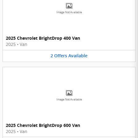
Image Not Available
2025 Chevrolet BrightDrop 400 Van
2025
•
Van
2
Offers
Available
Image Not Available
2025 Chevrolet BrightDrop 600 Van
2025
•
Van