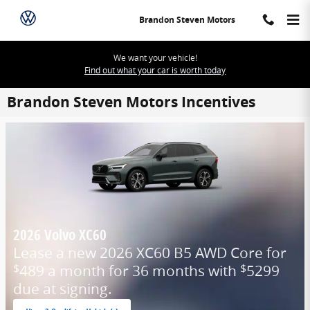
Skip to main content
Brandon Steven Motors
We want your vehicle!
Find out what your car is worth today
Brandon Steven Motors Incentives
2026 Volvo XC60
Lease a new 2026 XC60 B5 AWD Core for
489 a month for 36 months with
5299
$
$
due at signing.