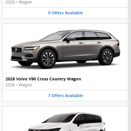
2026
•
Wagon
9
Offers
Available
2026 Volvo V90 Cross Country Wagon
2026
•
Wagon
7
Offers
Available