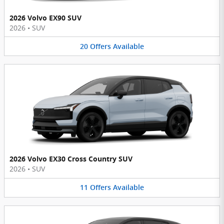
2026 Volvo EX90 SUV
2026
•
SUV
20
Offers
Available
2026 Volvo EX30 Cross Country SUV
2026
•
SUV
11
Offers
Available