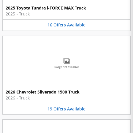
2025 Toyota Tundra i-FORCE MAX Truck
2025
•
Truck
16
Offers
Available
Image Not Available
2026 Chevrolet Silverado 1500 Truck
2026
•
Truck
19
Offers
Available