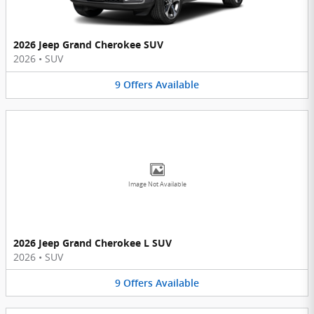
2026 Jeep Grand Cherokee SUV
2026
•
SUV
9
Offers
Available
Image Not Available
2026 Jeep Grand Cherokee L SUV
2026
•
SUV
9
Offers
Available