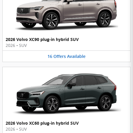
2026 Volvo XC90 plug-in hybrid SUV
2026
•
SUV
16
Offers
Available
2026 Volvo XC60 plug-in hybrid SUV
2026
•
SUV