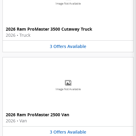
Image Not Available
2026 Ram ProMaster 3500 Cutaway Truck
2026
•
Truck
3
Offers
Available
Image Not Available
2026 Ram ProMaster 2500 Van
2026
•
Van
3
Offers
Available