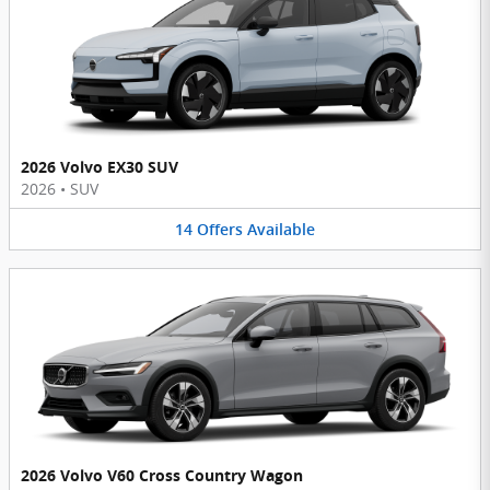
2026 Volvo EX30 SUV
2026
•
SUV
14
Offers
Available
2026 Volvo V60 Cross Country Wagon