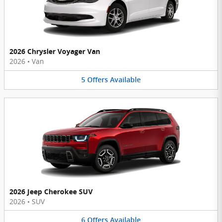
2026 Chrysler Voyager Van
2026
•
Van
5
Offers
Available
2026 Jeep Cherokee SUV
2026
•
SUV
6
Offers
Available