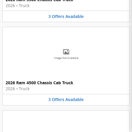
2026
•
Truck
3
Offers
Available
Image Not Available
2026 Ram 4500 Chassis Cab Truck
2026
•
Truck
3
Offers
Available