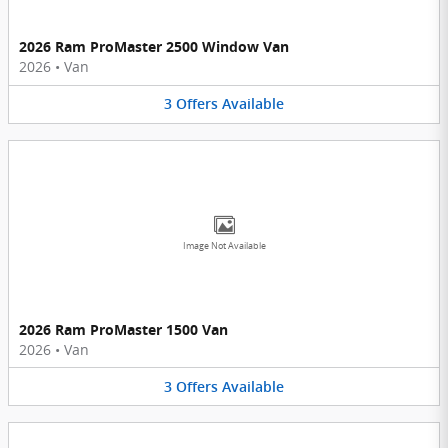
2026 Ram ProMaster 2500 Window Van
2026
•
Van
3
Offers
Available
Image Not Available
2026 Ram ProMaster 1500 Van
2026
•
Van
3
Offers
Available