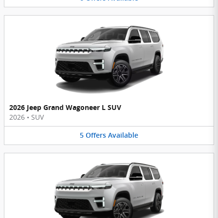
2026 Jeep Grand Wagoneer L SUV
2026
•
SUV
5
Offers
Available