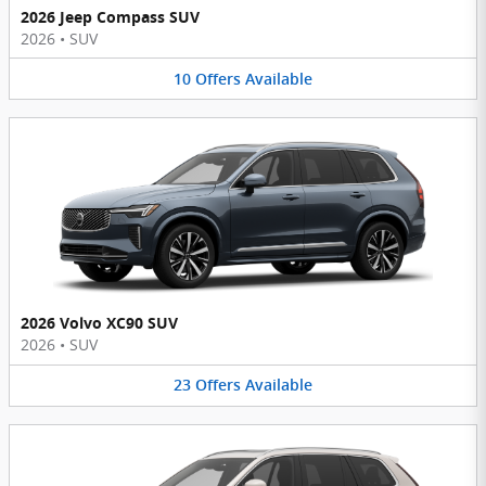
2026 Jeep Compass SUV
2026
•
SUV
10
Offers
Available
2026 Volvo XC90 SUV
2026
•
SUV
23
Offers
Available