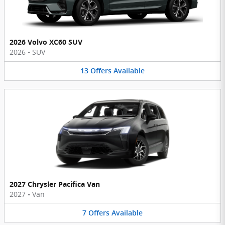
2026 Volvo XC60 SUV
2026
•
SUV
13
Offers
Available
2027 Chrysler Pacifica Van
2027
•
Van
7
Offers
Available