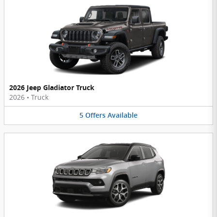
2026 Jeep Gladiator Truck
2026
•
Truck
5
Offers
Available