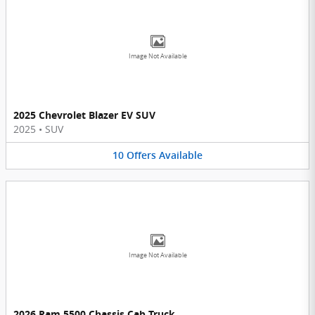
Image Not Available
2025 Chevrolet Blazer EV SUV
2025
•
SUV
10
Offers
Available
Image Not Available
2026 Ram 5500 Chassis Cab Truck