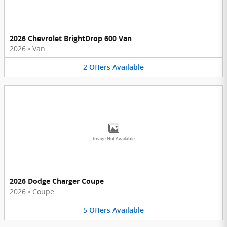
2026 Chevrolet BrightDrop 600 Van
2026
•
Van
2
Offers
Available
Image Not Available
2026 Dodge Charger Coupe
2026
•
Coupe
5
Offers
Available