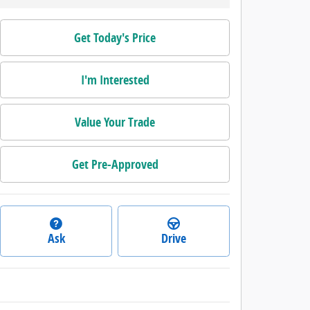
Get Today's Price
I'm Interested
Value Your Trade
Get Pre-Approved
Ask
Drive