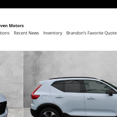
even Motors
tions
Recent News
Inventory
Brandon’s Favorite Quote