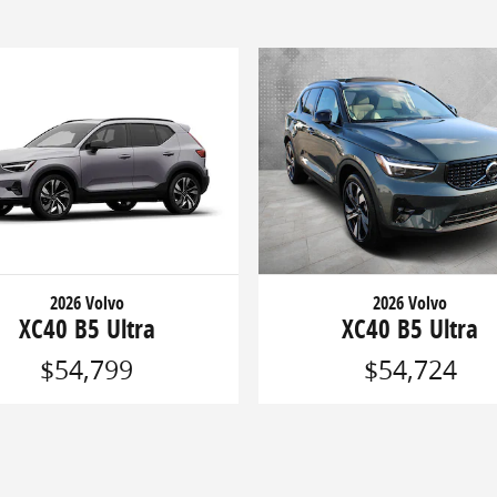
2026 Volvo
2026 Volvo
XC40 B5 Ultra
XC40 B5 Ultra
$54,799
$54,724