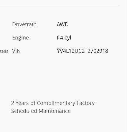
Drivetrain
AWD
Engine
I-4 cyl
VIN
YV4L12UC2T2702918
tails
2 Years of Complimentary Factory
Scheduled Maintenance