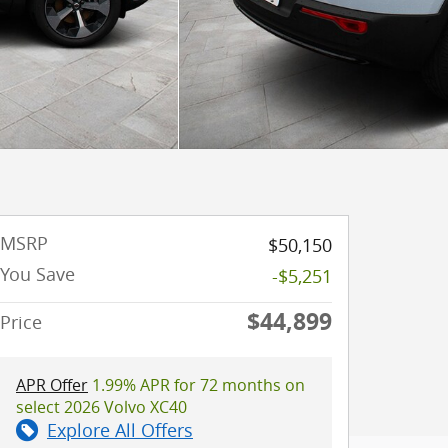
MSRP
$50,150
You Save
-$5,251
$44,899
Price
APR Offer
1.99% APR for 72 months on
select 2026 Volvo XC40
Explore All Offers