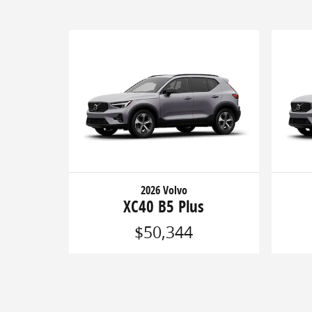
2026 Volvo
XC40 B5 Plus
$50,344