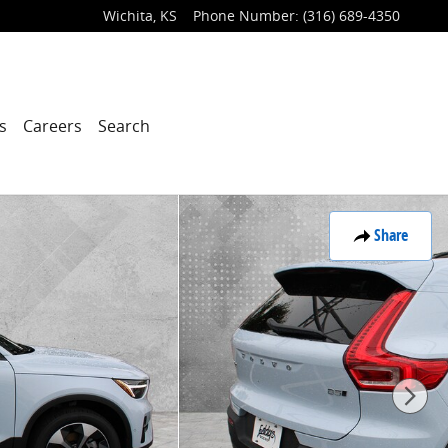
Wichita
,
KS
Phone Number
:
(316) 689-4350
s
Careers
Search
Share