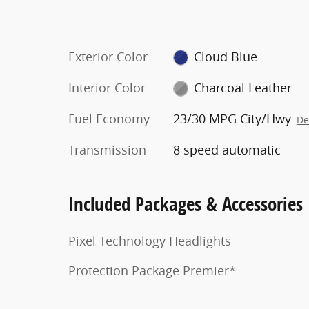
Exterior Color
Cloud Blue
Interior Color
Charcoal Leather
Fuel Economy
23/30 MPG City/Hwy
De
Transmission
8 speed automatic
Included Packages & Accessories
Pixel Technology Headlights
Protection Package Premier*