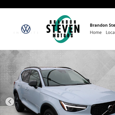
Skip to main content
Brandon St
Home
Loca
New 2026 Volvo XC40 B5 Plus SUV Photo 1 of 70