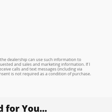
 the dealership can use such information to
ested and sales and marketing information. If I
ceive calls and text messages (including via
onsent is not required as a condition of purchase.
for You...