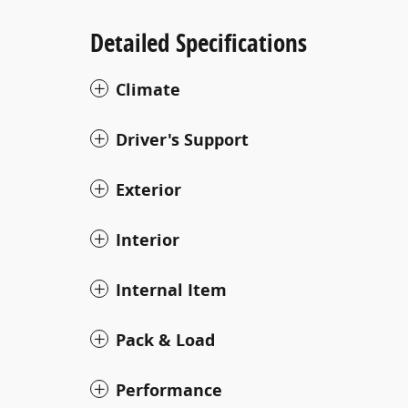
Detailed Specifications
Climate
Driver's Support
Exterior
Interior
Internal Item
Pack & Load
Performance