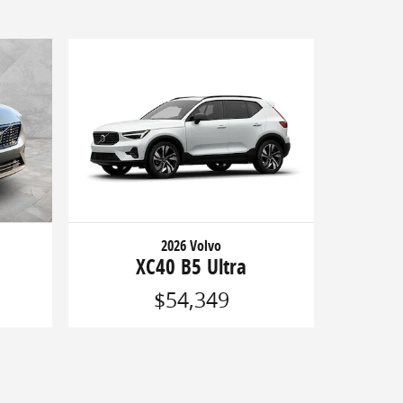
2026 Volvo
XC40 B5 Ultra
$54,349