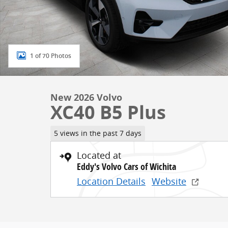
1 of 70 Photos
New 2026 Volvo
XC40 B5 Plus
5 views in the past 7 days
Located at
Eddy's Volvo Cars of Wichita
Location Details
Website