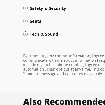
Safety & Security
Seats
Tech & Sound
By submitting my contact information, I agree
communicate with me about information I requ
include my mobile phone number, I agree to re
automation). I can opt out at any time. This c
Standard message and data rates may apply.
Also Recommended 