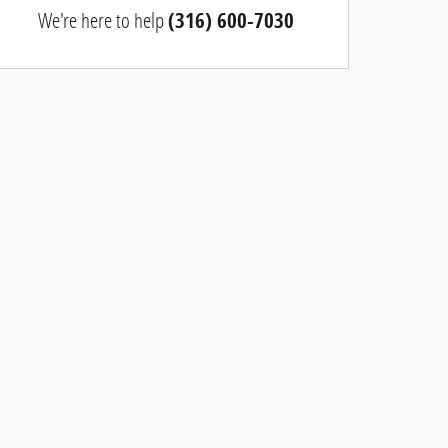
We're here to help
(316) 600-7030