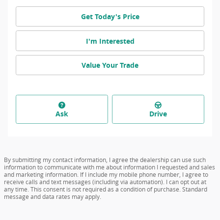
Get Today's Price
I'm Interested
Value Your Trade
Ask
Drive
By submitting my contact information, I agree the dealership can use such
information to communicate with me about information I requested and sales
and marketing information. If I include my mobile phone number, I agree to
receive calls and text messages (including via automation). I can opt out at
any time. This consent is not required as a condition of purchase. Standard
message and data rates may apply.