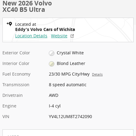
New 2026 Volvo
XC40 B5 Ultra
Located at
Eddy's Volvo Cars of Wichita
Location Details
Website
Exterior Color
Crystal White
Interior Color
Blond Leather
Fuel Economy
23/30 MPG City/Hwy
Details
Transmission
8 speed automatic
Drivetrain
AWD
Engine
I-4 cyl
VIN
YV4L12UM8T2742090