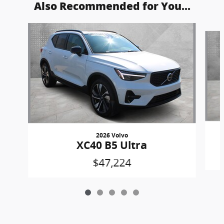
Also Recommended for You...
Slide 1 of 5
2026 Volvo
XC40 B5 Ultra
$47,224