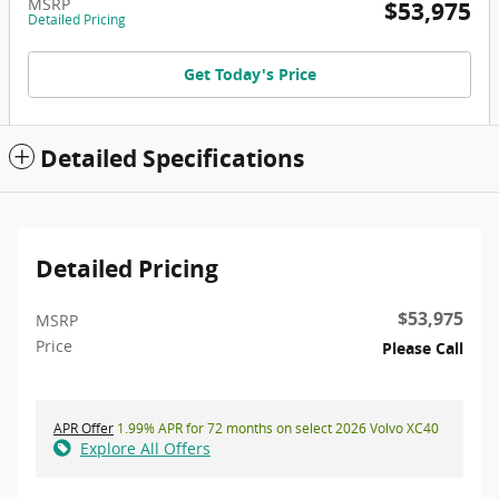
MSRP
$53,975
Detailed Pricing
Get Today's Price
Detailed Specifications
Detailed Pricing
$53,975
MSRP
Price
Please Call
APR Offer
1.99% APR for 72 months on select 2026 Volvo XC40
Explore All Offers