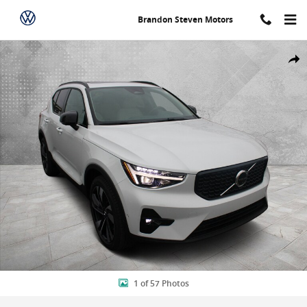
Skip to main content
Brandon Steven Motors
New 2026 Volvo XC40 B5 Ultra SUV Photo 1 of 57
Shar
1 of 57 Photos