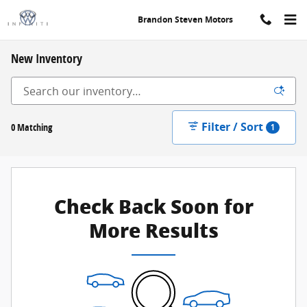
Skip to main content
Brandon Steven Motors
New Inventory
Filter / Sort
0 Matching
1
Check Back Soon for
More Results