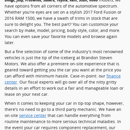
have options from all corners of the automotive spectrum.
Whether you're eyes are set on a stylish 2017 Ford Fusion or
2016 RAM 1500, we have a swath of trims in stock that are
sure to delight you. The best part? You can customize your
search by make, model, pricing, body style, color, and more.
You can even save your favorite models and browse again
later.
But a fine selection of some of the industry's most renowned
vehicles is just the tip of the iceberg at Brandon Steven
Motors. We also offer a premiere on-site experience that is
geared toward getting you the car you want at the price you
can afford with minimum hassle. Case-in-point: our
finance
center
. Our fiscal experts will go over all of the nitty gritty
details in an effort to work out a fair and manageable loan or
lease on your next car.
When it comes to keeping your car in tip-top shape, however,
there's no need to go to a third party mechanic. We have an
on-site
service center
that can handle everything from
routine maintenance to more serious technical maladies. In
the event your car requires component replacement, our