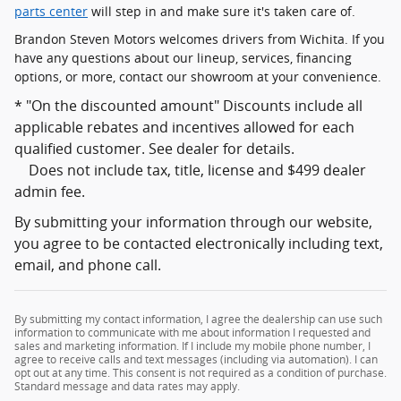
parts center
will step in and make sure it's taken care of.
Brandon Steven Motors welcomes drivers from Wichita. If you
have any questions about our lineup, services, financing
options, or more, contact our showroom at your convenience.
* "On the discounted amount" Discounts include all
applicable rebates and incentives allowed for each
qualified customer. See dealer for details.
Does not include tax, title, license and $499 dealer
admin fee.
By submitting your information through our website,
you agree to be contacted electronically including text,
email, and phone call.
By submitting my contact information, I agree the dealership can use such
information to communicate with me about information I requested and
sales and marketing information. If I include my mobile phone number, I
agree to receive calls and text messages (including via automation). I can
opt out at any time. This consent is not required as a condition of purchase.
Standard message and data rates may apply.