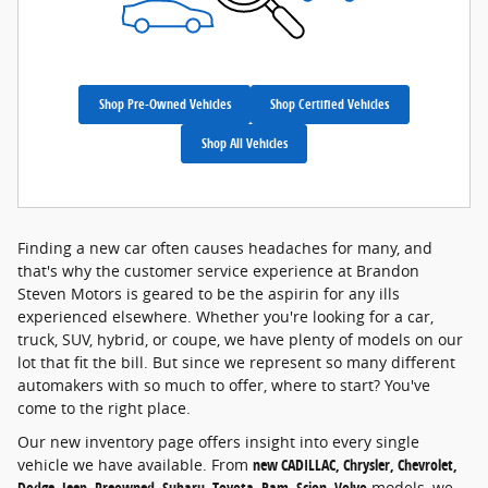
Shop Pre-Owned Vehicles
Shop Certified Vehicles
Shop All Vehicles
Finding a new car often causes headaches for many, and
that's why the customer service experience at Brandon
Steven Motors is geared to be the aspirin for any ills
experienced elsewhere. Whether you're looking for a car,
truck, SUV, hybrid, or coupe, we have plenty of models on our
lot that fit the bill. But since we represent so many different
automakers with so much to offer, where to start? You've
come to the right place.
Our new inventory page offers insight into every single
vehicle we have available. From
new CADILLAC, Chrysler, Chevrolet,
Dodge, Jeep, Preowned, Subaru, Toyota, Ram, Scion, Volvo
models, we