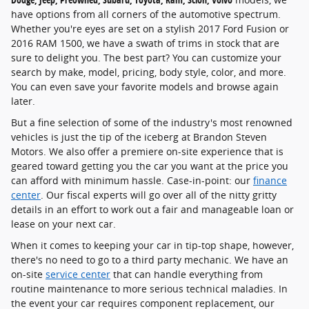
have options from all corners of the automotive spectrum.
Whether you're eyes are set on a stylish 2017 Ford Fusion or
2016 RAM 1500, we have a swath of trims in stock that are
sure to delight you. The best part? You can customize your
search by make, model, pricing, body style, color, and more.
You can even save your favorite models and browse again
later.
But a fine selection of some of the industry's most renowned
vehicles is just the tip of the iceberg at Brandon Steven
Motors. We also offer a premiere on-site experience that is
geared toward getting you the car you want at the price you
can afford with minimum hassle. Case-in-point: our
finance
center
. Our fiscal experts will go over all of the nitty gritty
details in an effort to work out a fair and manageable loan or
lease on your next car.
When it comes to keeping your car in tip-top shape, however,
there's no need to go to a third party mechanic. We have an
on-site
service center
that can handle everything from
routine maintenance to more serious technical maladies. In
the event your car requires component replacement, our