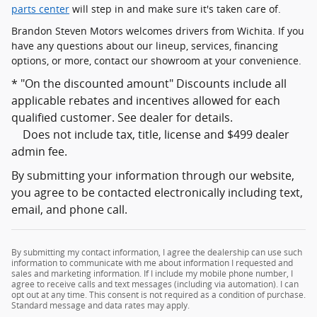
parts center
will step in and make sure it's taken care of.
Brandon Steven Motors welcomes drivers from Wichita. If you
have any questions about our lineup, services, financing
options, or more, contact our showroom at your convenience.
* "On the discounted amount" Discounts include all
applicable rebates and incentives allowed for each
qualified customer. See dealer for details.
Does not include tax, title, license and $499 dealer
admin fee.
By submitting your information through our website,
you agree to be contacted electronically including text,
email, and phone call.
By submitting my contact information, I agree the dealership can use such
information to communicate with me about information I requested and
sales and marketing information. If I include my mobile phone number, I
agree to receive calls and text messages (including via automation). I can
opt out at any time. This consent is not required as a condition of purchase.
Standard message and data rates may apply.