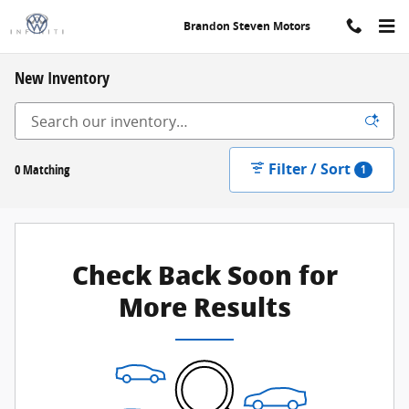
Skip to main content
Brandon Steven Motors
New Inventory
Filter / Sort
0 Matching
1
Check Back Soon for
More Results