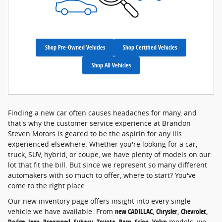
Shop Pre-Owned Vehicles
Shop Certified Vehicles
Shop All Vehicles
Finding a new car often causes headaches for many, and
that's why the customer service experience at Brandon
Steven Motors is geared to be the aspirin for any ills
experienced elsewhere. Whether you're looking for a car,
truck, SUV, hybrid, or coupe, we have plenty of models on our
lot that fit the bill. But since we represent so many different
automakers with so much to offer, where to start? You've
come to the right place.
Our new inventory page offers insight into every single
vehicle we have available. From
new CADILLAC, Chrysler, Chevrolet,
Dodge, Jeep, Preowned, Subaru, Toyota, Ram, Scion, Volvo
models, we