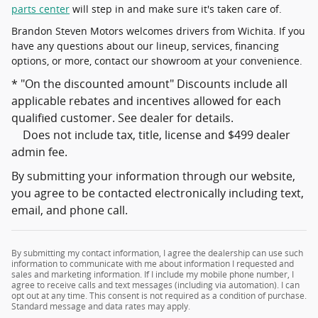
parts center
will step in and make sure it's taken care of.
Brandon Steven Motors welcomes drivers from Wichita. If you
have any questions about our lineup, services, financing
options, or more, contact our showroom at your convenience.
* "On the discounted amount" Discounts include all
applicable rebates and incentives allowed for each
qualified customer. See dealer for details.
Does not include tax, title, license and $499 dealer
admin fee.
By submitting your information through our website,
you agree to be contacted electronically including text,
email, and phone call.
By submitting my contact information, I agree the dealership can use such
information to communicate with me about information I requested and
sales and marketing information. If I include my mobile phone number, I
agree to receive calls and text messages (including via automation). I can
opt out at any time. This consent is not required as a condition of purchase.
Standard message and data rates may apply.