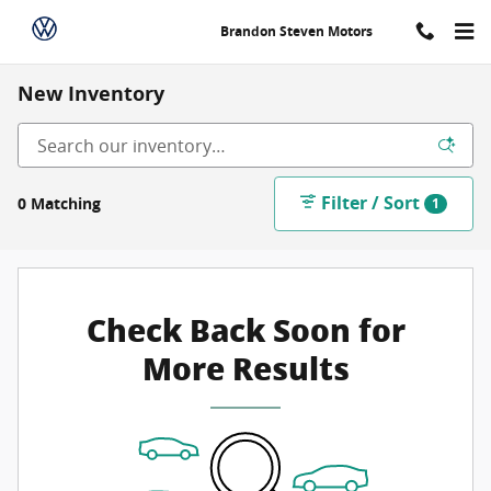
Skip to main content
Brandon Steven Motors
New Inventory
Filter / Sort
0 Matching
1
Check Back Soon for
More Results