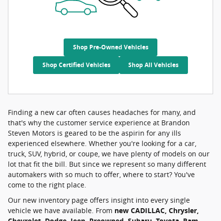
Shop Pre-Owned Vehicles
Shop Certified Vehicles
Shop All Vehicles
Finding a new car often causes headaches for many, and
that's why the customer service experience at Brandon
Steven Motors is geared to be the aspirin for any ills
experienced elsewhere. Whether you're looking for a car,
truck, SUV, hybrid, or coupe, we have plenty of models on our
lot that fit the bill. But since we represent so many different
automakers with so much to offer, where to start? You've
come to the right place.
Our new inventory page offers insight into every single
vehicle we have available. From
new CADILLAC, Chrysler,
Chevrolet, Dodge, Jeep, Preowned, Subaru, Toyota, Ram,