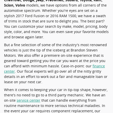
Scion, Volvo
models, we have options from all corners of the
automotive spectrum. Whether you're eyes are set on a
stylish 2017 Ford Fusion or 2016 RAM 1500, we have a swath
of trims in stock that are sure to delight you. The best part?
You can customize your search by make, model, pricing, body
style, color, and more. You can even save your favorite models
and browse again later.
But a fine selection of some of the industry's most renowned
vehicles is just the tip of the iceberg at Brandon Steven
Motors. We also offer a premiere on-site experience that is
geared toward getting you the car you want at the price you
can afford with minimum hassle. Case-in-point: our
finance
center
. Our fiscal experts will go over all of the nitty gritty
details in an effort to work out a fair and manageable loan or
lease on your next car.
When it comes to keeping your car in tip-top shape, however,
there's no need to go to a third party mechanic. We have an
on-site
service center
that can handle everything from
routine maintenance to more serious technical maladies. In
the event your car requires component replacement, our