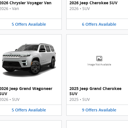
2026 Chrysler Voyager Van
2026 Jeep Cherokee SUV
2026
•
Van
2026
•
SUV
5
Offers
Available
6
Offers
Available
Image Not Available
2026 Jeep Grand Wagoneer
2025 Jeep Grand Cherokee
SUV
SUV
2026
•
SUV
2025
•
SUV
5
Offers
Available
9
Offers
Available