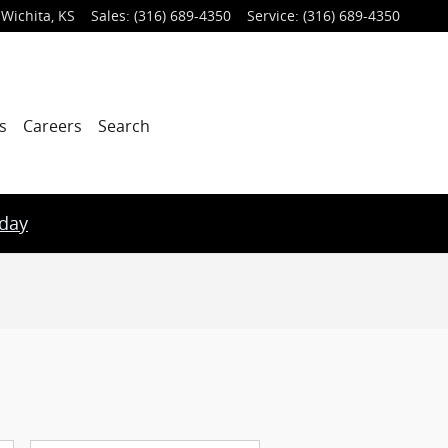
Wichita
,
KS
Sales
:
(316) 689-4350
Service
:
(316) 689-4350
s
Careers
Search
oday