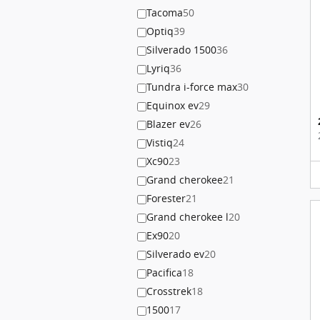
Tacoma
50
Optiq
39
Silverado 1500
36
Lyriq
36
Tundra i-force max
30
Equinox ev
29
Blazer ev
26
Vistiq
24
Xc90
23
Grand cherokee
21
Forester
21
Grand cherokee l
20
Ex90
20
Silverado ev
20
Pacifica
18
Crosstrek
18
1500
17