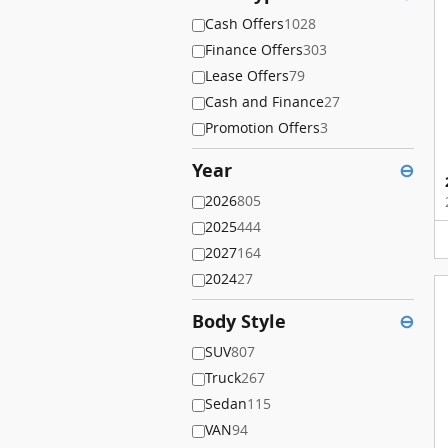
Cash Offers
1028
Finance Offers
303
Lease Offers
79
Cash and Finance
27
Promotion Offers
3
Year
⊖
2026
805
2025
444
2027
164
2024
27
Body Style
⊖
SUV
807
Truck
267
Sedan
115
VAN
94