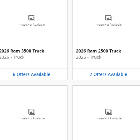
Image Not Available
Image Not Available
2026 Ram 3500 Truck
2026 Ram 2500 Truck
2026
•
Truck
2026
•
Truck
6
Offers
Available
7
Offers
Available
Image Not Available
Image Not Available