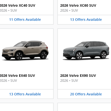
2026 Volvo XC40 SUV
2026 Volvo XC60 SUV
2026
•
SUV
2026
•
SUV
11
Offers
Available
13
Offers
Available
2026 Volvo EX40 SUV
2026 Volvo EX90 SUV
2026
•
SUV
2026
•
SUV
13
Offers
Available
20
Offers
Available