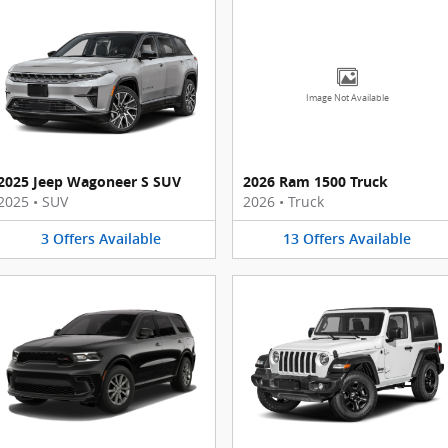
Image Not Available
2025 Jeep Wagoneer S SUV
2026 Ram 1500 Truck
2025
•
SUV
2026
•
Truck
3
Offers
Available
13
Offers
Available