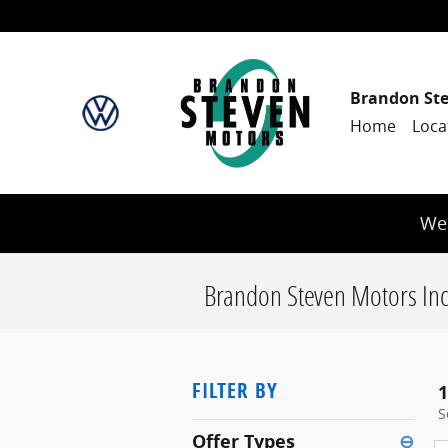
Skip to main content
Brandon St
Home
Loca
We 
Brandon Steven Motors Inc
FILTER BY
1
S
Offer Types
⊖