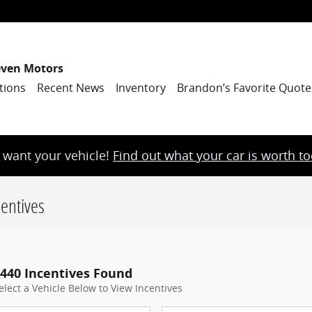
even Motors
tions
Recent News
Inventory
Brandon’s Favorite Quote
want your vehicle!
Find out what your car is worth t
entives
440 Incentives Found
elect a Vehicle Below to View Incentives