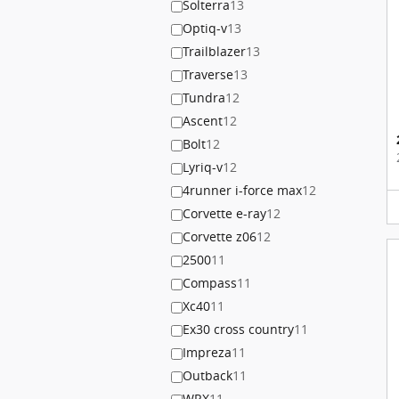
Solterra
13
Optiq-v
13
Trailblazer
13
Traverse
13
Tundra
12
Ascent
12
Bolt
12
Lyriq-v
12
4runner i-force max
12
Corvette e-ray
12
Corvette z06
12
2500
11
Compass
11
Xc40
11
Ex30 cross country
11
Impreza
11
Outback
11
WRX
11