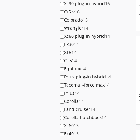
Xc90 plug-in hybrid
16
Ct5-v
16
Colorado
15
Wrangler
14
Xc60 plug-in hybrid
14
Ex30
14
XT5
14
CT5
14
Equinox
14
Prius plug-in hybrid
14
Tacoma i-force max
14
Prius
14
Corolla
14
Land cruiser
14
Corolla hatchback
14
Xc60
13
Ex40
13