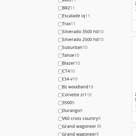
BRZ
11
Escalade iq
11
Trax
11
Silverado 3500 hd
10
Silverado 2500 hd
10
Suburban
10
Tahoe
10
Blazer
10
CT4
10
Ct4-v
10
Bz woodland
10
Corvette zr1
10
3500
9
Durango
9
V60 cross country
9
Grand wagoneer l
9
Grand wagoneer
9