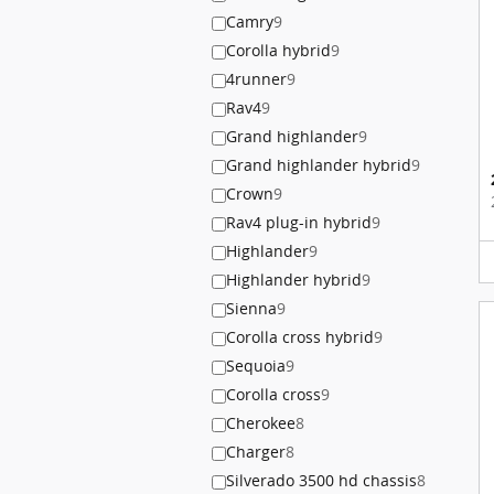
Camry
9
Corolla hybrid
9
4runner
9
Rav4
9
Grand highlander
9
Grand highlander hybrid
9
Crown
9
Rav4 plug-in hybrid
9
Highlander
9
Highlander hybrid
9
Sienna
9
Corolla cross hybrid
9
Sequoia
9
Corolla cross
9
Cherokee
8
Charger
8
Silverado 3500 hd chassis
8