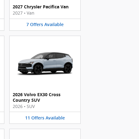
2027 Chrysler Pacifica Van
2027
•
Van
7
Offers
Available
2026 Volvo EX30 Cross
Country SUV
2026
•
SUV
11
Offers
Available