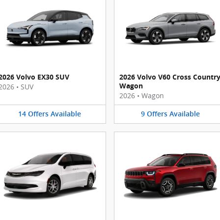
2026 Volvo EX30 SUV
2026 Volvo V60 Cross Countr
Wagon
2026
•
SUV
2026
•
Wagon
14
Offers
Available
9
Offers
Available