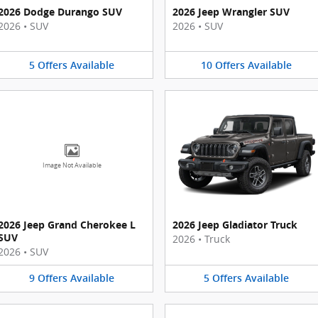
2026 Dodge Durango SUV
2026 Jeep Wrangler SUV
2026
•
SUV
2026
•
SUV
5
Offers
Available
10
Offers
Available
Image Not Available
2026 Jeep Grand Cherokee L
2026 Jeep Gladiator Truck
SUV
2026
•
Truck
2026
•
SUV
9
Offers
Available
5
Offers
Available