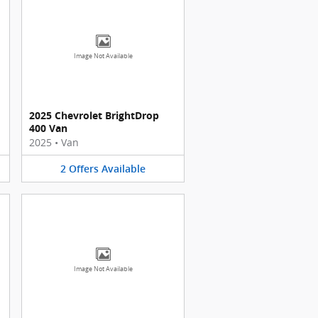
Image Not Available
2025 Chevrolet BrightDrop
400 Van
2025
•
Van
2
Offers
Available
Image Not Available