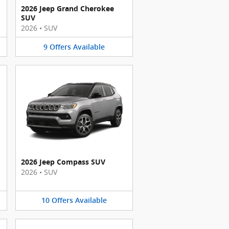
2026 Jeep Grand Cherokee
SUV
2026
•
SUV
9
Offers
Available
2026 Jeep Compass SUV
2026
•
SUV
10
Offers
Available