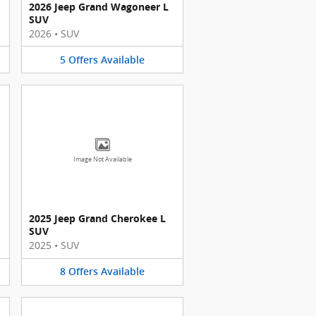
2026 Jeep Grand Wagoneer L
SUV
2026
•
SUV
5
Offers
Available
Image Not Available
2025 Jeep Grand Cherokee L
SUV
2025
•
SUV
8
Offers
Available