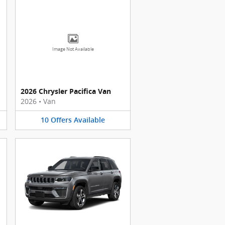
Image Not Available
2026 Chrysler Pacifica Van
2026
•
Van
10
Offers
Available