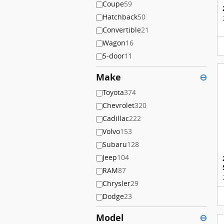
Coupe
59
Hatchback
50
Convertible
21
Wagon
16
5-door
11
Make
⊖
Toyota
374
Chevrolet
320
Cadillac
222
Volvo
153
Subaru
128
Jeep
104
RAM
87
Chrysler
29
Dodge
23
Model
⊖