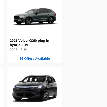
2026 Volvo XC60 plug-in
hybrid SUV
2026
•
SUV
14
Offers
Available