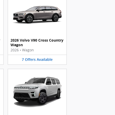
y
2026 Volvo V90 Cross Country
Wagon
2026
•
Wagon
7
Offers
Available