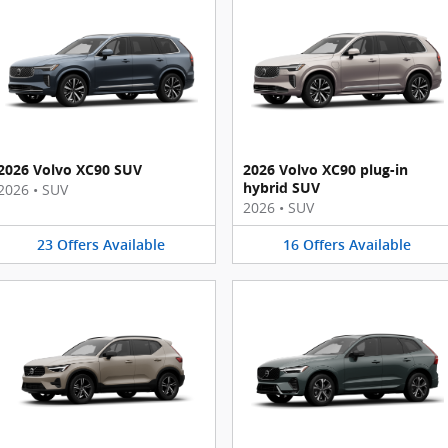
2026 Volvo XC90 SUV
2026 Volvo XC90 plug-in
hybrid SUV
2026
•
SUV
2026
•
SUV
23
Offers
Available
16
Offers
Available