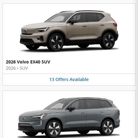
2026 Volvo EX40 SUV
2026
•
SUV
13
Offers
Available