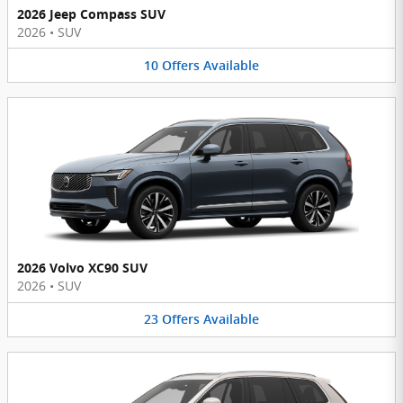
2026 Jeep Compass SUV
2026
•
SUV
10
Offers
Available
2026 Volvo XC90 SUV
2026
•
SUV
23
Offers
Available