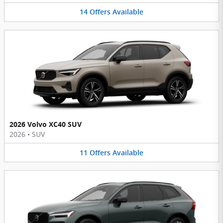
14
Offers
Available
2026 Volvo XC40 SUV
2026
•
SUV
11
Offers
Available