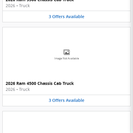
2026
•
Truck
3
Offers
Available
Image Not Available
2026 Ram 4500 Chassis Cab Truck
2026
•
Truck
3
Offers
Available