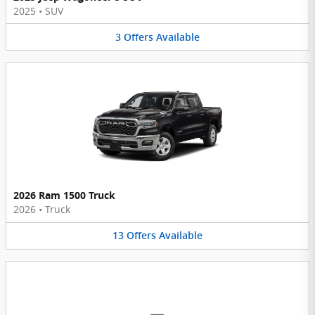
2025
•
SUV
3
Offers
Available
2026 Ram 1500 Truck
2026
•
Truck
13
Offers
Available