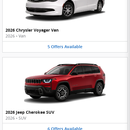
2026 Chrysler Voyager Van
2026
•
Van
5
Offers
Available
2026 Jeep Cherokee SUV
2026
•
SUV
6
Offers
Available