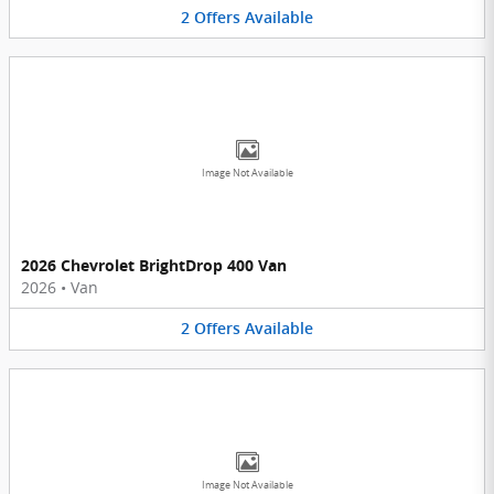
2
Offers
Available
Image Not Available
2026 Chevrolet BrightDrop 400 Van
2026
•
Van
2
Offers
Available
Image Not Available