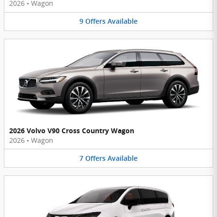
2026
•
Wagon
9
Offers
Available
2026 Volvo V90 Cross Country Wagon
2026
•
Wagon
7
Offers
Available