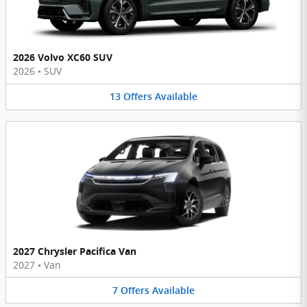
2026 Volvo XC60 SUV
2026
•
SUV
13
Offers
Available
2027 Chrysler Pacifica Van
2027
•
Van
7
Offers
Available