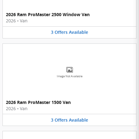
2026 Ram ProMaster 2500 Window Van
2026
•
Van
3
Offers
Available
Image Not Available
2026 Ram ProMaster 1500 Van
2026
•
Van
3
Offers
Available