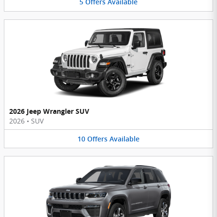
5
Offers
Available
2026 Jeep Wrangler SUV
2026
•
SUV
10
Offers
Available