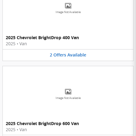
Image Not Available
2025 Chevrolet BrightDrop 400 Van
2025
•
Van
2
Offers
Available
Image Not Available
2025 Chevrolet BrightDrop 600 Van
2025
•
Van