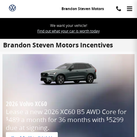
Skip to main content
Brandon Steven Motors
We want your vehicle!
Find out what your car is worth today
Brandon Steven Motors Incentives
2026 Volvo XC60
Lease a new 2026 XC60 B5 AWD Core for
489 a month for 36 months with
5299
$
$
due at signing.