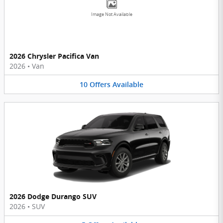
Image Not Available
2026 Chrysler Pacifica Van
2026
•
Van
10
Offers
Available
2026 Dodge Durango SUV
2026
•
SUV