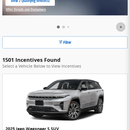
View 2 Qualifying Vehicle(s)
open in same tab
Offer Details and Disclaimers
Open Incentive Modal
Filter
1501 Incentives Found
Select a Vehicle Below to View Incentives
2025 Jeep Wagoneer S SUV