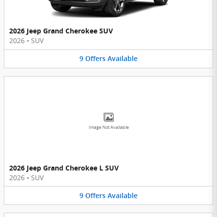
2026 Jeep Grand Cherokee SUV
2026
•
SUV
9
Offers
Available
Image Not Available
2026 Jeep Grand Cherokee L SUV
2026
•
SUV
9
Offers
Available