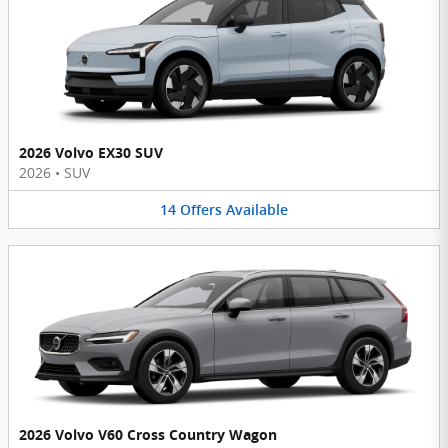
2026 Volvo EX30 SUV
2026
•
SUV
14
Offers
Available
2026 Volvo V60 Cross Country Wagon