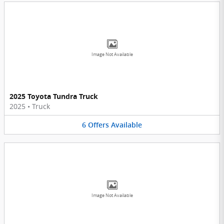
Image Not Available
2025 Toyota Tundra Truck
2025
•
Truck
6
Offers
Available
Image Not Available