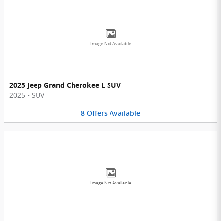
Image Not Available
2025 Jeep Grand Cherokee L SUV
2025
•
SUV
8
Offers
Available
Image Not Available