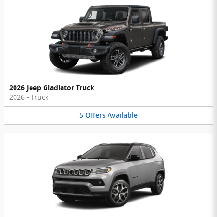
2026 Jeep Gladiator Truck
2026
•
Truck
5
Offers
Available