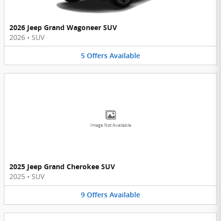
2026 Jeep Grand Wagoneer SUV
2026
•
SUV
5
Offers
Available
Image Not Available
2025 Jeep Grand Cherokee SUV
2025
•
SUV
9
Offers
Available