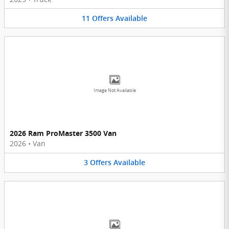
11
Offers
Available
Image Not Available
2026 Ram ProMaster 3500 Van
2026
•
Van
3
Offers
Available