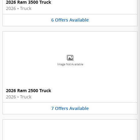
2026 Ram 3500 Truck
2026
•
Truck
6
Offers
Available
Image Not Available
2026 Ram 2500 Truck
2026
•
Truck
7
Offers
Available