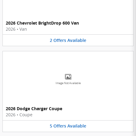
2026 Chevrolet BrightDrop 600 Van
2026
•
Van
2
Offers
Available
Image Not Available
2026 Dodge Charger Coupe
2026
•
Coupe
5
Offers
Available