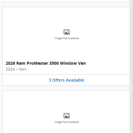
Image Not Available
2026 Ram ProMaster 3500 Window Van
2026
•
Van
3
Offers
Available
Image Not Available