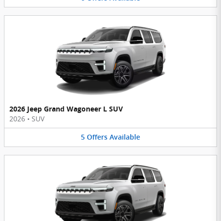
2026 Jeep Grand Wagoneer L SUV
2026
•
SUV
5
Offers
Available