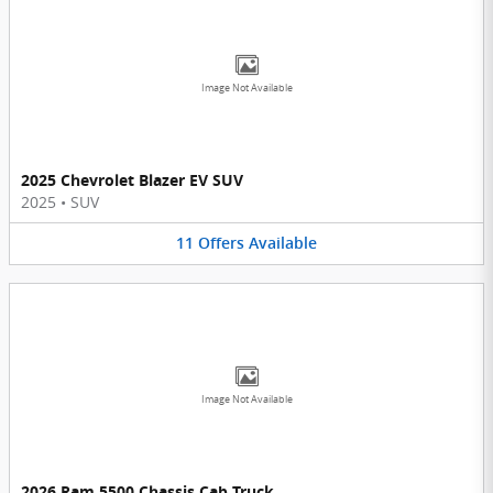
Image Not Available
2025 Chevrolet Blazer EV SUV
2025
•
SUV
11
Offers
Available
Image Not Available
2026 Ram 5500 Chassis Cab Truck