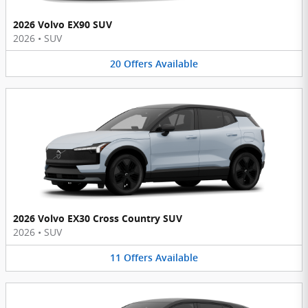
2026 Volvo EX90 SUV
2026
•
SUV
20
Offers
Available
2026 Volvo EX30 Cross Country SUV
2026
•
SUV
11
Offers
Available