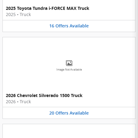
2025 Toyota Tundra i-FORCE MAX Truck
2025
•
Truck
16
Offers
Available
Image Not Available
2026 Chevrolet Silverado 1500 Truck
2026
•
Truck
20
Offers
Available