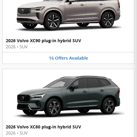
2026 Volvo XC90 plug-in hybrid SUV
2026
•
SUV
16
Offers
Available
2026 Volvo XC60 plug-in hybrid SUV
2026
•
SUV