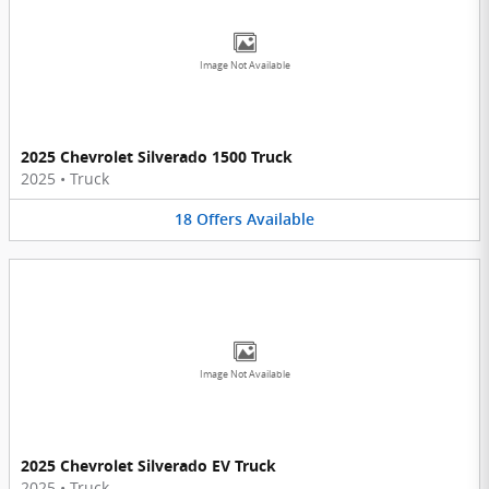
Image Not Available
2025 Chevrolet Silverado 1500 Truck
2025
•
Truck
18
Offers
Available
Image Not Available
2025 Chevrolet Silverado EV Truck
2025
•
Truck