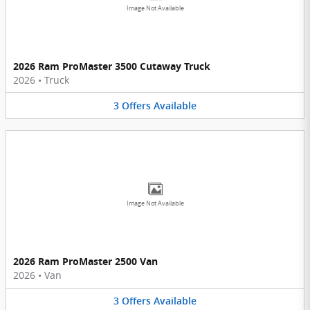
Image Not Available
2026 Ram ProMaster 3500 Cutaway Truck
2026
•
Truck
3
Offers
Available
Image Not Available
2026 Ram ProMaster 2500 Van
2026
•
Van
3
Offers
Available