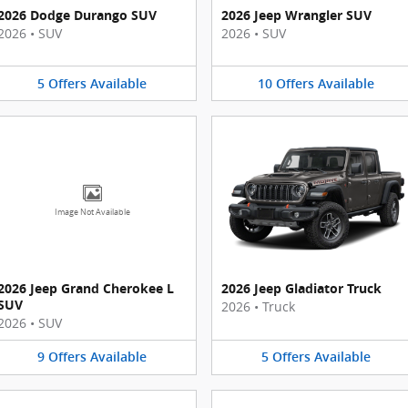
2026 Dodge Durango SUV
2026 Jeep Wrangler SUV
2026
•
SUV
2026
•
SUV
5
Offers
Available
10
Offers
Available
Image Not Available
2026 Jeep Grand Cherokee L
2026 Jeep Gladiator Truck
SUV
2026
•
Truck
2026
•
SUV
9
Offers
Available
5
Offers
Available