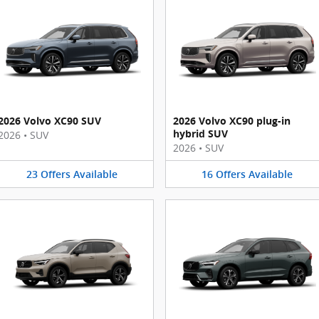
2026 Volvo XC90 SUV
2026 Volvo XC90 plug-in
hybrid SUV
2026
•
SUV
2026
•
SUV
23
Offers
Available
16
Offers
Available