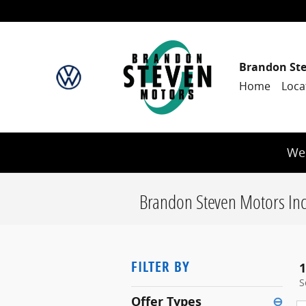
Skip to main content
Brandon St
Home
Loca
We 
Brandon Steven Motors Inc
FILTER BY
1
S
Offer Types
⊖