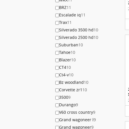
BRZ
11
Escalade iq
11
Trax
11
Silverado 3500 hd
10
Silverado 2500 hd
10
Suburban
10
Tahoe
10
Blazer
10
CT4
10
Ct4-v
10
Bz woodland
10
Corvette zr1
10
3500
9
Durango
9
V60 cross country
9
Grand wagoneer l
9
Grand wagoneer
9