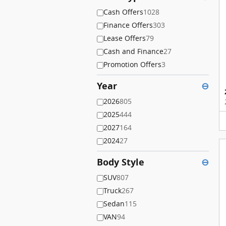
Cash Offers
1028
Finance Offers
303
Lease Offers
79
Cash and Finance
27
Promotion Offers
3
Year
⊖
2026
805
2025
444
2027
164
2024
27
Body Style
⊖
SUV
807
Truck
267
Sedan
115
VAN
94