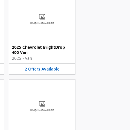
Image Not Available
2025 Chevrolet BrightDrop
400 Van
2025
•
Van
2
Offers
Available
Image Not Available