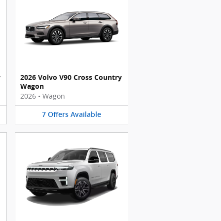
y
2026 Volvo V90 Cross Country
Wagon
2026
•
Wagon
7
Offers
Available