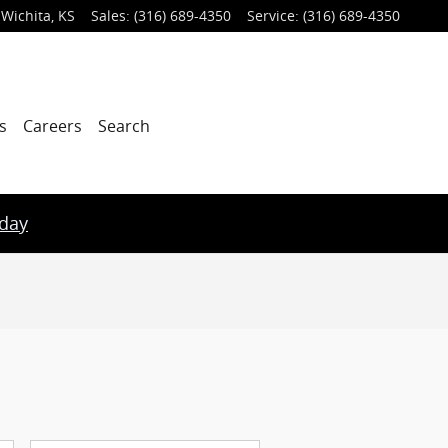
Wichita
,
KS
Sales
:
(316) 689-4350
Service
:
(316) 689-4350
s
Careers
Search
oday