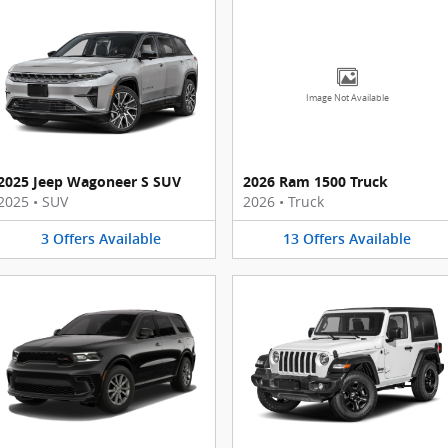
Image Not Available
2025 Jeep Wagoneer S SUV
2026 Ram 1500 Truck
2025
•
SUV
2026
•
Truck
3
Offers
Available
13
Offers
Available