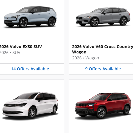
2026 Volvo EX30 SUV
2026 Volvo V60 Cross Countr
Wagon
2026
•
SUV
2026
•
Wagon
14
Offers
Available
9
Offers
Available