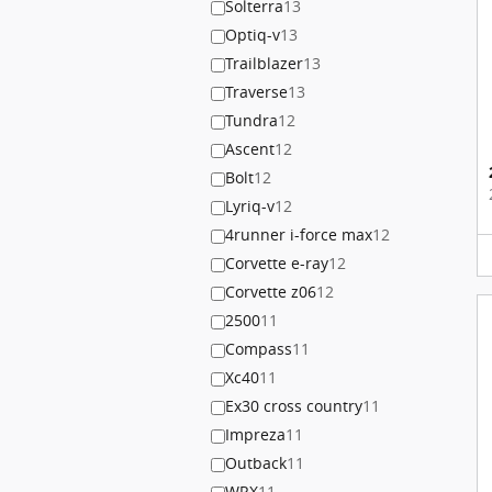
Solterra
13
Optiq-v
13
Trailblazer
13
Traverse
13
Tundra
12
Ascent
12
Bolt
12
Lyriq-v
12
4runner i-force max
12
Corvette e-ray
12
Corvette z06
12
2500
11
Compass
11
Xc40
11
Ex30 cross country
11
Impreza
11
Outback
11
WRX
11