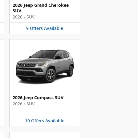
2026 Jeep Grand Cherokee
SUV
2026
•
SUV
9
Offers
Available
2026 Jeep Compass SUV
2026
•
SUV
10
Offers
Available