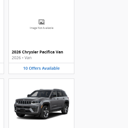
Image Not Available
2026 Chrysler Pacifica Van
2026
•
Van
10
Offers
Available