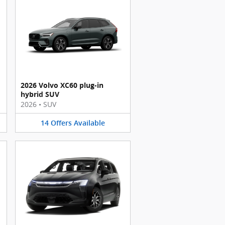
2026 Volvo XC60 plug-in
hybrid SUV
2026
•
SUV
14
Offers
Available