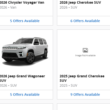
2026 Chrysler Voyager Van
2026 Jeep Cherokee SUV
2026
•
Van
2026
•
SUV
5
Offers
Available
6
Offers
Available
Image Not Available
2026 Jeep Grand Wagoneer
2025 Jeep Grand Cherokee
SUV
SUV
2026
•
SUV
2025
•
SUV
5
Offers
Available
9
Offers
Available