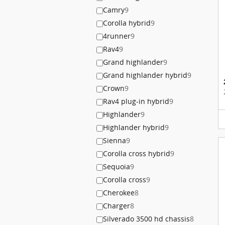
Camry
9
Corolla hybrid
9
4runner
9
Rav4
9
Grand highlander
9
Grand highlander hybrid
9
Crown
9
Rav4 plug-in hybrid
9
Highlander
9
Highlander hybrid
9
Sienna
9
Corolla cross hybrid
9
Sequoia
9
Corolla cross
9
Cherokee
8
Charger
8
Silverado 3500 hd chassis
8