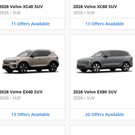
2026 Volvo XC40 SUV
2026 Volvo XC60 SUV
2026
•
SUV
2026
•
SUV
11
Offers
Available
13
Offers
Available
2026 Volvo EX40 SUV
2026 Volvo EX90 SUV
2026
•
SUV
2026
•
SUV
13
Offers
Available
20
Offers
Available