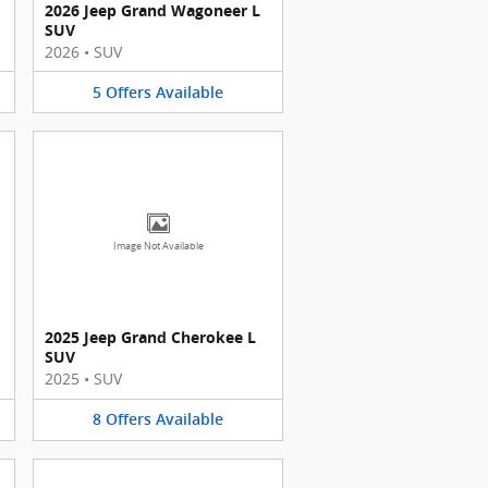
2026 Jeep Grand Wagoneer L
SUV
2026
•
SUV
5
Offers
Available
Image Not Available
2025 Jeep Grand Cherokee L
SUV
2025
•
SUV
8
Offers
Available