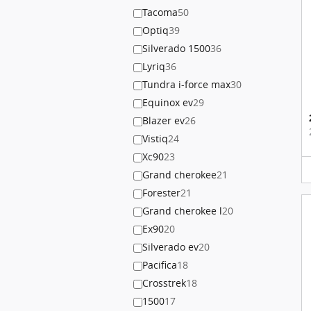
Tacoma
50
Optiq
39
Silverado 1500
36
Lyriq
36
Tundra i-force max
30
Equinox ev
29
Blazer ev
26
Vistiq
24
Xc90
23
Grand cherokee
21
Forester
21
Grand cherokee l
20
Ex90
20
Silverado ev
20
Pacifica
18
Crosstrek
18
1500
17