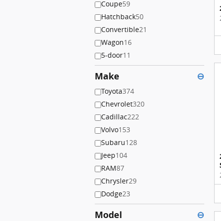
Coupe
59
Hatchback
50
Convertible
21
Wagon
16
5-door
11
Make
⊖
Toyota
374
Chevrolet
320
Cadillac
222
Volvo
153
Subaru
128
Jeep
104
RAM
87
Chrysler
29
Dodge
23
Model
⊖