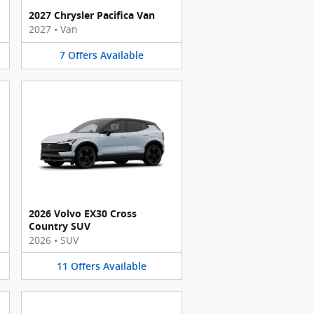
2027 Chrysler Pacifica Van
2027
•
Van
7
Offers
Available
2026 Volvo EX30 Cross
Country SUV
2026
•
SUV
11
Offers
Available