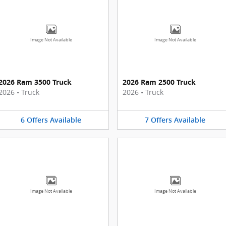
Image Not Available
Image Not Available
2026 Ram 3500 Truck
2026 Ram 2500 Truck
2026
•
Truck
2026
•
Truck
6
Offers
Available
7
Offers
Available
Image Not Available
Image Not Available