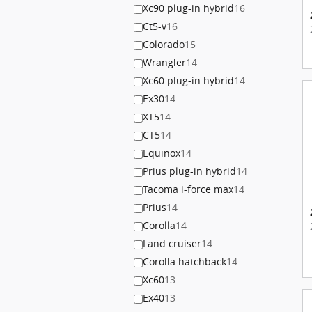
Xc90 plug-in hybrid
16
Ct5-v
16
Colorado
15
Wrangler
14
Xc60 plug-in hybrid
14
Ex30
14
XT5
14
CT5
14
Equinox
14
Prius plug-in hybrid
14
Tacoma i-force max
14
Prius
14
Corolla
14
Land cruiser
14
Corolla hatchback
14
Xc60
13
Ex40
13