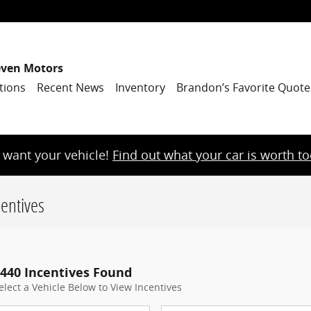
even Motors
tions
Recent News
Inventory
Brandon’s Favorite Quote
want your vehicle!
Find out what your car is worth t
entives
440 Incentives Found
elect a Vehicle Below to View Incentives