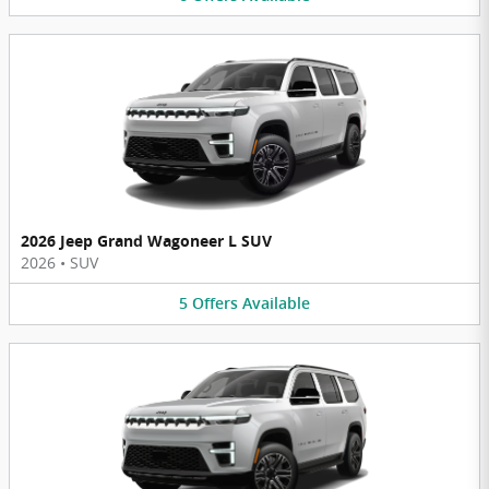
2026 Jeep Grand Wagoneer L SUV
2026
•
SUV
5
Offers
Available