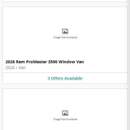
Image Not Available
2026 Ram ProMaster 3500 Window Van
2026
•
Van
3
Offers
Available
Image Not Available