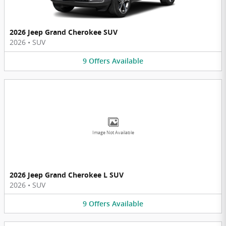
2026 Jeep Grand Cherokee SUV
2026
•
SUV
9
Offers
Available
Image Not Available
2026 Jeep Grand Cherokee L SUV
2026
•
SUV
9
Offers
Available