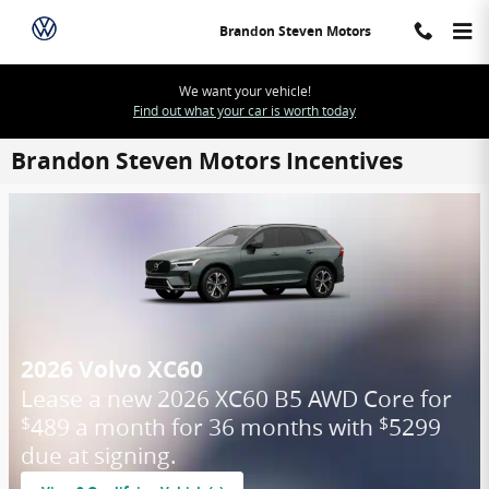
Skip to main content
Brandon Steven Motors
We want your vehicle!
Find out what your car is worth today
Brandon Steven Motors Incentives
2026 Volvo XC60
Lease a new 2026 XC60 B5 AWD Core for
489 a month for 36 months with
5299
$
$
due at signing.