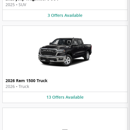
2025
•
SUV
3
Offers
Available
2026 Ram 1500 Truck
2026
•
Truck
13
Offers
Available