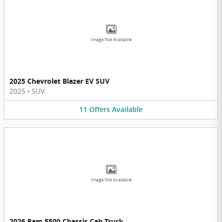
Image Not Available
2025 Chevrolet Blazer EV SUV
2025
•
SUV
11
Offers
Available
Image Not Available
2026 Ram 5500 Chassis Cab Truck