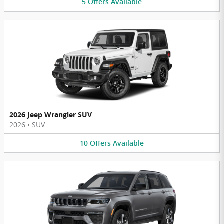
5
Offers
Available
2026 Jeep Wrangler SUV
2026
•
SUV
10
Offers
Available