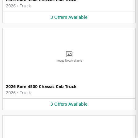
2026
•
Truck
3
Offers
Available
Image Not Available
2026 Ram 4500 Chassis Cab Truck
2026
•
Truck
3
Offers
Available