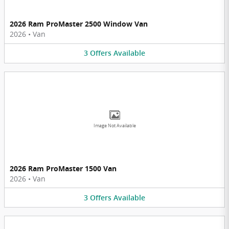
2026 Ram ProMaster 2500 Window Van
2026
•
Van
3
Offers
Available
Image Not Available
2026 Ram ProMaster 1500 Van
2026
•
Van
3
Offers
Available