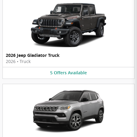
2026 Jeep Gladiator Truck
2026
•
Truck
5
Offers
Available