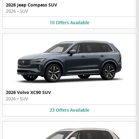
2026 Jeep Compass SUV
2026
•
SUV
10
Offers
Available
2026 Volvo XC90 SUV
2026
•
SUV
23
Offers
Available