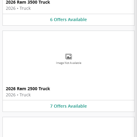
2026 Ram 3500 Truck
2026
•
Truck
6
Offers
Available
Image Not Available
2026 Ram 2500 Truck
2026
•
Truck
7
Offers
Available