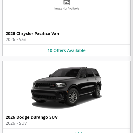
Image Not Available
2026 Chrysler Pacifica Van
2026
•
Van
10
Offers
Available
2026 Dodge Durango SUV
2026
•
SUV