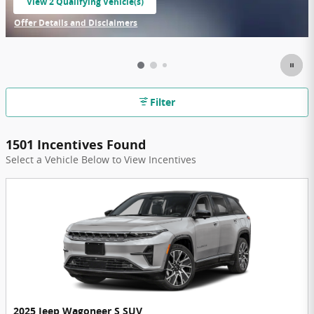
View 2 Qualifying Vehicle(s)
open in same tab
Offer Details and Disclaimers
Open Incentive Modal
Filter
1501 Incentives Found
Select a Vehicle Below to View Incentives
2025 Jeep Wagoneer S SUV