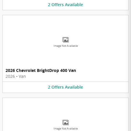
2
Offers
Available
Image Not Available
2026 Chevrolet BrightDrop 400 Van
2026
•
Van
2
Offers
Available
Image Not Available