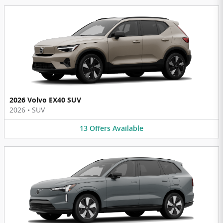
2026 Volvo EX40 SUV
2026
•
SUV
13
Offers
Available