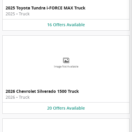
2025 Toyota Tundra i-FORCE MAX Truck
2025
•
Truck
16
Offers
Available
Image Not Available
2026 Chevrolet Silverado 1500 Truck
2026
•
Truck
20
Offers
Available