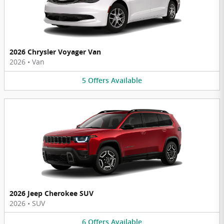
2026 Chrysler Voyager Van
2026
•
Van
5
Offers
Available
2026 Jeep Cherokee SUV
2026
•
SUV
6
Offers
Available