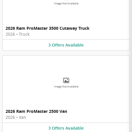
Image Not Available
2026 Ram ProMaster 3500 Cutaway Truck
2026
•
Truck
3
Offers
Available
Image Not Available
2026 Ram ProMaster 2500 Van
2026
•
Van
3
Offers
Available