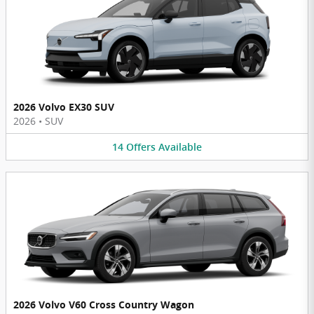
2026 Volvo EX30 SUV
2026
•
SUV
14
Offers
Available
2026 Volvo V60 Cross Country Wagon