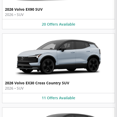
2026 Volvo EX90 SUV
2026
•
SUV
20
Offers
Available
2026 Volvo EX30 Cross Country SUV
2026
•
SUV
11
Offers
Available