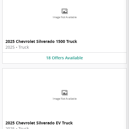
Image Not Available
2025 Chevrolet Silverado 1500 Truck
2025
•
Truck
18
Offers
Available
Image Not Available
2025 Chevrolet Silverado EV Truck
2025
•
Truck