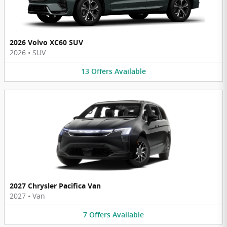
2026 Volvo XC60 SUV
2026
•
SUV
13
Offers
Available
2027 Chrysler Pacifica Van
2027
•
Van
7
Offers
Available