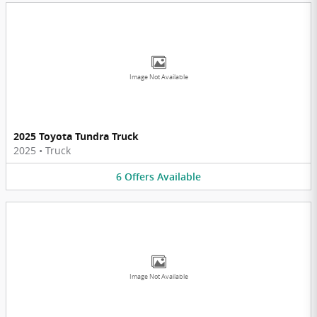
Image Not Available
2025 Toyota Tundra Truck
2025
•
Truck
6
Offers
Available
Image Not Available