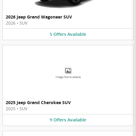
2026 Jeep Grand Wagoneer SUV
2026
•
SUV
5
Offers
Available
Image Not Available
2025 Jeep Grand Cherokee SUV
2025
•
SUV
9
Offers
Available