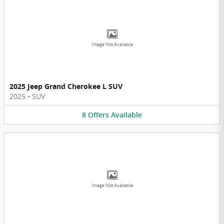
Image Not Available
2025 Jeep Grand Cherokee L SUV
2025
•
SUV
8
Offers
Available
Image Not Available