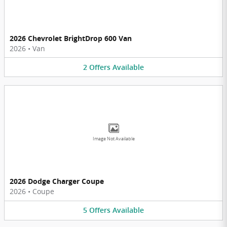
2026 Chevrolet BrightDrop 600 Van
2026
•
Van
2
Offers
Available
Image Not Available
2026 Dodge Charger Coupe
2026
•
Coupe
5
Offers
Available