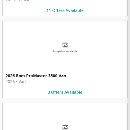
11
Offers
Available
Image Not Available
2026 Ram ProMaster 3500 Van
2026
•
Van
3
Offers
Available