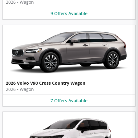
2026
•
Wagon
9
Offers
Available
2026 Volvo V90 Cross Country Wagon
2026
•
Wagon
7
Offers
Available