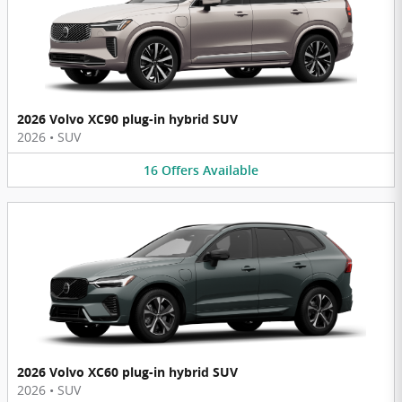
2026 Volvo XC90 plug-in hybrid SUV
2026
•
SUV
16
Offers
Available
2026 Volvo XC60 plug-in hybrid SUV
2026
•
SUV