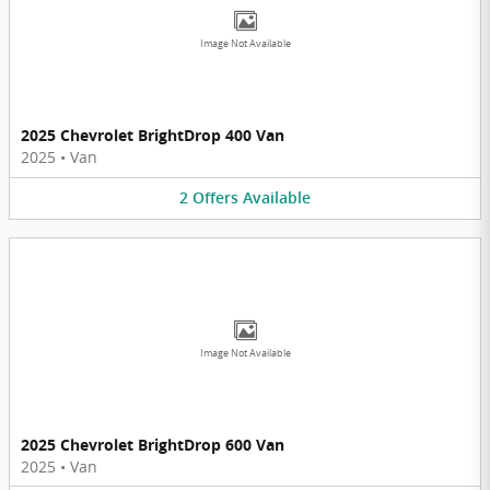
Image Not Available
2025 Chevrolet BrightDrop 400 Van
2025
•
Van
2
Offers
Available
Image Not Available
2025 Chevrolet BrightDrop 600 Van
2025
•
Van