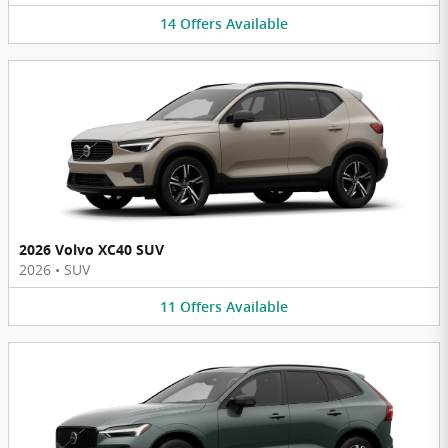
14
Offers
Available
2026 Volvo XC40 SUV
2026
•
SUV
11
Offers
Available