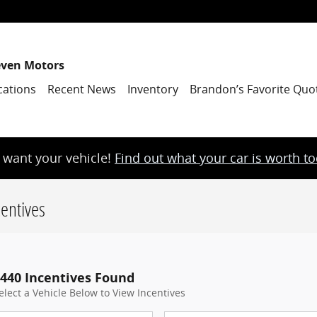
even Motors
cations
Recent News
Inventory
Brandon’s Favorite Quo
want your vehicle!
Find out what your car is worth t
entives
440 Incentives Found
elect a Vehicle Below to View Incentives