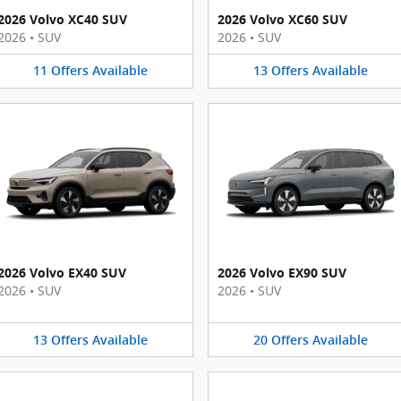
2026 Volvo XC40 SUV
2026 Volvo XC60 SUV
2026
•
SUV
2026
•
SUV
11
Offers
Available
13
Offers
Available
2026 Volvo EX40 SUV
2026 Volvo EX90 SUV
2026
•
SUV
2026
•
SUV
13
Offers
Available
20
Offers
Available