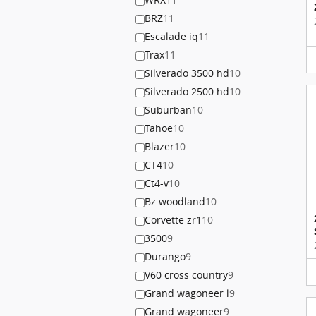
BRZ
11
Escalade iq
11
Trax
11
Silverado 3500 hd
10
Silverado 2500 hd
10
Suburban
10
Tahoe
10
Blazer
10
CT4
10
Ct4-v
10
Bz woodland
10
Corvette zr1
10
3500
9
Durango
9
V60 cross country
9
Grand wagoneer l
9
Grand wagoneer
9