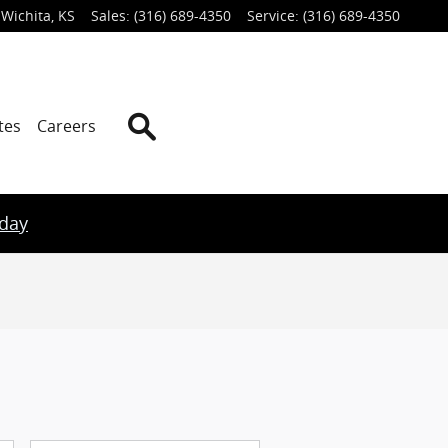
Wichita
,
KS
Sales
:
(316) 689-4350
Service
:
(316) 689-4350
Search
tes
Careers
oday