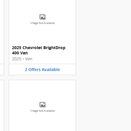
Image Not Available
2025 Chevrolet BrightDrop
400 Van
2025
•
Van
2
Offers
Available
Image Not Available