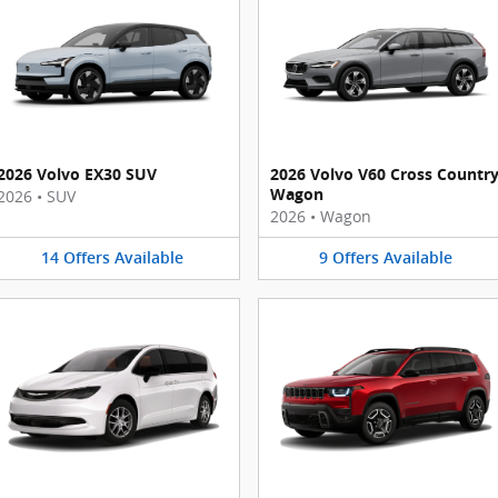
2026 Volvo EX30 SUV
2026 Volvo V60 Cross Countr
Wagon
2026
•
SUV
2026
•
Wagon
14
Offers
Available
9
Offers
Available