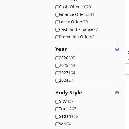
Cash Offers
1028
Finance Offers
303
Lease Offers
79
Cash and Finance
27
Promotion Offers
3
Year
⊖
2026
805
2025
444
2027
164
2024
27
Body Style
⊖
SUV
807
Truck
267
Sedan
115
VAN
94