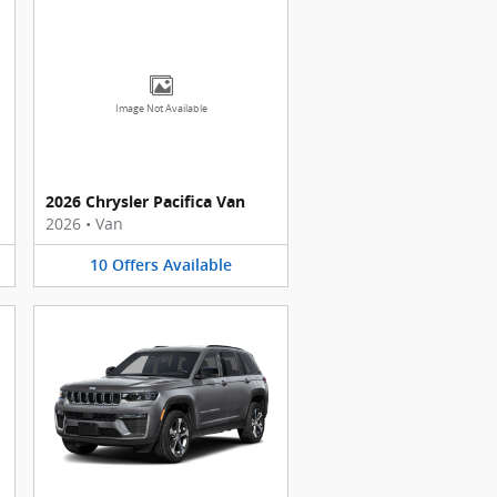
Image Not Available
2026 Chrysler Pacifica Van
2026
•
Van
10
Offers
Available