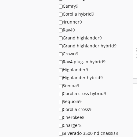
Camry
9
Corolla hybrid
9
4runner
9
Rav4
9
Grand highlander
9
Grand highlander hybrid
9
Crown
9
Rav4 plug-in hybrid
9
Highlander
9
Highlander hybrid
9
Sienna
9
Corolla cross hybrid
9
Sequoia
9
Corolla cross
9
Cherokee
8
Charger
8
Silverado 3500 hd chassis
8