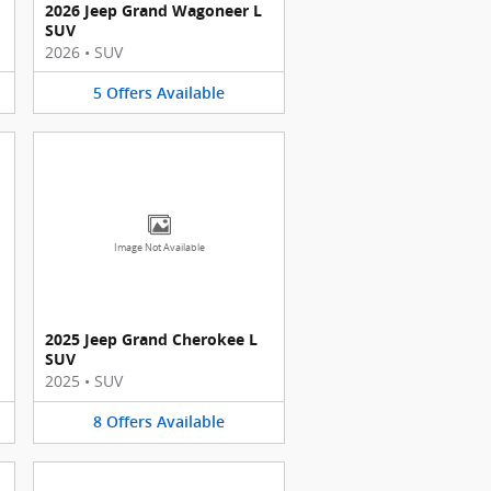
2026 Jeep Grand Wagoneer L
SUV
2026
•
SUV
5
Offers
Available
Image Not Available
2025 Jeep Grand Cherokee L
SUV
2025
•
SUV
8
Offers
Available