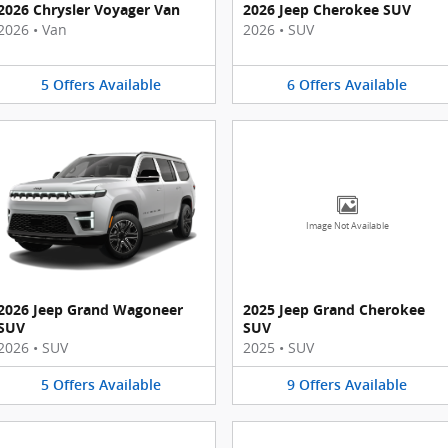
2026 Chrysler Voyager Van
2026 Jeep Cherokee SUV
2026
•
Van
2026
•
SUV
5
Offers
Available
6
Offers
Available
Image Not Available
2026 Jeep Grand Wagoneer
2025 Jeep Grand Cherokee
SUV
SUV
2026
•
SUV
2025
•
SUV
5
Offers
Available
9
Offers
Available