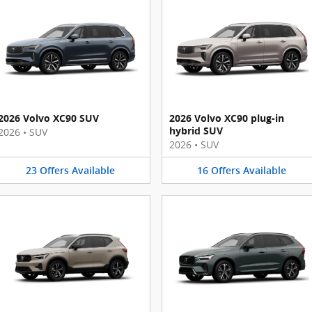
2026 Volvo XC90 SUV
2026 Volvo XC90 plug-in
hybrid SUV
2026
•
SUV
2026
•
SUV
23
Offers
Available
16
Offers
Available