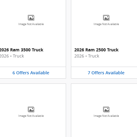
Image Not Available
Image Not Available
2026 Ram 3500 Truck
2026 Ram 2500 Truck
2026
•
Truck
2026
•
Truck
6
Offers
Available
7
Offers
Available
Image Not Available
Image Not Available