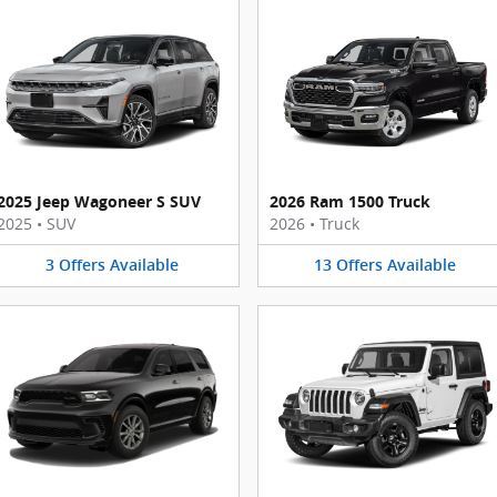
2025 Jeep Wagoneer S SUV
2026 Ram 1500 Truck
2025
•
SUV
2026
•
Truck
3
Offers
Available
13
Offers
Available