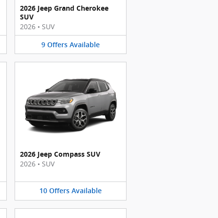
2026 Jeep Grand Cherokee
SUV
2026
•
SUV
9
Offers
Available
2026 Jeep Compass SUV
2026
•
SUV
10
Offers
Available