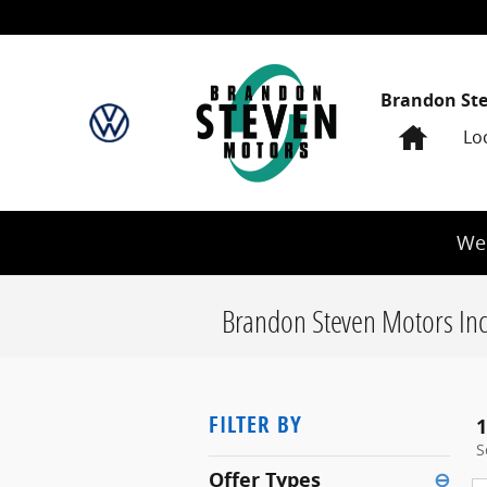
Skip to main content
Brandon St
Home
Lo
We 
Brandon Steven Motors Inc
FILTER BY
1
S
Offer Types
⊖