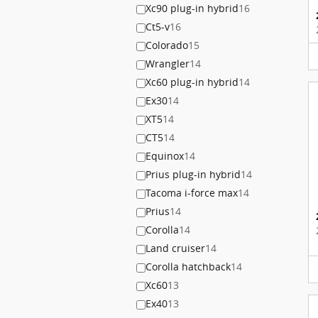
Xc90 plug-in hybrid
16
Ct5-v
16
Colorado
15
Wrangler
14
Xc60 plug-in hybrid
14
Ex30
14
XT5
14
CT5
14
Equinox
14
Prius plug-in hybrid
14
Tacoma i-force max
14
Prius
14
Corolla
14
Land cruiser
14
Corolla hatchback
14
Xc60
13
Ex40
13