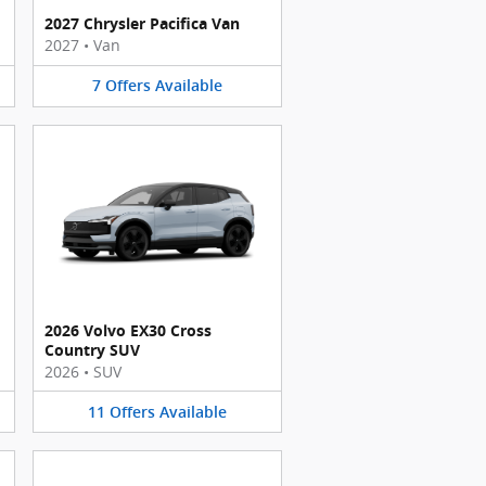
2027 Chrysler Pacifica Van
2027
•
Van
7
Offers
Available
2026 Volvo EX30 Cross
Country SUV
2026
•
SUV
11
Offers
Available