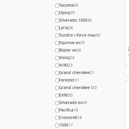
Tacoma
50
Optiq
39
Silverado 1500
36
Lyriq
36
Tundra i-force max
30
Equinox ev
29
Blazer ev
26
Vistiq
24
Xc90
23
Grand cherokee
21
Forester
21
Grand cherokee l
20
Ex90
20
Silverado ev
20
Pacifica
18
Crosstrek
18
1500
17