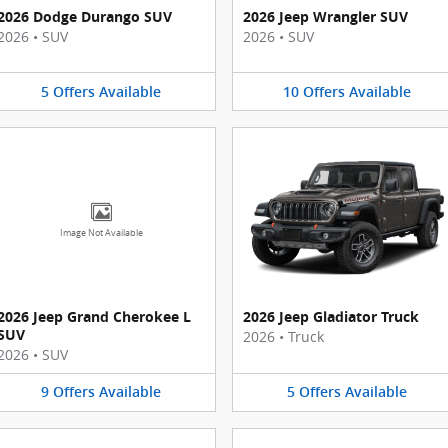
2026 Dodge Durango SUV
2026 Jeep Wrangler SUV
2026
•
SUV
2026
•
SUV
5
Offers
Available
10
Offers
Available
Image Not Available
2026 Jeep Grand Cherokee L
2026 Jeep Gladiator Truck
SUV
2026
•
Truck
2026
•
SUV
9
Offers
Available
5
Offers
Available