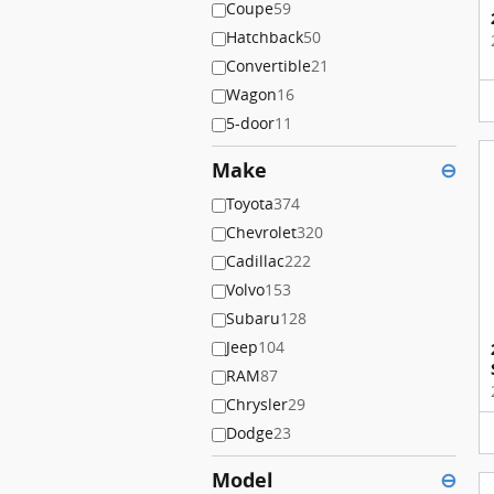
Coupe
59
Hatchback
50
Convertible
21
Wagon
16
5-door
11
Make
⊖
Toyota
374
Chevrolet
320
Cadillac
222
Volvo
153
Subaru
128
Jeep
104
RAM
87
Chrysler
29
Dodge
23
Model
⊖