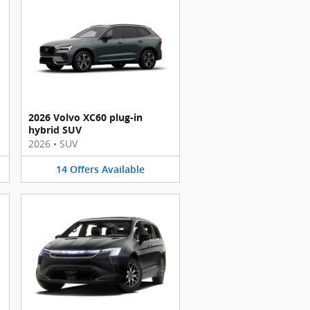
2026 Volvo XC60 plug-in
hybrid SUV
2026
•
SUV
14
Offers
Available