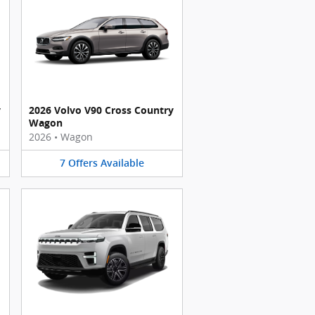
y
2026 Volvo V90 Cross Country
Wagon
2026
•
Wagon
7
Offers
Available