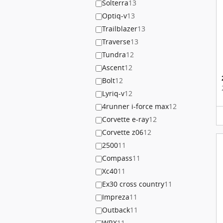
Solterra
13
Optiq-v
13
Trailblazer
13
Traverse
13
Tundra
12
Ascent
12
Bolt
12
Lyriq-v
12
4runner i-force max
12
Corvette e-ray
12
Corvette z06
12
2500
11
Compass
11
Xc40
11
Ex30 cross country
11
Impreza
11
Outback
11
WRX
11