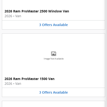
2026 Ram ProMaster 2500 Window Van
2026
•
Van
3
Offers
Available
Image Not Available
2026 Ram ProMaster 1500 Van
2026
•
Van
3
Offers
Available