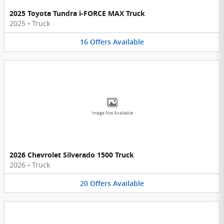
2025 Toyota Tundra i-FORCE MAX Truck
2025
•
Truck
16
Offers
Available
Image Not Available
2026 Chevrolet Silverado 1500 Truck
2026
•
Truck
20
Offers
Available