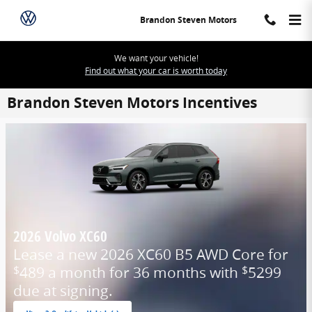
Skip to main content
Brandon Steven Motors
We want your vehicle!
Find out what your car is worth today
Brandon Steven Motors Incentives
2026 Volvo XC60
Lease a new 2026 XC60 B5 AWD Core for
489 a month for 36 months with
5299
$
$
due at signing.