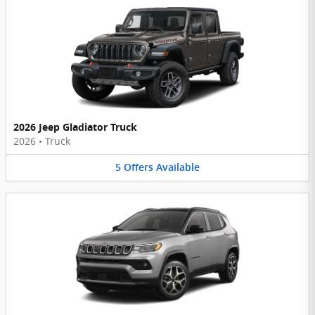
2026 Jeep Gladiator Truck
2026
•
Truck
5
Offers
Available