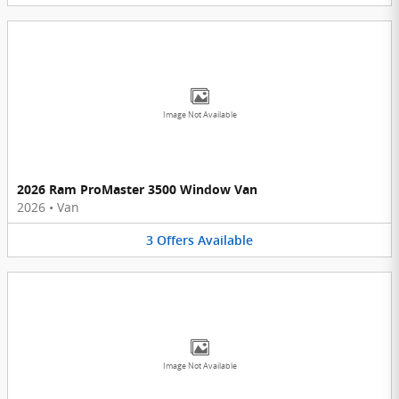
Image Not Available
2026 Ram ProMaster 3500 Window Van
2026
•
Van
3
Offers
Available
Image Not Available