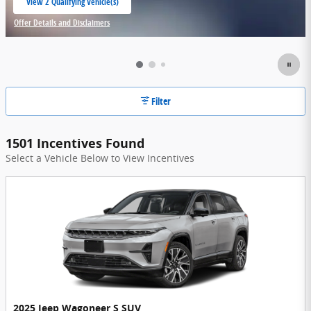
View 2 Qualifying Vehicle(s)
open in same tab
Offer Details and Disclaimers
Open Incentive Modal
Filter
1501 Incentives Found
Select a Vehicle Below to View Incentives
2025 Jeep Wagoneer S SUV