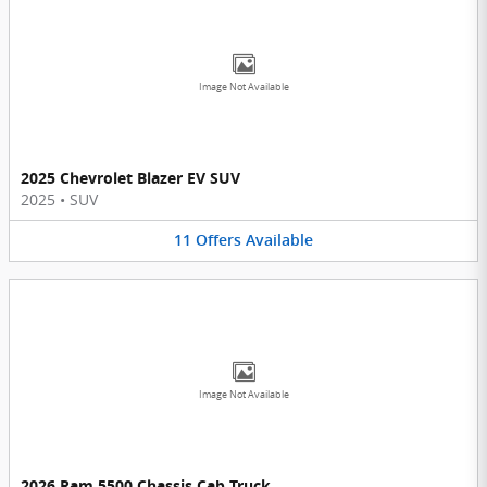
Image Not Available
2025 Chevrolet Blazer EV SUV
2025
•
SUV
11
Offers
Available
Image Not Available
2026 Ram 5500 Chassis Cab Truck