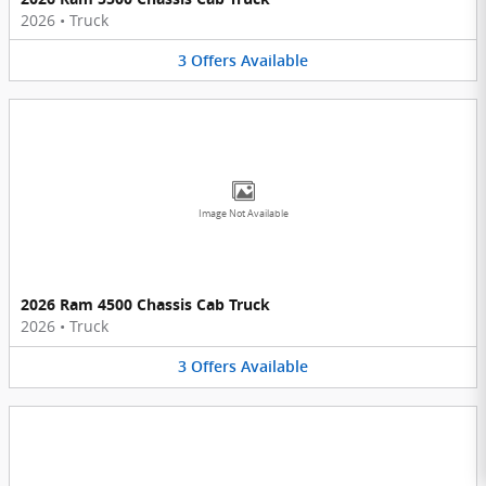
2026
•
Truck
3
Offers
Available
Image Not Available
2026 Ram 4500 Chassis Cab Truck
2026
•
Truck
3
Offers
Available