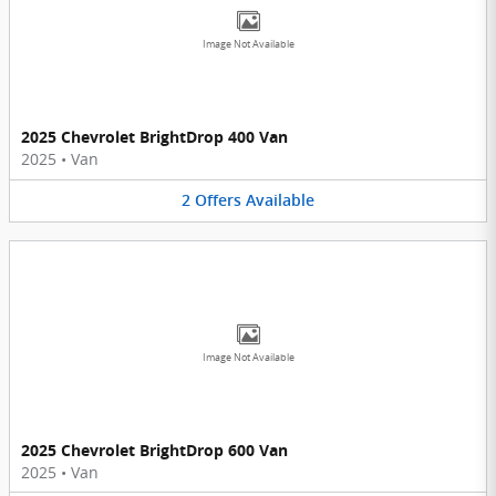
Image Not Available
2025 Chevrolet BrightDrop 400 Van
2025
•
Van
2
Offers
Available
Image Not Available
2025 Chevrolet BrightDrop 600 Van
2025
•
Van