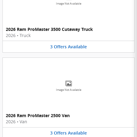
Image Not Available
2026 Ram ProMaster 3500 Cutaway Truck
2026
•
Truck
3
Offers
Available
Image Not Available
2026 Ram ProMaster 2500 Van
2026
•
Van
3
Offers
Available