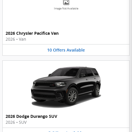
Image Not Available
2026 Chrysler Pacifica Van
2026
•
Van
10
Offers
Available
2026 Dodge Durango SUV
2026
•
SUV