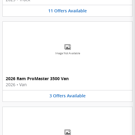
11
Offers
Available
Image Not Available
2026 Ram ProMaster 3500 Van
2026
•
Van
3
Offers
Available