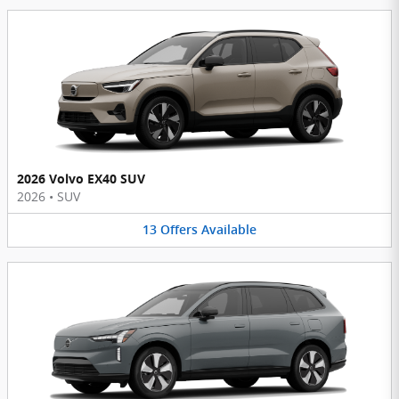
2026 Volvo EX40 SUV
2026
•
SUV
13
Offers
Available