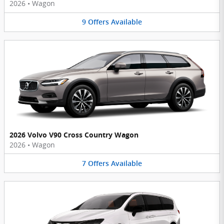
2026
•
Wagon
9
Offers
Available
2026 Volvo V90 Cross Country Wagon
2026
•
Wagon
7
Offers
Available