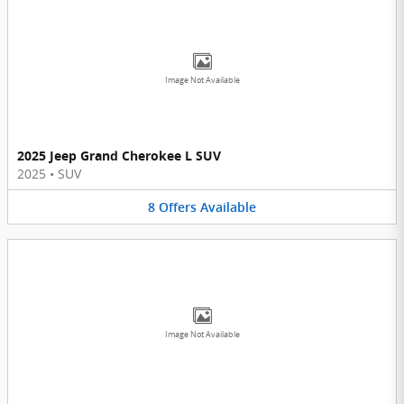
Image Not Available
2025 Jeep Grand Cherokee L SUV
2025
•
SUV
8
Offers
Available
Image Not Available