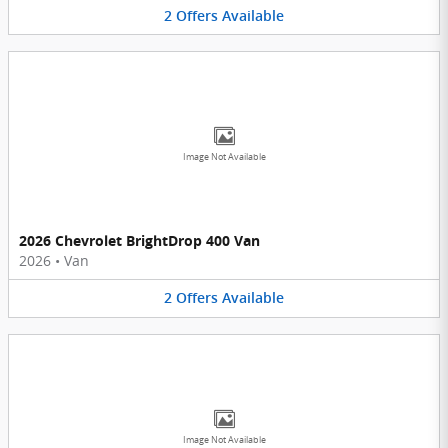
2
Offers
Available
Image Not Available
2026 Chevrolet BrightDrop 400 Van
2026
•
Van
2
Offers
Available
Image Not Available