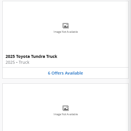
Image Not Available
2025 Toyota Tundra Truck
2025
•
Truck
6
Offers
Available
Image Not Available