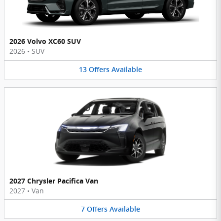
2026 Volvo XC60 SUV
2026
•
SUV
13
Offers
Available
2027 Chrysler Pacifica Van
2027
•
Van
7
Offers
Available