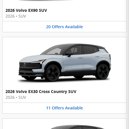
2026 Volvo EX90 SUV
2026
•
SUV
20
Offers
Available
2026 Volvo EX30 Cross Country SUV
2026
•
SUV
11
Offers
Available