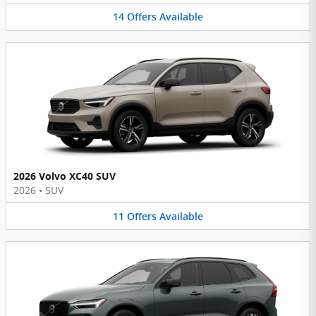
14
Offers
Available
2026 Volvo XC40 SUV
2026
•
SUV
11
Offers
Available