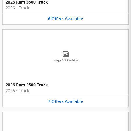
2026 Ram 3500 Truck
2026
•
Truck
6
Offers
Available
Image Not Available
2026 Ram 2500 Truck
2026
•
Truck
7
Offers
Available