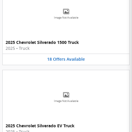
Image Not Available
2025 Chevrolet Silverado 1500 Truck
2025
•
Truck
18
Offers
Available
Image Not Available
2025 Chevrolet Silverado EV Truck
2025
•
Truck