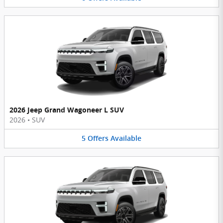
2026 Jeep Grand Wagoneer L SUV
2026
•
SUV
5
Offers
Available