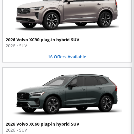
2026 Volvo XC90 plug-in hybrid SUV
2026
•
SUV
16
Offers
Available
2026 Volvo XC60 plug-in hybrid SUV
2026
•
SUV