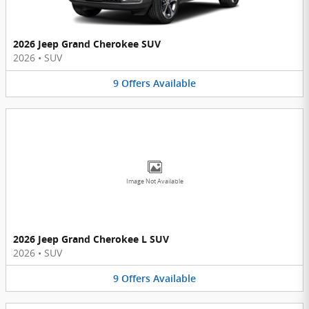
2026 Jeep Grand Cherokee SUV
2026
•
SUV
9
Offers
Available
Image Not Available
2026 Jeep Grand Cherokee L SUV
2026
•
SUV
9
Offers
Available