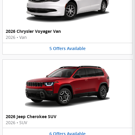
2026 Chrysler Voyager Van
2026
•
Van
5
Offers
Available
2026 Jeep Cherokee SUV
2026
•
SUV
6
Offers
Available