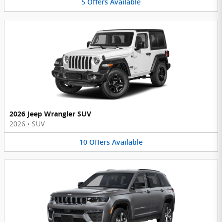
5
Offers
Available
2026 Jeep Wrangler SUV
2026
•
SUV
10
Offers
Available