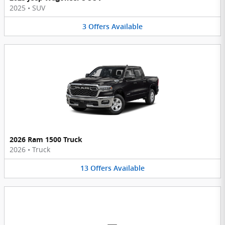
2025
•
SUV
3
Offers
Available
2026 Ram 1500 Truck
2026
•
Truck
13
Offers
Available