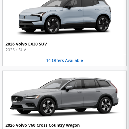
2026 Volvo EX30 SUV
2026
•
SUV
14
Offers
Available
2026 Volvo V60 Cross Country Wagon