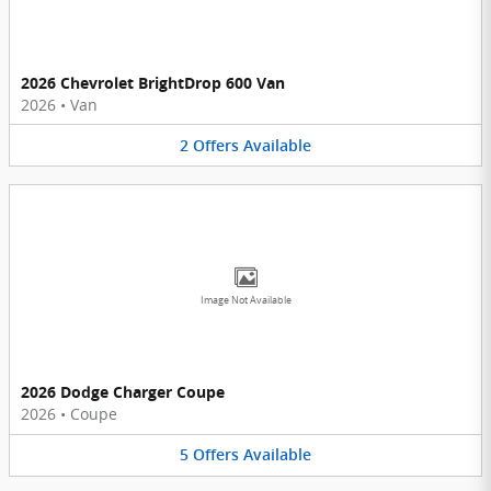
2026 Chevrolet BrightDrop 600 Van
2026
•
Van
2
Offers
Available
Image Not Available
2026 Dodge Charger Coupe
2026
•
Coupe
5
Offers
Available