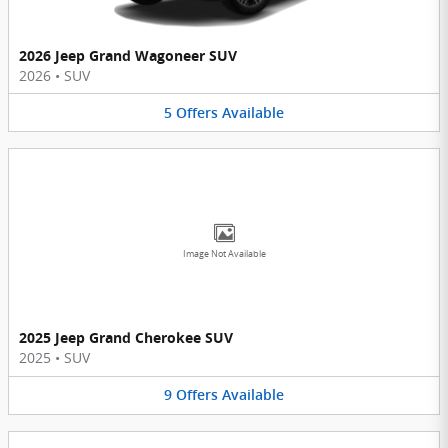
2026 Jeep Grand Wagoneer SUV
2026
•
SUV
5
Offers
Available
Image Not Available
2025 Jeep Grand Cherokee SUV
2025
•
SUV
9
Offers
Available