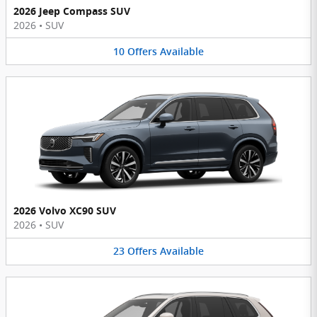
2026 Jeep Compass SUV
2026
•
SUV
10
Offers
Available
2026 Volvo XC90 SUV
2026
•
SUV
23
Offers
Available