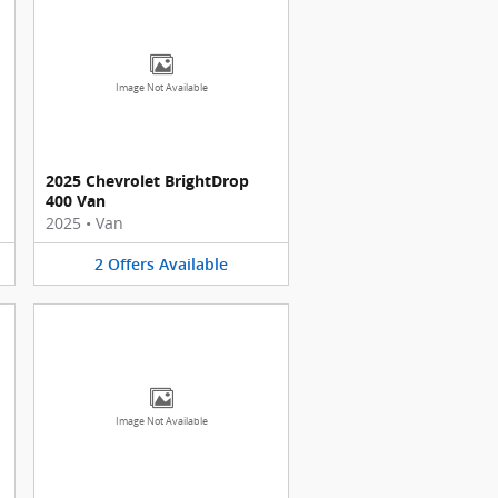
Image Not Available
2025 Chevrolet BrightDrop
400 Van
2025
•
Van
2
Offers
Available
Image Not Available