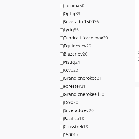
Tacoma
50
Optiq
39
Silverado 1500
36
Lyriq
36
Tundra i-force max
30
Equinox ev
29
Blazer ev
26
Vistiq
24
Xc90
23
Grand cherokee
21
Forester
21
Grand cherokee l
20
Ex90
20
Silverado ev
20
Pacifica
18
Crosstrek
18
1500
17