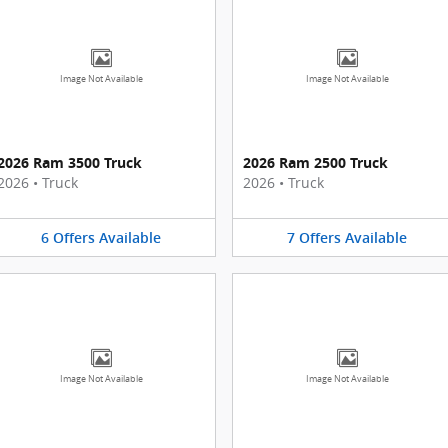
Image Not Available
Image Not Available
2026 Ram 3500 Truck
2026 Ram 2500 Truck
2026
•
Truck
2026
•
Truck
6
Offers
Available
7
Offers
Available
Image Not Available
Image Not Available