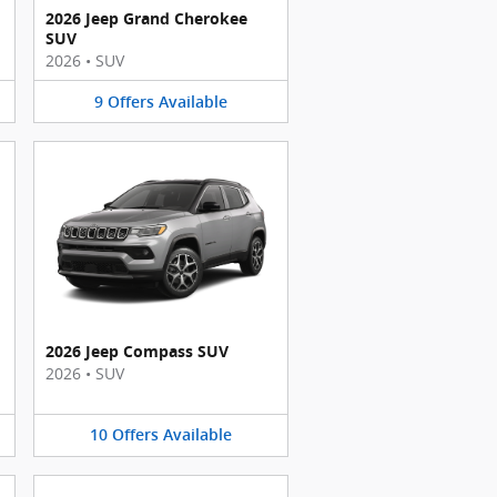
2026 Jeep Grand Cherokee
SUV
2026
•
SUV
9
Offers
Available
2026 Jeep Compass SUV
2026
•
SUV
10
Offers
Available