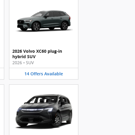
2026 Volvo XC60 plug-in
hybrid SUV
2026
•
SUV
14
Offers
Available