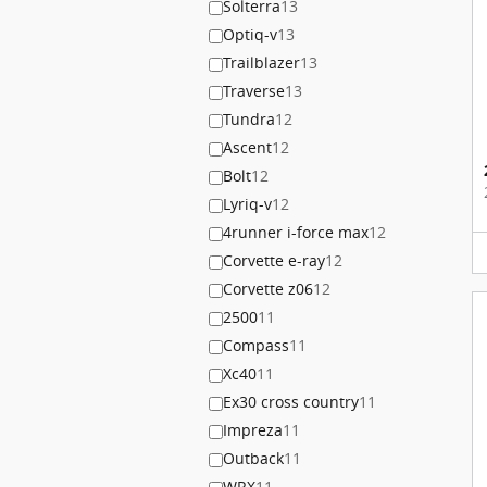
Solterra
13
Optiq-v
13
Trailblazer
13
Traverse
13
Tundra
12
Ascent
12
Bolt
12
Lyriq-v
12
4runner i-force max
12
Corvette e-ray
12
Corvette z06
12
2500
11
Compass
11
Xc40
11
Ex30 cross country
11
Impreza
11
Outback
11
WRX
11