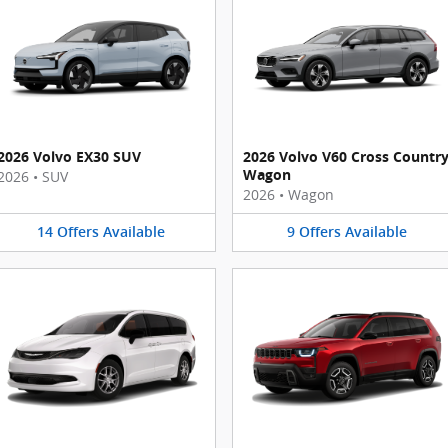
2026 Volvo EX30 SUV
2026 Volvo V60 Cross Countr
Wagon
2026
•
SUV
2026
•
Wagon
14
Offers
Available
9
Offers
Available