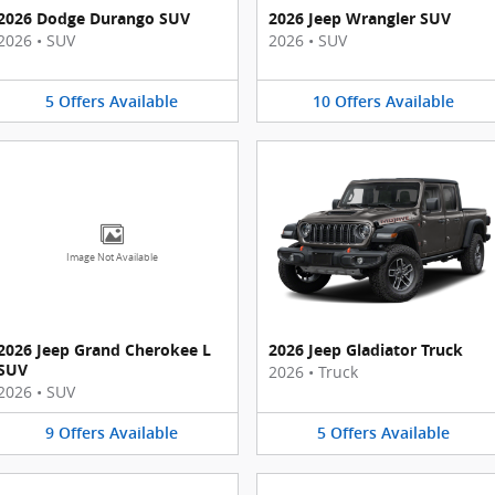
2026 Dodge Durango SUV
2026 Jeep Wrangler SUV
2026
•
SUV
2026
•
SUV
5
Offers
Available
10
Offers
Available
Image Not Available
2026 Jeep Grand Cherokee L
2026 Jeep Gladiator Truck
SUV
2026
•
Truck
2026
•
SUV
9
Offers
Available
5
Offers
Available