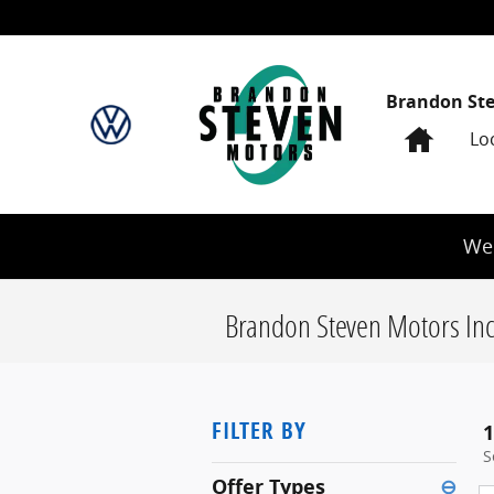
Skip to main content
Brandon St
Home
Lo
We 
Brandon Steven Motors Inc
FILTER BY
1
S
Offer Types
⊖