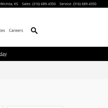
Wichita
,
KS
Sales
:
(316) 689-4350
Service
:
(316) 689-4350
Search
tes
Careers
oday