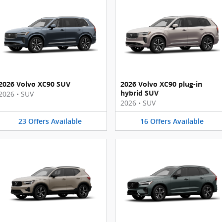
2026 Volvo XC90 SUV
2026 Volvo XC90 plug-in
hybrid SUV
2026
•
SUV
2026
•
SUV
23
Offers
Available
16
Offers
Available