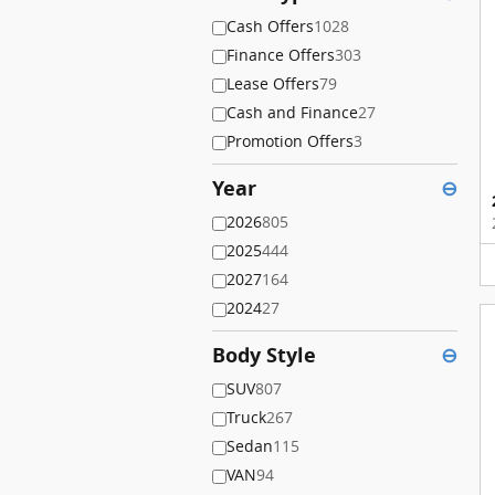
Cash Offers
1028
Finance Offers
303
Lease Offers
79
Cash and Finance
27
Promotion Offers
3
Year
⊖
2026
805
2025
444
2027
164
2024
27
Body Style
⊖
SUV
807
Truck
267
Sedan
115
VAN
94