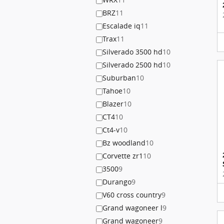
BRZ
11
Escalade iq
11
Trax
11
Silverado 3500 hd
10
Silverado 2500 hd
10
Suburban
10
Tahoe
10
Blazer
10
CT4
10
Ct4-v
10
Bz woodland
10
Corvette zr1
10
3500
9
Durango
9
V60 cross country
9
Grand wagoneer l
9
Grand wagoneer
9