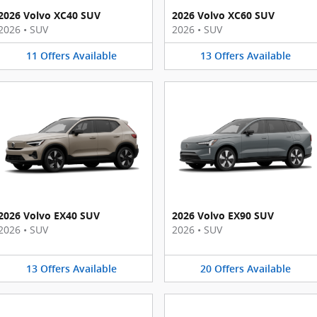
2026 Volvo XC40 SUV
2026 Volvo XC60 SUV
2026
•
SUV
2026
•
SUV
11
Offers
Available
13
Offers
Available
2026 Volvo EX40 SUV
2026 Volvo EX90 SUV
2026
•
SUV
2026
•
SUV
13
Offers
Available
20
Offers
Available