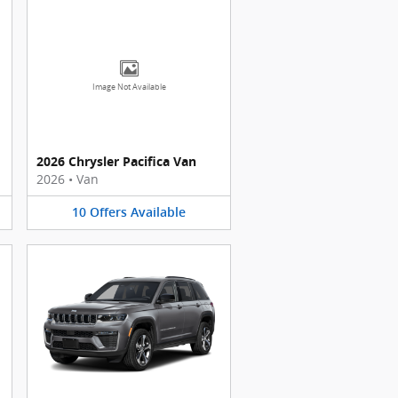
Image Not Available
2026 Chrysler Pacifica Van
2026
•
Van
10
Offers
Available