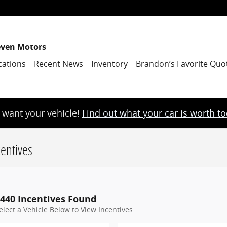
even Motors
cations
Recent News
Inventory
Brandon’s Favorite Quo
want your vehicle!
Find out what your car is worth t
entives
440 Incentives Found
elect a Vehicle Below to View Incentives