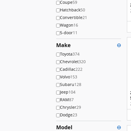
Coupe
59
Hatchback
50
Convertible
21
Wagon
16
5-door
11
Make
⊖
Toyota
374
Chevrolet
320
Cadillac
222
Volvo
153
Subaru
128
Jeep
104
RAM
87
Chrysler
29
Dodge
23
Model
⊖