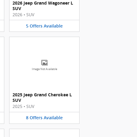
2026 Jeep Grand Wagoneer L
SUV
2026
•
SUV
5
Offers
Available
Image Not Available
2025 Jeep Grand Cherokee L
SUV
2025
•
SUV
8
Offers
Available