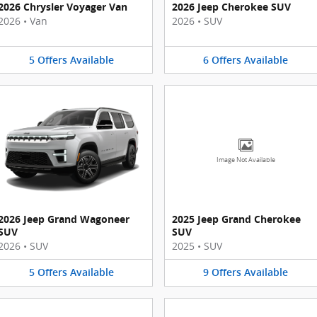
2026 Chrysler Voyager Van
2026 Jeep Cherokee SUV
2026
•
Van
2026
•
SUV
5
Offers
Available
6
Offers
Available
Image Not Available
2026 Jeep Grand Wagoneer
2025 Jeep Grand Cherokee
SUV
SUV
2026
•
SUV
2025
•
SUV
5
Offers
Available
9
Offers
Available