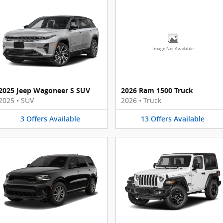
Image Not Available
2025 Jeep Wagoneer S SUV
2026 Ram 1500 Truck
2025
•
SUV
2026
•
Truck
3
Offers
Available
13
Offers
Available