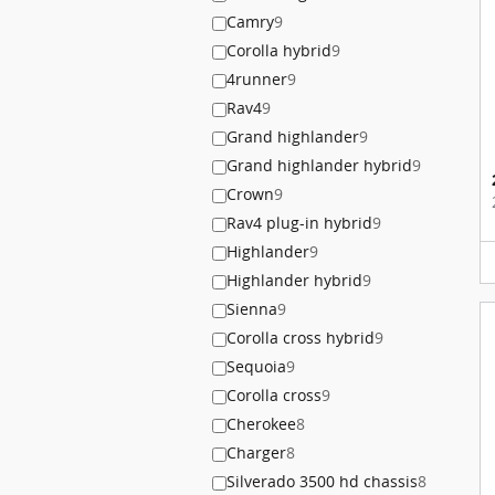
Camry
9
Corolla hybrid
9
4runner
9
Rav4
9
Grand highlander
9
Grand highlander hybrid
9
Crown
9
Rav4 plug-in hybrid
9
Highlander
9
Highlander hybrid
9
Sienna
9
Corolla cross hybrid
9
Sequoia
9
Corolla cross
9
Cherokee
8
Charger
8
Silverado 3500 hd chassis
8