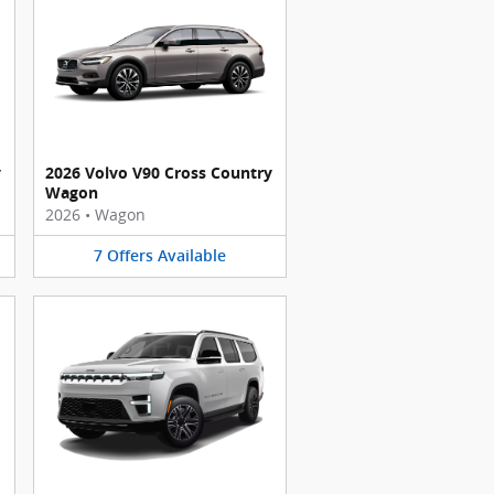
y
2026 Volvo V90 Cross Country
Wagon
2026
•
Wagon
7
Offers
Available