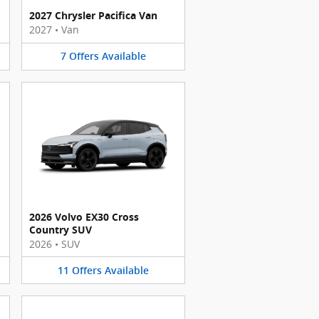
2027 Chrysler Pacifica Van
2027
•
Van
7
Offers
Available
2026 Volvo EX30 Cross
Country SUV
2026
•
SUV
11
Offers
Available