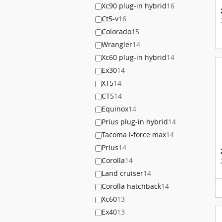
Xc90 plug-in hybrid
16
Ct5-v
16
Colorado
15
Wrangler
14
Xc60 plug-in hybrid
14
Ex30
14
XT5
14
CT5
14
Equinox
14
Prius plug-in hybrid
14
Tacoma i-force max
14
Prius
14
Corolla
14
Land cruiser
14
Corolla hatchback
14
Xc60
13
Ex40
13