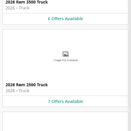
2026 Ram 3500 Truck
2026
•
Truck
6
Offers
Available
Image Not Available
2026 Ram 2500 Truck
2026
•
Truck
7
Offers
Available