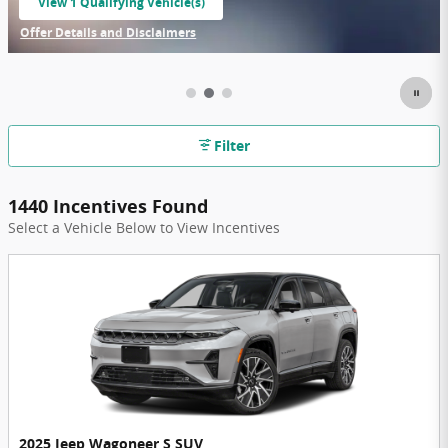
View 1 Qualifying Vehicle(s)
open in same tab
Offer Details and Disclaimers
Open Incentive Modal
Filter
1440 Incentives Found
Select a Vehicle Below to View Incentives
2025 Jeep Wagoneer S SUV