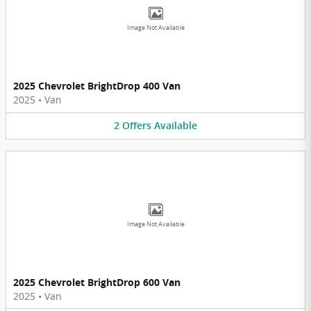
Image Not Available
2025 Chevrolet BrightDrop 400 Van
2025
•
Van
2
Offers
Available
Image Not Available
2025 Chevrolet BrightDrop 600 Van
2025
•
Van