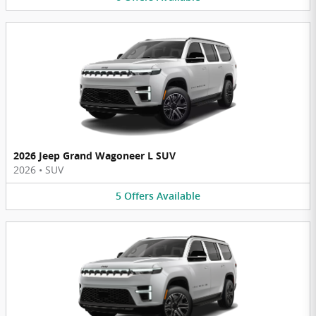
2026 Jeep Grand Wagoneer L SUV
2026
•
SUV
5
Offers
Available