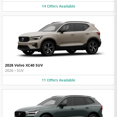
14
Offers
Available
2026 Volvo XC40 SUV
2026
•
SUV
11
Offers
Available