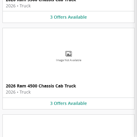
2026
•
Truck
3
Offers
Available
Image Not Available
2026 Ram 4500 Chassis Cab Truck
2026
•
Truck
3
Offers
Available