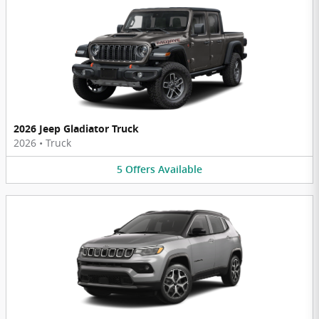
2026 Jeep Gladiator Truck
2026
•
Truck
5
Offers
Available