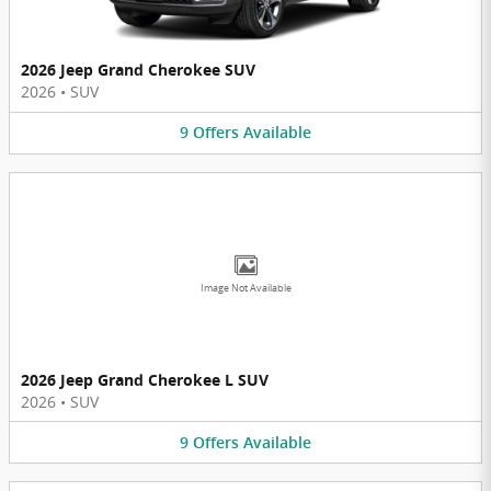
2026 Jeep Grand Cherokee SUV
2026
•
SUV
9
Offers
Available
Image Not Available
2026 Jeep Grand Cherokee L SUV
2026
•
SUV
9
Offers
Available