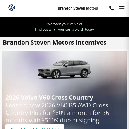
Skip to main content
Brandon Steven Motors
We want your vehicle!
Find out what your car is worth today
Brandon Steven Motors Incentives
2026 Volvo V60 Cross Country
Lease a new 2026 V60 B5 AWD Cross
Country Plus for
609 a month for 36
$
months with
5109 due at signing.
$