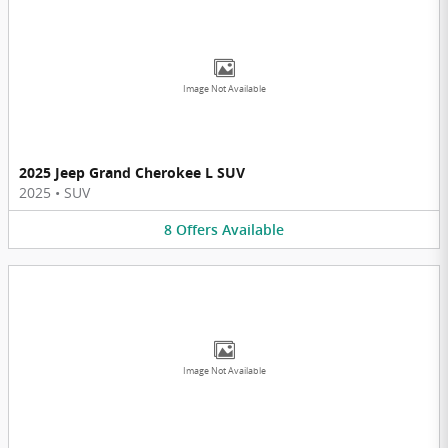
Image Not Available
2025 Jeep Grand Cherokee L SUV
2025
•
SUV
8
Offers
Available
Image Not Available