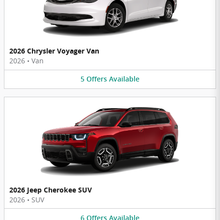
2026 Chrysler Voyager Van
2026
•
Van
5
Offers
Available
2026 Jeep Cherokee SUV
2026
•
SUV
6
Offers
Available