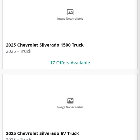
Image Not Available
2025 Chevrolet Silverado 1500 Truck
2025
•
Truck
17
Offers
Available
Image Not Available
2025 Chevrolet Silverado EV Truck
2025
•
Truck