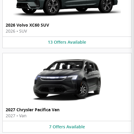
2026 Volvo XC60 SUV
2026
•
SUV
13
Offers
Available
2027 Chrysler Pacifica Van
2027
•
Van
7
Offers
Available