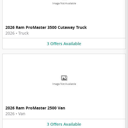
Image Not Available
2026 Ram ProMaster 3500 Cutaway Truck
2026
•
Truck
3
Offers
Available
Image Not Available
2026 Ram ProMaster 2500 Van
2026
•
Van
3
Offers
Available