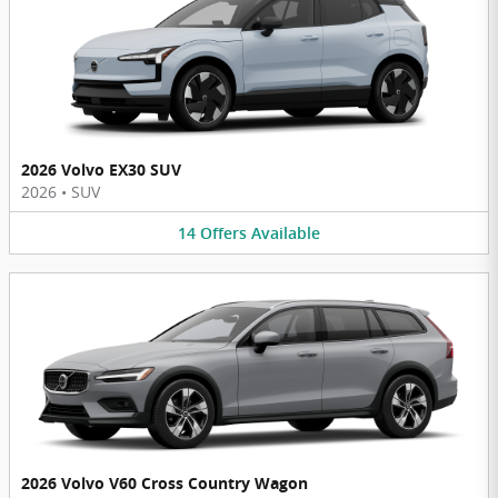
2026 Volvo EX30 SUV
2026
•
SUV
14
Offers
Available
2026 Volvo V60 Cross Country Wagon