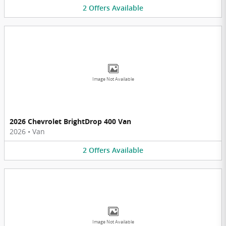
2
Offers
Available
Image Not Available
2026 Chevrolet BrightDrop 400 Van
2026
•
Van
2
Offers
Available
Image Not Available