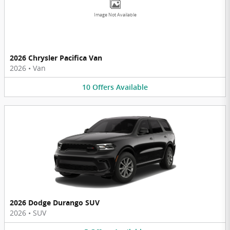
Image Not Available
2026 Chrysler Pacifica Van
2026
•
Van
10
Offers
Available
2026 Dodge Durango SUV
2026
•
SUV