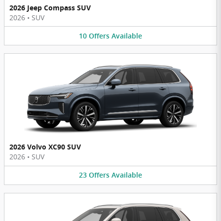
2026 Jeep Compass SUV
2026
•
SUV
10
Offers
Available
2026 Volvo XC90 SUV
2026
•
SUV
23
Offers
Available