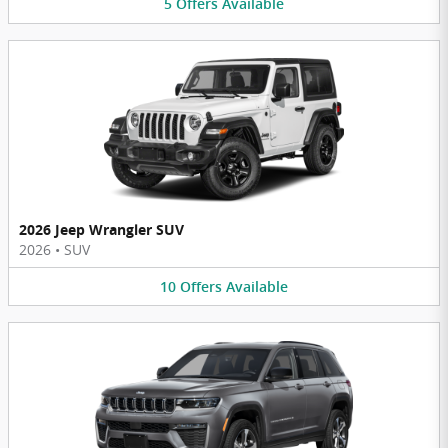
5
Offers
Available
2026 Jeep Wrangler SUV
2026
•
SUV
10
Offers
Available