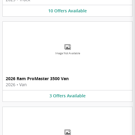
10
Offers
Available
Image Not Available
2026 Ram ProMaster 3500 Van
2026
•
Van
3
Offers
Available