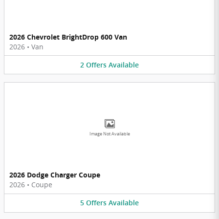
2026 Chevrolet BrightDrop 600 Van
2026
•
Van
2
Offers
Available
Image Not Available
2026 Dodge Charger Coupe
2026
•
Coupe
5
Offers
Available