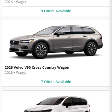
2026
•
Wagon
9
Offers
Available
2026 Volvo V90 Cross Country Wagon
2026
•
Wagon
7
Offers
Available