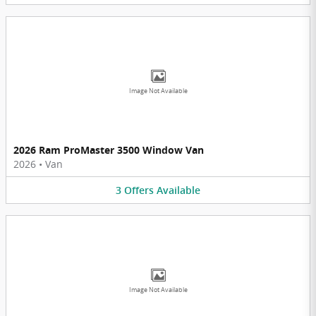
Image Not Available
2026 Ram ProMaster 3500 Window Van
2026
•
Van
3
Offers
Available
Image Not Available