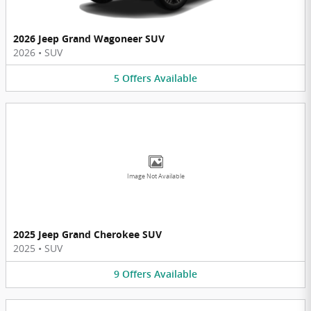
2026 Jeep Grand Wagoneer SUV
2026
•
SUV
5
Offers
Available
Image Not Available
2025 Jeep Grand Cherokee SUV
2025
•
SUV
9
Offers
Available