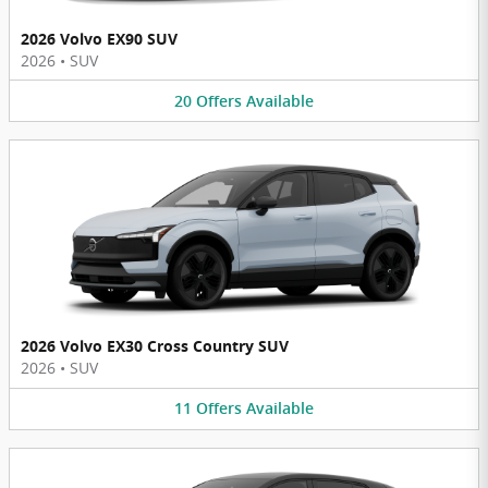
2026 Volvo EX90 SUV
2026
•
SUV
20
Offers
Available
2026 Volvo EX30 Cross Country SUV
2026
•
SUV
11
Offers
Available