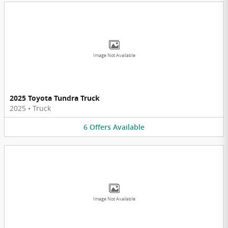
Image Not Available
2025 Toyota Tundra Truck
2025
•
Truck
6
Offers
Available
Image Not Available