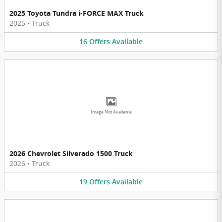
2025 Toyota Tundra i-FORCE MAX Truck
2025
•
Truck
16
Offers
Available
Image Not Available
2026 Chevrolet Silverado 1500 Truck
2026
•
Truck
19
Offers
Available