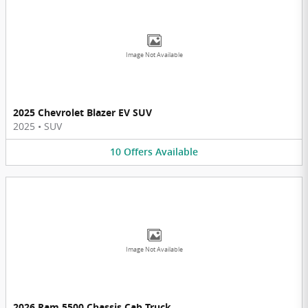
Image Not Available
2025 Chevrolet Blazer EV SUV
2025
•
SUV
10
Offers
Available
Image Not Available
2026 Ram 5500 Chassis Cab Truck