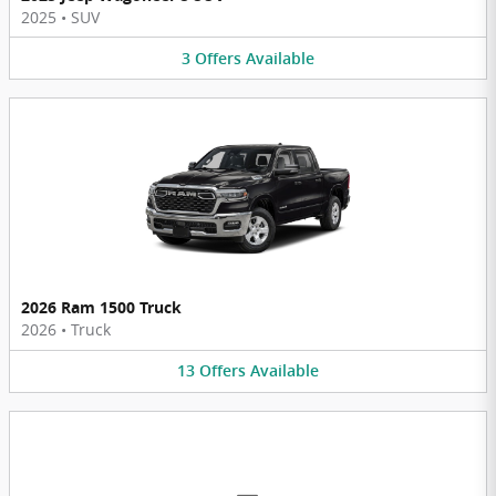
2025
•
SUV
3
Offers
Available
2026 Ram 1500 Truck
2026
•
Truck
13
Offers
Available