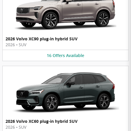
2026 Volvo XC90 plug-in hybrid SUV
2026
•
SUV
16
Offers
Available
2026 Volvo XC60 plug-in hybrid SUV
2026
•
SUV