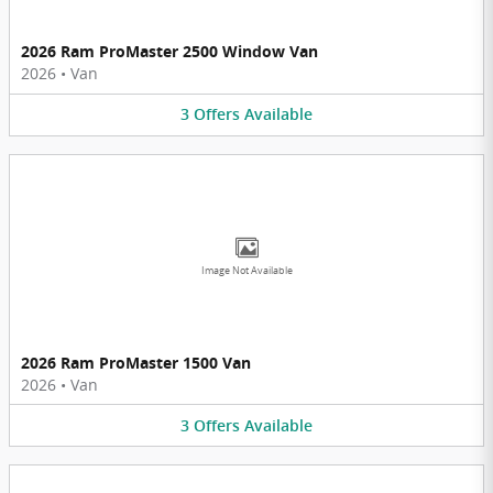
2026 Ram ProMaster 2500 Window Van
2026
•
Van
3
Offers
Available
Image Not Available
2026 Ram ProMaster 1500 Van
2026
•
Van
3
Offers
Available