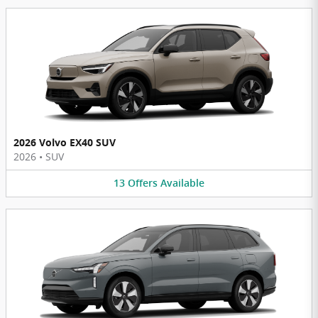
2026 Volvo EX40 SUV
2026
•
SUV
13
Offers
Available