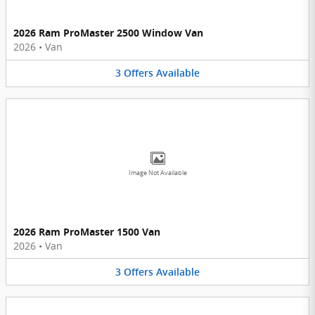
2026 Ram ProMaster 2500 Window Van
2026
•
Van
3
Offers
Available
Image Not Available
2026 Ram ProMaster 1500 Van
2026
•
Van
3
Offers
Available