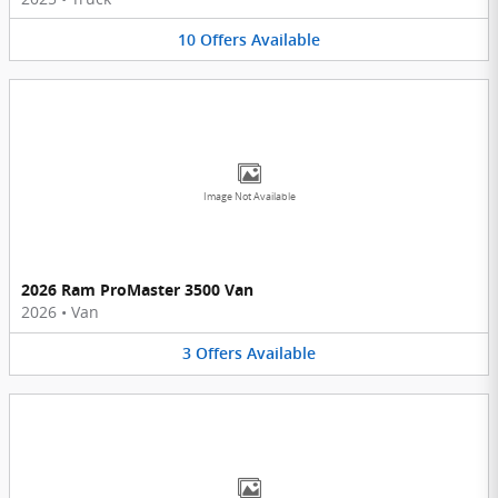
10
Offers
Available
Image Not Available
2026 Ram ProMaster 3500 Van
2026
•
Van
3
Offers
Available