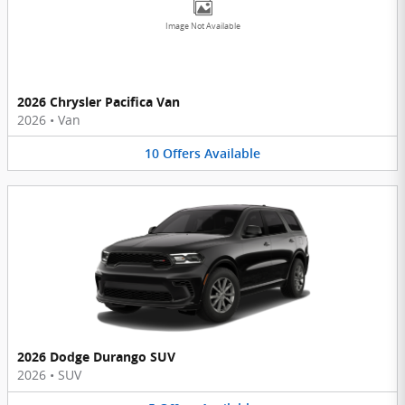
Image Not Available
2026 Chrysler Pacifica Van
2026
•
Van
10
Offers
Available
2026 Dodge Durango SUV
2026
•
SUV