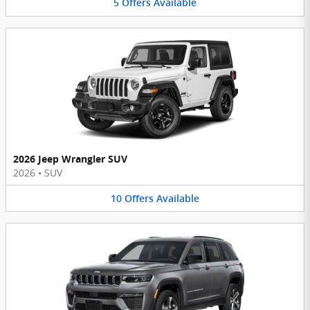
5
Offers
Available
2026 Jeep Wrangler SUV
2026
•
SUV
10
Offers
Available