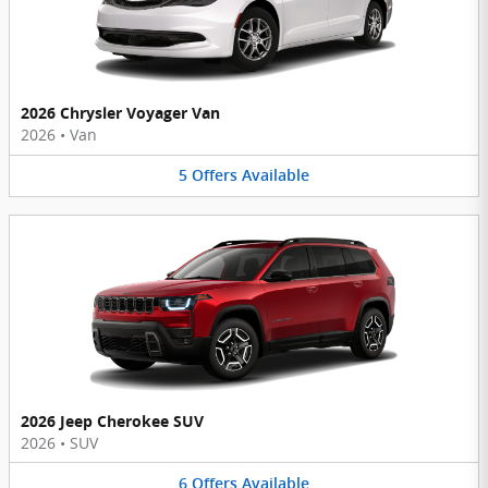
2026 Chrysler Voyager Van
2026
•
Van
5
Offers
Available
2026 Jeep Cherokee SUV
2026
•
SUV
6
Offers
Available