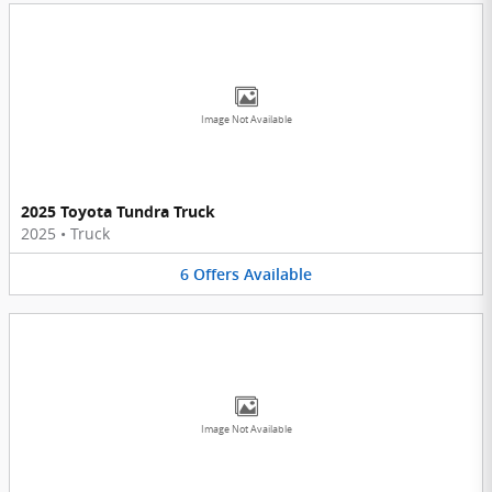
Image Not Available
2025 Toyota Tundra Truck
2025
•
Truck
6
Offers
Available
Image Not Available