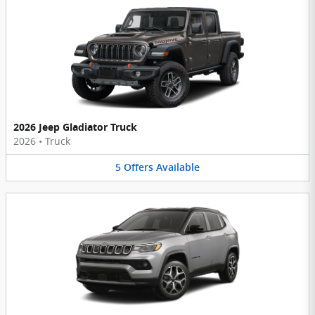
2026 Jeep Gladiator Truck
2026
•
Truck
5
Offers
Available