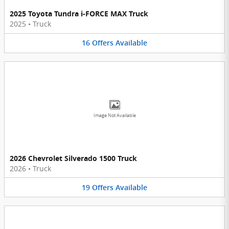
2025 Toyota Tundra i-FORCE MAX Truck
2025
•
Truck
16
Offers
Available
Image Not Available
2026 Chevrolet Silverado 1500 Truck
2026
•
Truck
19
Offers
Available