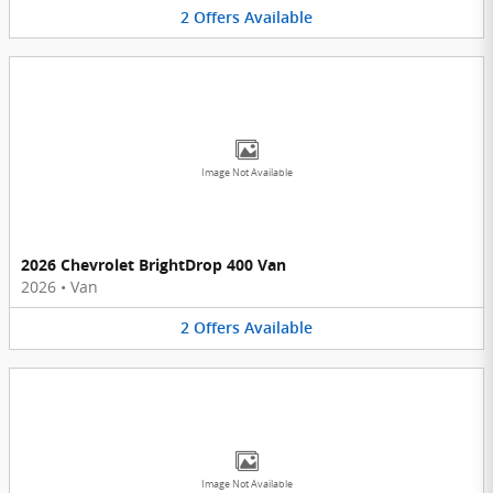
2
Offers
Available
Image Not Available
2026 Chevrolet BrightDrop 400 Van
2026
•
Van
2
Offers
Available
Image Not Available