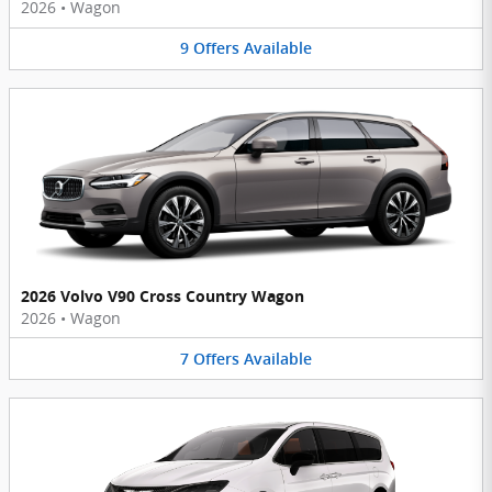
2026
•
Wagon
9
Offers
Available
2026 Volvo V90 Cross Country Wagon
2026
•
Wagon
7
Offers
Available