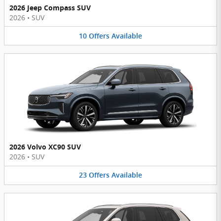
2026 Jeep Compass SUV
2026
•
SUV
10
Offers
Available
2026 Volvo XC90 SUV
2026
•
SUV
23
Offers
Available