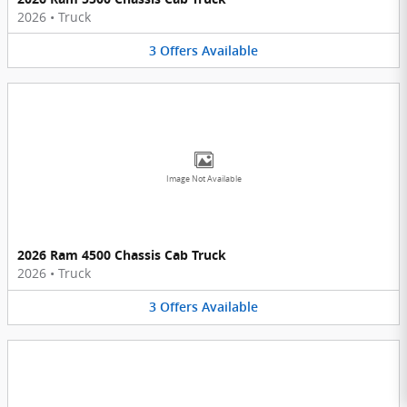
2026
•
Truck
3
Offers
Available
Image Not Available
2026 Ram 4500 Chassis Cab Truck
2026
•
Truck
3
Offers
Available