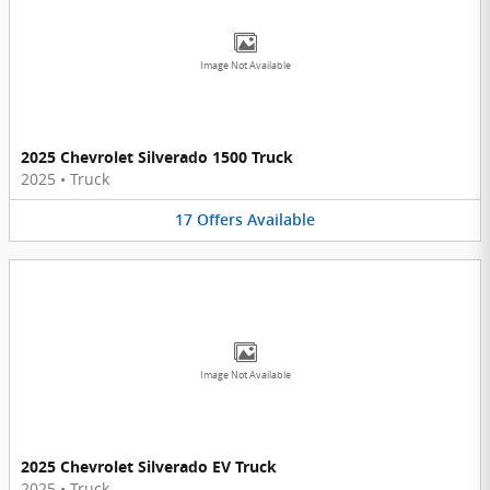
Image Not Available
2025 Chevrolet Silverado 1500 Truck
2025
•
Truck
17
Offers
Available
Image Not Available
2025 Chevrolet Silverado EV Truck
2025
•
Truck