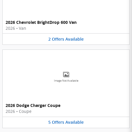
2026 Chevrolet BrightDrop 600 Van
2026
•
Van
2
Offers
Available
Image Not Available
2026 Dodge Charger Coupe
2026
•
Coupe
5
Offers
Available