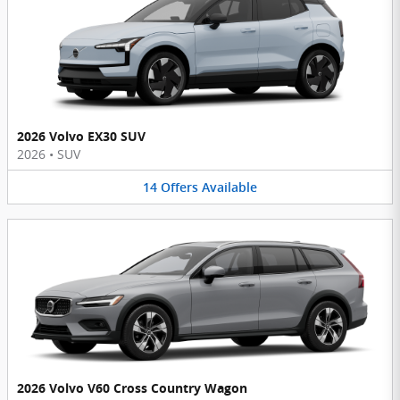
2026 Volvo EX30 SUV
2026
•
SUV
14
Offers
Available
2026 Volvo V60 Cross Country Wagon