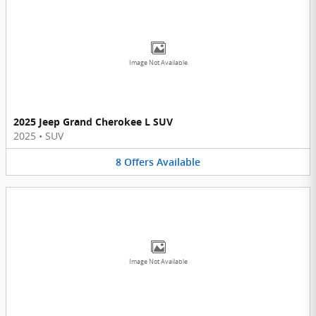
Image Not Available
2025 Jeep Grand Cherokee L SUV
2025
•
SUV
8
Offers
Available
Image Not Available