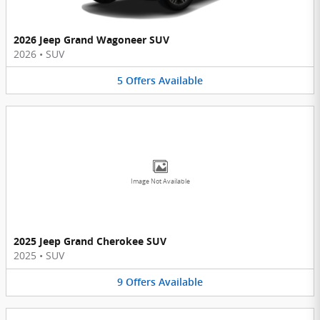
2026 Jeep Grand Wagoneer SUV
2026
•
SUV
5
Offers
Available
Image Not Available
2025 Jeep Grand Cherokee SUV
2025
•
SUV
9
Offers
Available