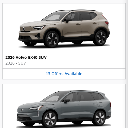
2026 Volvo EX40 SUV
2026
•
SUV
13
Offers
Available