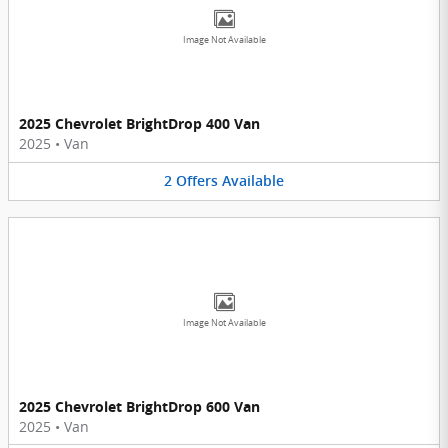
Image Not Available
2025 Chevrolet BrightDrop 400 Van
2025
•
Van
2
Offers
Available
Image Not Available
2025 Chevrolet BrightDrop 600 Van
2025
•
Van