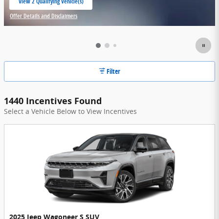
View 2 Qualifying Vehicle(s)
open in same tab
Offer Details and Disclaimers
Open Incentive Modal
Filter
1440 Incentives Found
Select a Vehicle Below to View Incentives
2025 Jeep Wagoneer S SUV