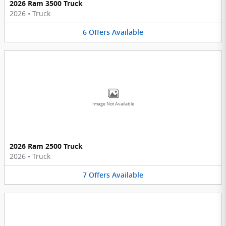
2026 Ram 3500 Truck
2026
•
Truck
6
Offers
Available
Image Not Available
2026 Ram 2500 Truck
2026
•
Truck
7
Offers
Available