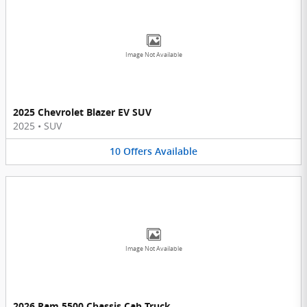
Image Not Available
2025 Chevrolet Blazer EV SUV
2025
•
SUV
10
Offers
Available
Image Not Available
2026 Ram 5500 Chassis Cab Truck