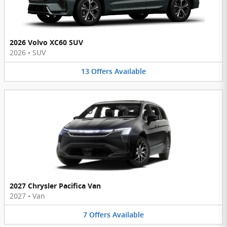
2026 Volvo XC60 SUV
2026
•
SUV
13
Offers
Available
2027 Chrysler Pacifica Van
2027
•
Van
7
Offers
Available