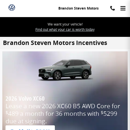
Skip to main content
Brandon Steven Motors
We want your vehicle!
Find out what your car is worth today
Brandon Steven Motors Incentives
2026 Volvo XC60
Lease a new 2026 XC60 B5 AWD Core for
489 a month for 36 months with
5299
$
$
due at signing.