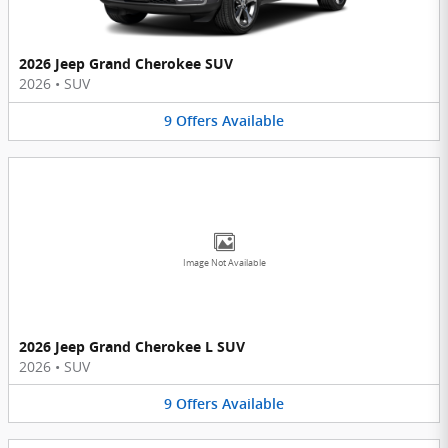
2026 Jeep Grand Cherokee SUV
2026
•
SUV
9
Offers
Available
Image Not Available
2026 Jeep Grand Cherokee L SUV
2026
•
SUV
9
Offers
Available