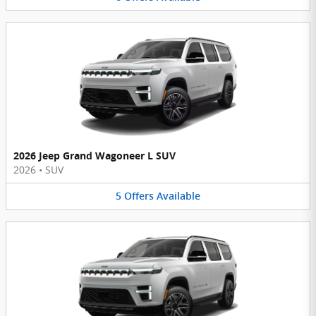
2026 Jeep Grand Wagoneer L SUV
2026
•
SUV
5
Offers
Available