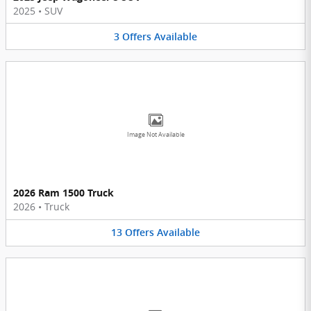
2025
•
SUV
3
Offers
Available
Image Not Available
2026 Ram 1500 Truck
2026
•
Truck
13
Offers
Available