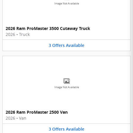
Image Not Available
2026 Ram ProMaster 3500 Cutaway Truck
2026
•
Truck
3
Offers
Available
Image Not Available
2026 Ram ProMaster 2500 Van
2026
•
Van
3
Offers
Available