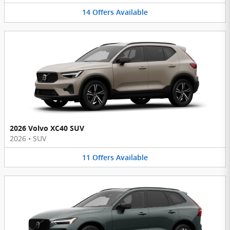
14
Offers
Available
2026 Volvo XC40 SUV
2026
•
SUV
11
Offers
Available