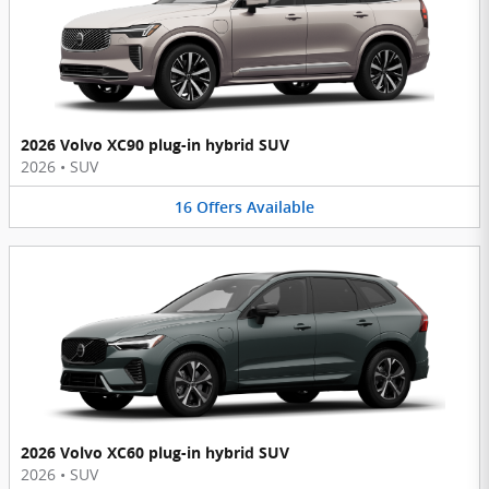
2026 Volvo XC90 plug-in hybrid SUV
2026
•
SUV
16
Offers
Available
2026 Volvo XC60 plug-in hybrid SUV
2026
•
SUV