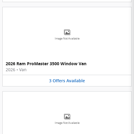
Image Not Available
2026 Ram ProMaster 3500 Window Van
2026
•
Van
3
Offers
Available
Image Not Available