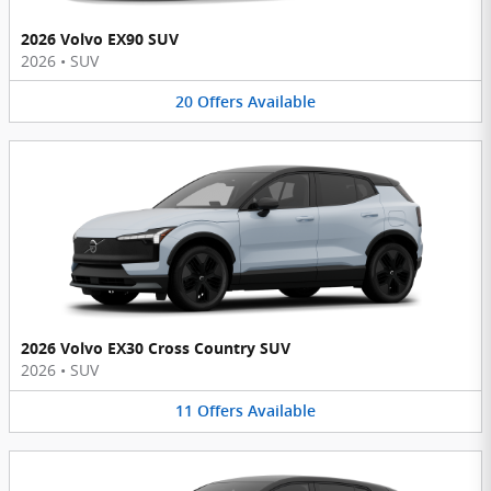
2026 Volvo EX90 SUV
2026
•
SUV
20
Offers
Available
2026 Volvo EX30 Cross Country SUV
2026
•
SUV
11
Offers
Available