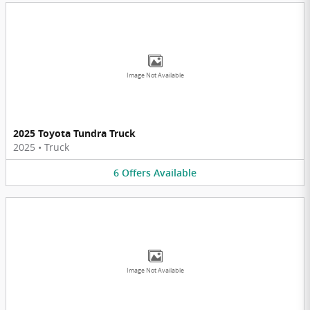
Image Not Available
2025 Toyota Tundra Truck
2025
•
Truck
6
Offers
Available
Image Not Available