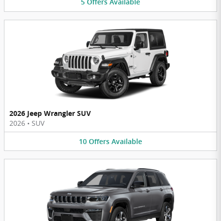
5
Offers
Available
2026 Jeep Wrangler SUV
2026
•
SUV
10
Offers
Available