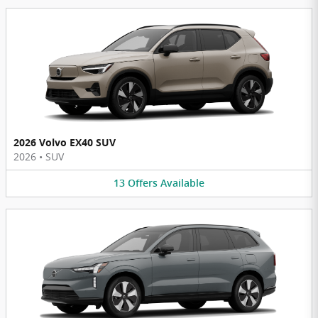
2026 Volvo EX40 SUV
2026
•
SUV
13
Offers
Available