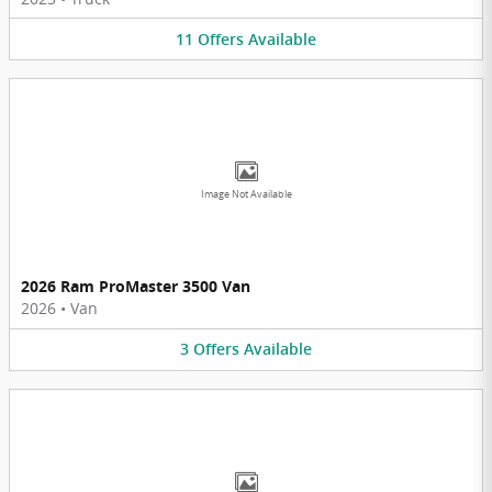
11
Offers
Available
Image Not Available
2026 Ram ProMaster 3500 Van
2026
•
Van
3
Offers
Available