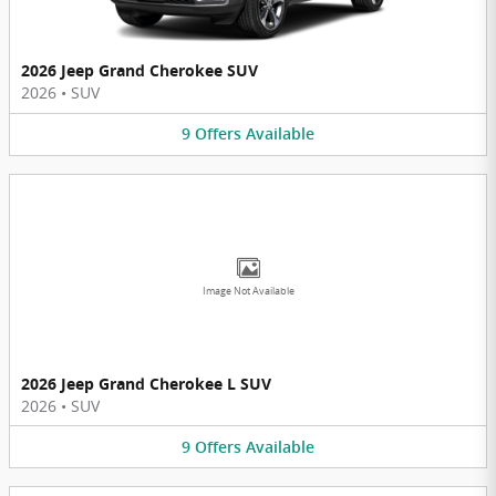
2026 Jeep Grand Cherokee SUV
2026
•
SUV
9
Offers
Available
Image Not Available
2026 Jeep Grand Cherokee L SUV
2026
•
SUV
9
Offers
Available