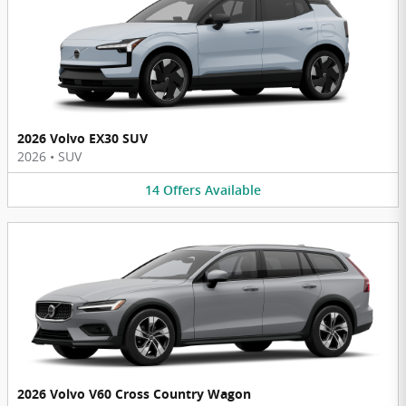
2026 Volvo EX30 SUV
2026
•
SUV
14
Offers
Available
2026 Volvo V60 Cross Country Wagon