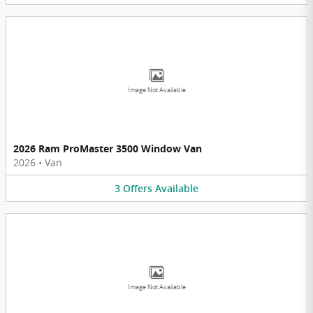
Image Not Available
2026 Ram ProMaster 3500 Window Van
2026
•
Van
3
Offers
Available
Image Not Available