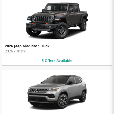
2026 Jeep Gladiator Truck
2026
•
Truck
5
Offers
Available