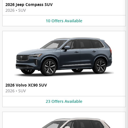
2026 Jeep Compass SUV
2026
•
SUV
10
Offers
Available
2026 Volvo XC90 SUV
2026
•
SUV
23
Offers
Available