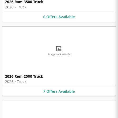
2026 Ram 3500 Truck
2026
•
Truck
6
Offers
Available
Image Not Available
2026 Ram 2500 Truck
2026
•
Truck
7
Offers
Available