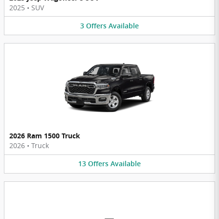
2025
•
SUV
3
Offers
Available
2026 Ram 1500 Truck
2026
•
Truck
13
Offers
Available