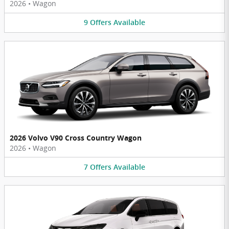
2026
•
Wagon
9
Offers
Available
2026 Volvo V90 Cross Country Wagon
2026
•
Wagon
7
Offers
Available