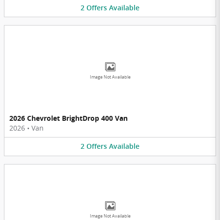
2
Offers
Available
Image Not Available
2026 Chevrolet BrightDrop 400 Van
2026
•
Van
2
Offers
Available
Image Not Available