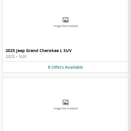
Image Not Available
2025 Jeep Grand Cherokee L SUV
2025
•
SUV
8
Offers
Available
Image Not Available