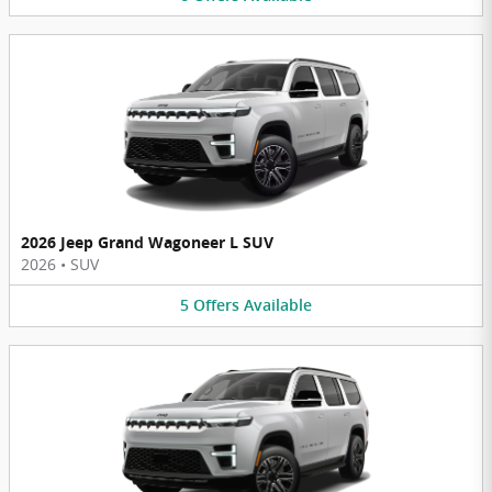
2026 Jeep Grand Wagoneer L SUV
2026
•
SUV
5
Offers
Available