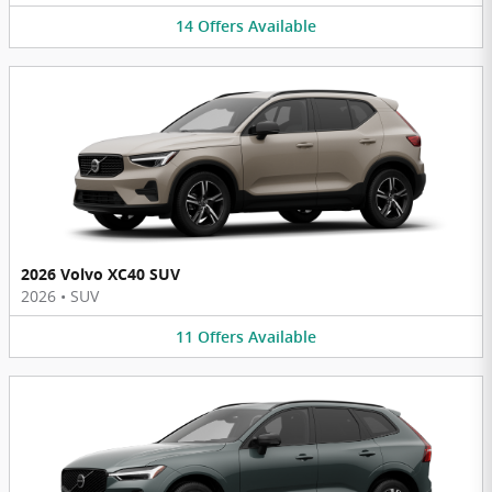
14
Offers
Available
2026 Volvo XC40 SUV
2026
•
SUV
11
Offers
Available