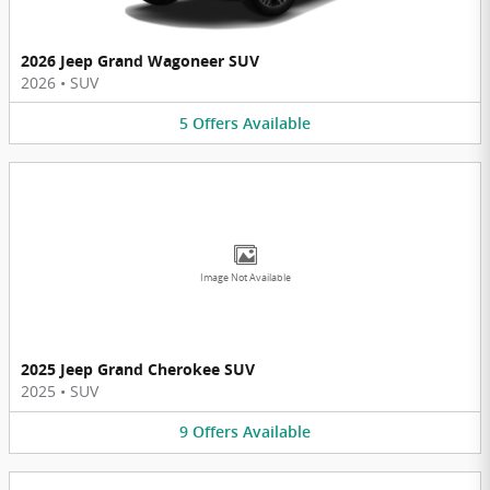
2026 Jeep Grand Wagoneer SUV
2026
•
SUV
5
Offers
Available
Image Not Available
2025 Jeep Grand Cherokee SUV
2025
•
SUV
9
Offers
Available