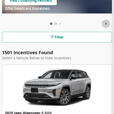
View 2 Qualifying Vehicle(s)
open in same tab
Offer Details and Disclaimers
Open Incentive Modal
Filter
1501 Incentives Found
Select a Vehicle Below to View Incentives
2025 Jeep Wagoneer S SUV