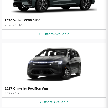
2026 Volvo XC60 SUV
2026
•
SUV
13
Offers
Available
2027 Chrysler Pacifica Van
2027
•
Van
7
Offers
Available