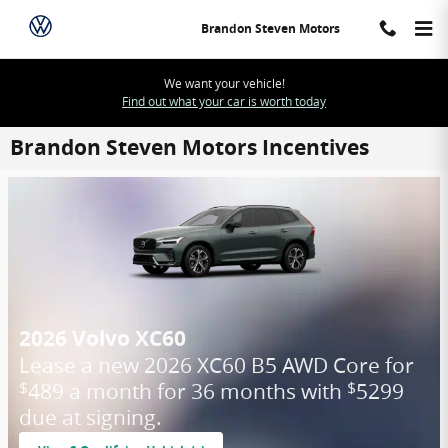
Skip to main content
Brandon Steven Motors
We want your vehicle!
Find out what your car is worth today
Brandon Steven Motors Incentives
2026 Volvo XC60
Lease a new 2026 XC60 B5 AWD Core for
489 a month for 36 months with
5299
$
$
due at signing.