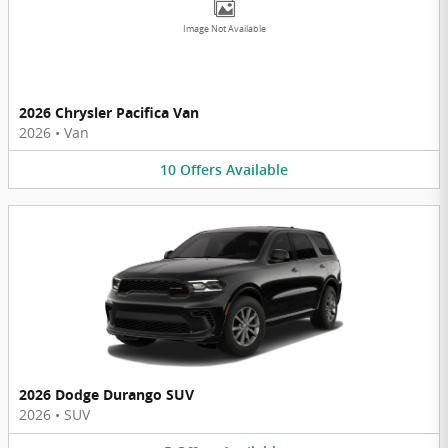
Image Not Available
2026 Chrysler Pacifica Van
2026
•
Van
10
Offers
Available
2026 Dodge Durango SUV
2026
•
SUV