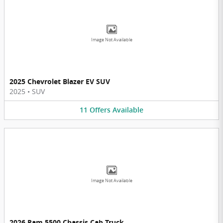
Image Not Available
2025 Chevrolet Blazer EV SUV
2025
•
SUV
11
Offers
Available
Image Not Available
2026 Ram 5500 Chassis Cab Truck