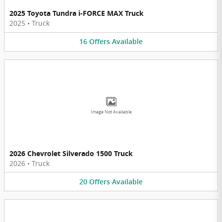
2025 Toyota Tundra i-FORCE MAX Truck
2025
•
Truck
16
Offers
Available
Image Not Available
2026 Chevrolet Silverado 1500 Truck
2026
•
Truck
20
Offers
Available