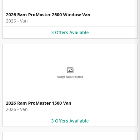
2026 Ram ProMaster 2500 Window Van
2026
•
Van
3
Offers
Available
Image Not Available
2026 Ram ProMaster 1500 Van
2026
•
Van
3
Offers
Available