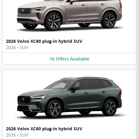
2026 Volvo XC90 plug-in hybrid SUV
2026
•
SUV
16
Offers
Available
2026 Volvo XC60 plug-in hybrid SUV
2026
•
SUV