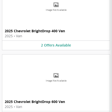
Image Not Available
2025 Chevrolet BrightDrop 400 Van
2025
•
Van
2
Offers
Available
Image Not Available
2025 Chevrolet BrightDrop 600 Van
2025
•
Van