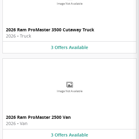
Image Not Available
2026 Ram ProMaster 3500 Cutaway Truck
2026
•
Truck
3
Offers
Available
Image Not Available
2026 Ram ProMaster 2500 Van
2026
•
Van
3
Offers
Available