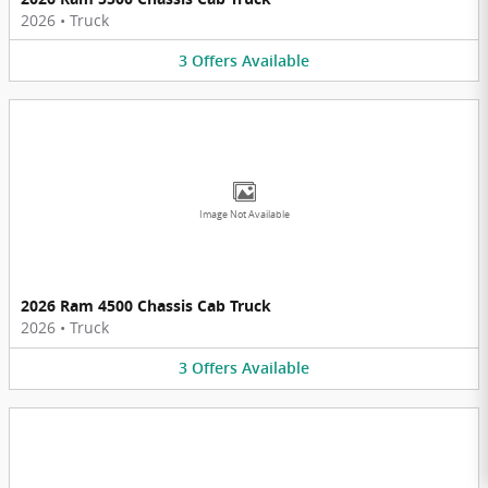
2026
•
Truck
3
Offers
Available
Image Not Available
2026 Ram 4500 Chassis Cab Truck
2026
•
Truck
3
Offers
Available