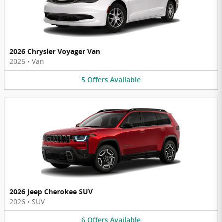
2026 Chrysler Voyager Van
2026
•
Van
5
Offers
Available
2026 Jeep Cherokee SUV
2026
•
SUV
6
Offers
Available