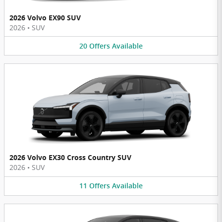
2026 Volvo EX90 SUV
2026
•
SUV
20
Offers
Available
2026 Volvo EX30 Cross Country SUV
2026
•
SUV
11
Offers
Available