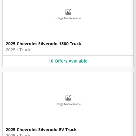
Image Not Available
2025 Chevrolet Silverado 1500 Truck
2025
•
Truck
18
Offers
Available
Image Not Available
2025 Chevrolet Silverado EV Truck
2025
•
Truck