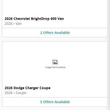
2026 Chevrolet BrightDrop 600 Van
2026
•
Van
2
Offers
Available
Image Not Available
2026 Dodge Charger Coupe
2026
•
Coupe
5
Offers
Available